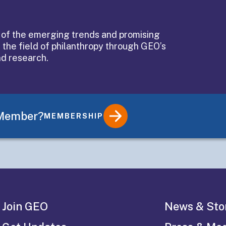
of an
 of the emerging trends and promising
 the field of philanthropy through GEO’s
n’s
nd research.
 Member?
MEMBERSHIP
Join GEO
News & Sto