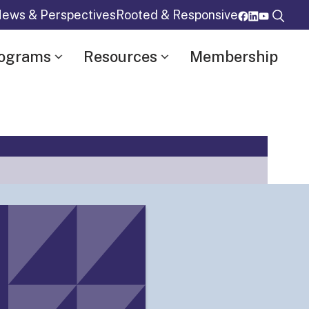
ews & Perspectives
Rooted & Responsive
rograms
Resources
Membership
Details