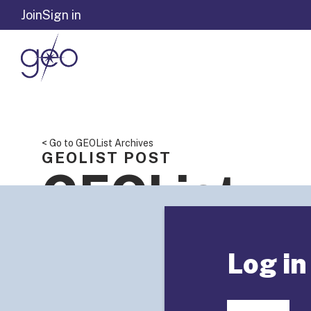
Skip to content
Join
Sign in
< Go to GEOList Archives
GEOLIST POST
GEOList
Summary: 
Log in
Reports” o