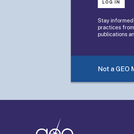
LOG IN
Summaries 
Stay informed
practices from
Organizatio
publications a
Learnings
Not a GEO