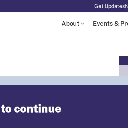
Get Updates
N
About
Events & P
“Annual
 to continue
r