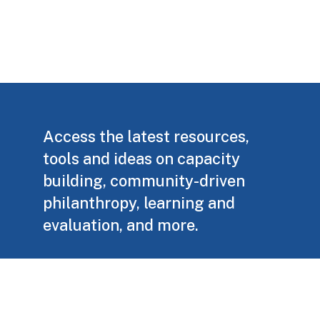
Access the latest resources,
tools and ideas on capacity
building, community-driven
philanthropy, learning and
evaluation, and more.