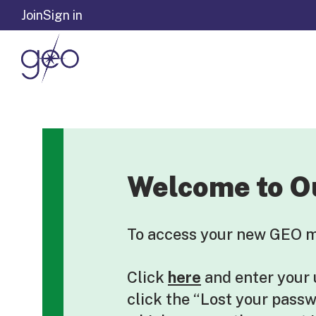
Skip to content
Join
Sign in
Welcome to O
To access your new GEO me
Click
here
and enter your
click the “Lost your pass