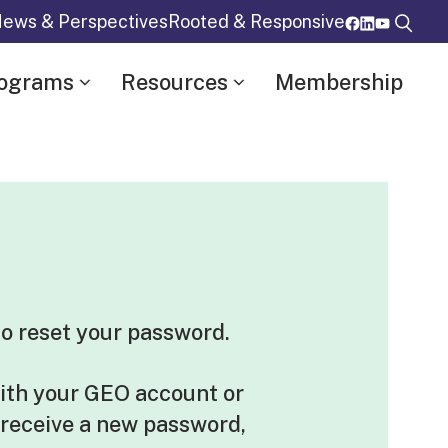
ews & Perspectives
Rooted & Responsive
rograms
Resources
Membership
o reset your password.
ith your GEO account or
 receive a new password,