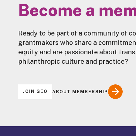
Become a mem
Ready to be part of a community of c
grantmakers who share a commitment 
equity and are passionate about tran
philanthropic culture and practice?
JOIN GEO
ABOUT MEMBERSHIP