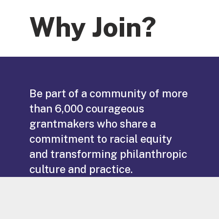
Why Join?
Be part of a community of more
than 6,000 courageous
grantmakers who share a
commitment to racial equity
and transforming philanthropic
culture and practice.