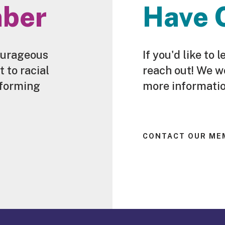
ber
Have 
ourageous
If you'd like t
to racial
reach out! We w
sforming
more informatio
CONTACT OUR ME