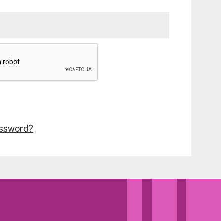
assword?