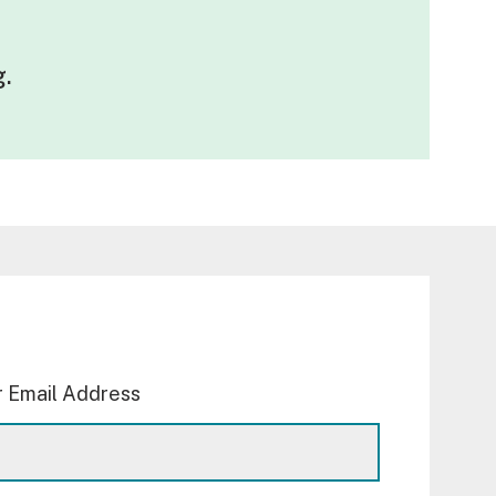
g
.
 Email Address