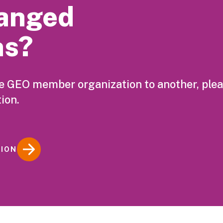
anged
ns?
ne GEO member organization to another, ple
ion.
TION