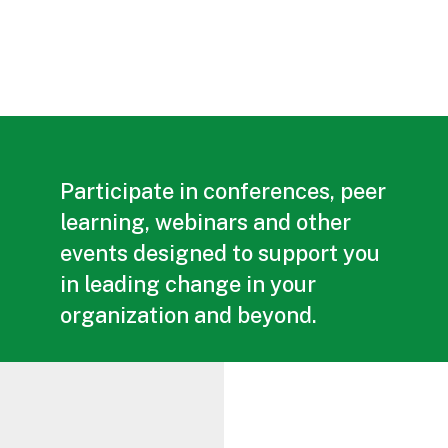
Participate in conferences, peer
learning, webinars and other
events designed to support you
in leading change in your
organization and beyond.