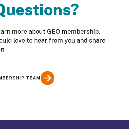
Questions?
o learn more about GEO membership,
ould love to hear from you and share
n.
MBERSHIP TEAM