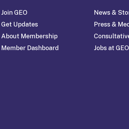
Join GEO
News & Sto
Get Updates
Press & Me
About Membership
Consultativ
Member Dashboard
Jobs at GEO