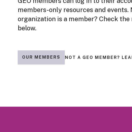
GEO members can log in to their acco
members-only resources and events. N
organization is a member? Check the
below.
OUR MEMBERS
NOT A GEO MEMBER? LEA