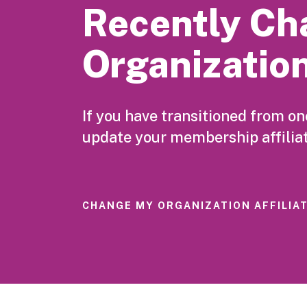
Recently Ch
Organizatio
If you have transitioned from o
update your membership affiliat
CHANGE MY ORGANIZATION AFFILIA