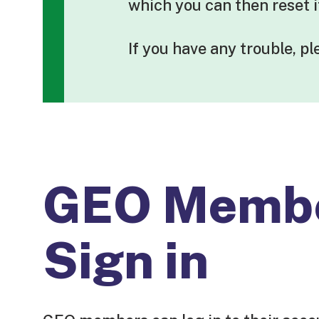
which you can then reset 
If you have any trouble, p
GEO Memb
Sign in