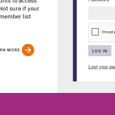
unts to access
ot sure if your
 member list
RN MORE.
LOG IN
Lost your p