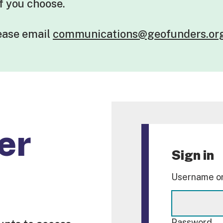
if you choose.
lease
email
communications@geofunders.or
er
Sign in
Username or
Password