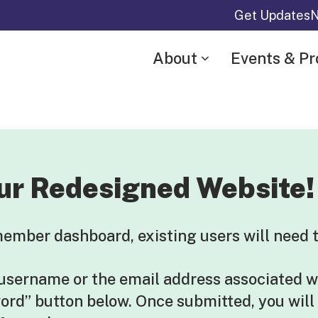
Get Updates
N
About
Events & P
ur Redesigned Website!
mber dashboard, existing users will need t
 username or the email address associated w
word” button below. Once submitted, you will