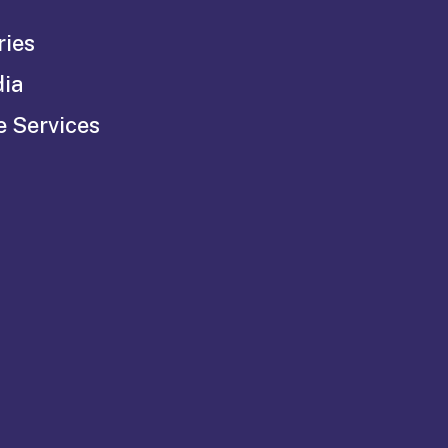
ries
dia
e Services