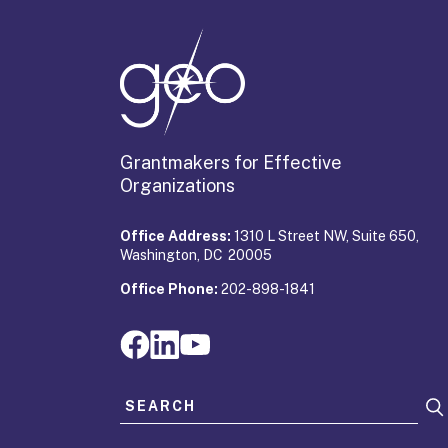
Grantmakers for Effective
Organizations
Office Address:
1310 L Street NW, Suite 650,
Washington, DC 20005
Office Phone:
202-898-1841
Search for: