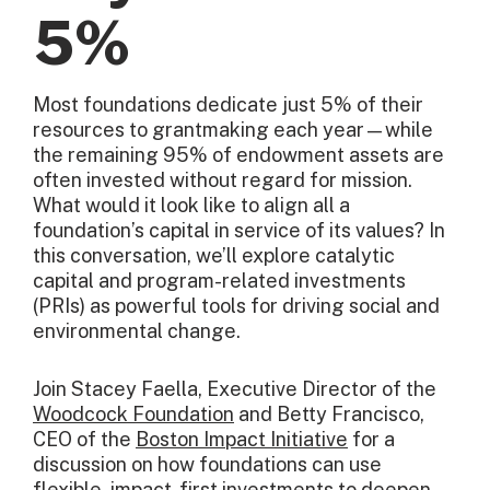
5%
Most foundations dedicate just 5% of their
resources to grantmaking each year—while
the remaining 95% of endowment assets are
often invested without regard for mission.
What would it look like to align all a
foundation’s capital in service of its values? In
this conversation, we’ll explore catalytic
capital and program-related investments
(PRIs) as powerful tools for driving social and
environmental change.
Join Stacey Faella, Executive Director of the
Woodcock Foundation
and Betty Francisco,
CEO of the
Boston Impact Initiative
for a
discussion on how foundations can use
flexible, impact-first investments to deepen