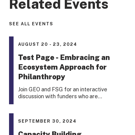
Related Events
SEE ALL EVENTS
AUGUST 20 - 23, 2024
Test Page - Embracing an
Ecosystem Approach for
Philanthropy
Join GEO and FSG for an interactive
discussion with funders who are…
SEPTEMBER 30, 2024
Capacity Building