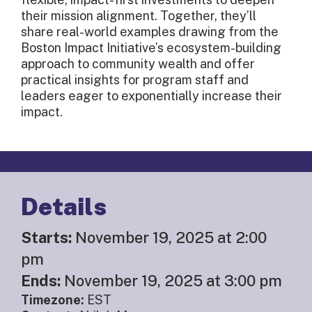
their mission alignment. Together, they’ll
share real-world examples drawing from the
Boston Impact Initiative’s ecosystem-building
approach to community wealth and offer
practical insights for program staff and
leaders eager to exponentially increase their
impact.
Details
Starts:
November 19, 2025 at 2:00
pm
Ends:
November 19, 2025 at 3:00 pm
Timezone:
EST