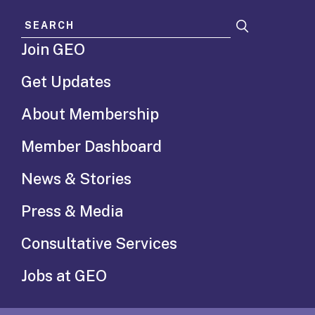
Search for:
Join GEO
Get Updates
About Membership
Member Dashboard
News & Stories
Press & Media
Consultative Services
Jobs at GEO