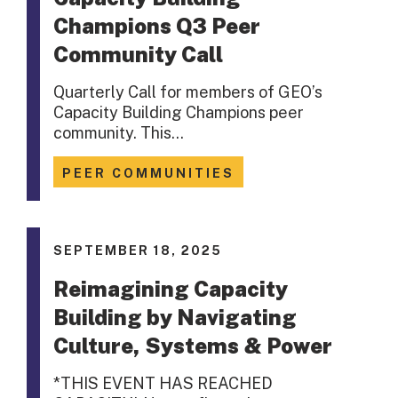
Champions Q3 Peer
Community Call
Quarterly Call for members of GEO’s
Capacity Building Champions peer
community. This…
PEER COMMUNITIES
SEPTEMBER 18, 2025
Reimagining Capacity
Building by Navigating
Culture, Systems & Power
*THIS EVENT HAS REACHED