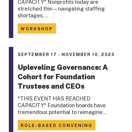
CAPACITY* Nonprofits today are
stretched thin—navigating staffing
shortages,…
WORKSHOP
SEPTEMBER 17 - NOVEMBER 10, 2025
Upleveling Governance: A
Cohort for Foundation
Trustees and CEOs
*THIS EVENT HAS REACHED
CAPACITY* Foundation boards have
tremendous potential to reimagine…
ROLE-BASED CONVENING