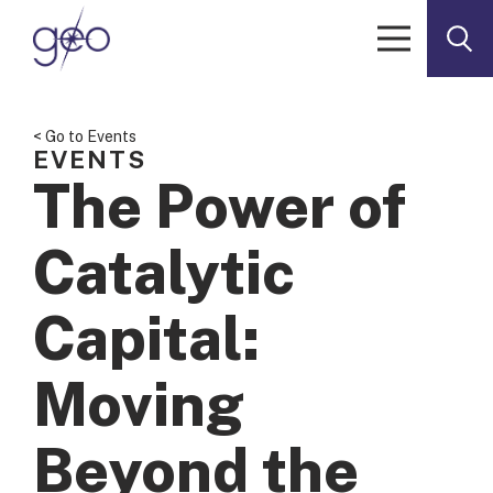
Skip to content
< Go to Events
EVENTS
The Power of
Catalytic
Capital:
Moving
Beyond the