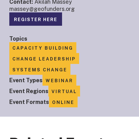
Contact:
Akilah Massey
massey@geofunders.org
REGISTER HERE
Topics
CAPACITY BUILDING
CHANGE LEADERSHIP
SYSTEMS CHANGE
Event Types
WEBINAR
Event Regions
VIRTUAL
Event Formats
ONLINE