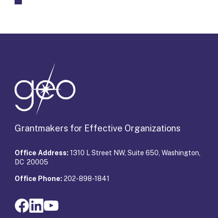
Grantmakers for Effective Organizations
Office Address:
1310 L Street NW, Suite 650, Washington,
DC 20005
Office Phone:
202-898-1841