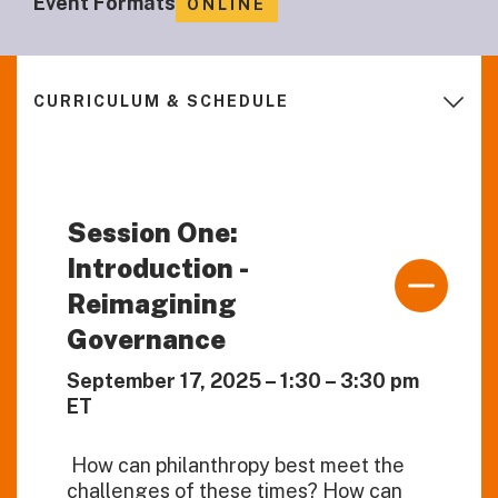
Event Formats
ONLINE
CURRICULUM & SCHEDULE
Session One:
Introduction -
Reimagining
Governance
September 17, 2025 – 1:30 – 3:30 pm
ET
How can philanthropy best meet the
challenges of these times? How can