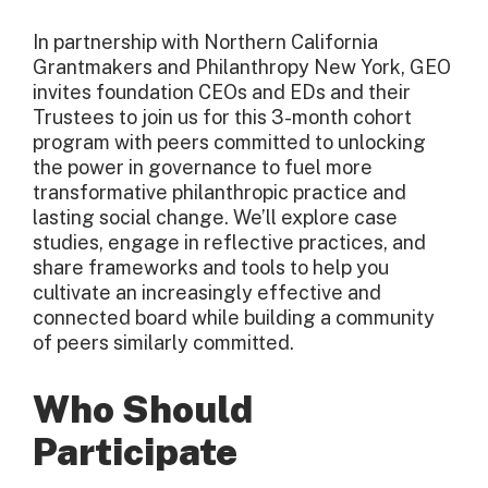
In partnership with Northern California
Grantmakers and Philanthropy New York, GEO
invites foundation CEOs and EDs and their
Trustees to join us for this 3-month cohort
program with peers committed to unlocking
the power in governance to fuel more
transformative philanthropic practice and
lasting social change. We’ll explore case
studies, engage in reflective practices, and
share frameworks and tools to help you
cultivate an increasingly effective and
connected board while building a community
of peers similarly committed.
Who Should
Participate