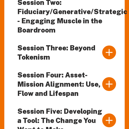
Session Two:
Fiduciary/Generative/Strategic
- Engaging Muscle in the
Boardroom
Session Three: Beyond
Tokenism
Session Four: Asset-
Mission Alignment: Use,
Flow and Lifespan
Session Five: Developing
a Tool: The Change You