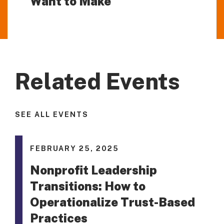
Want to Make
Related Events
SEE ALL EVENTS
FEBRUARY 25, 2025
Nonprofit Leadership
Transitions: How to
Operationalize Trust-Based
Practices