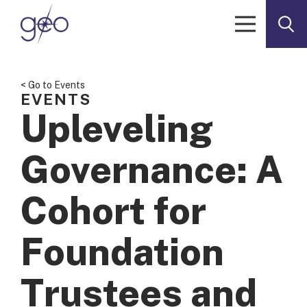
Skip to content
< Go to Events
EVENTS
Upleveling
Governance: A
Cohort for
Foundation
Trustees and