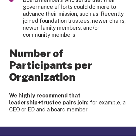
governance efforts could do more to
advance their mission, such as: Recently
joined foundation trustees, newer chairs,
newer family members, and/or
community members
Number of
Participants per
Organization
We highly recommend that
leadership+trustee pairs join:
for example, a
CEO or ED and a board member.