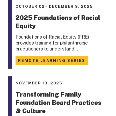
OCTOBER 02 - DECEMBER 9, 2025
2025 Foundations of Racial
Equity
Foundations of Racial Equity (FRE)
provides training for philanthropic
practitioners to understand…
REMOTE LEARNING SERIES
NOVEMBER 13, 2025
Transforming Family
Foundation Board Practices
& Culture