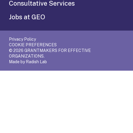
Consultative Services
Jobs at GEO
Privacy Policy
COOKIE PREFERENCES
© 2026 GRANTMAKERS FOR EFFECTIVE
ORGANIZATIONS.
Made by Radish Lab