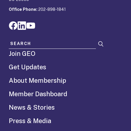
Office Phone:
202-898-1841
Search for:
Join GEO
Get Updates
About Membership
Member Dashboard
News & Stories
Press & Media