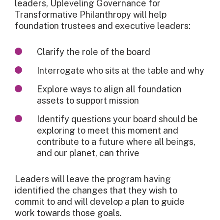
leaders, Upleveling Governance for
Transformative Philanthropy will help
foundation trustees and executive leaders:
Clarify the role of the board
Interrogate who sits at the table and why
Explore ways to align all foundation
assets to support mission
Identify questions your board should be
exploring to meet this moment and
contribute to a future where all beings,
and our planet, can thrive
Leaders will leave the program having
identified the changes that they wish to
commit to and will develop a plan to guide
work towards those goals.