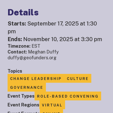
Details
Starts:
September 17, 2025 at 1:30
pm
Ends:
November 10, 2025 at 3:30 pm
Timezone:
EST
Contact:
Meghan Duffy
duffy@geofunders.org
Topics
CHANGE LEADERSHIP
CULTURE
GOVERNANCE
Event Types
ROLE-BASED CONVENING
Event Regions
VIRTUAL