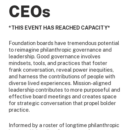
CEOs
*THIS EVENT HAS REACHED CAPACITY*
Foundation boards have tremendous potential
to reimagine philanthropic governance and
leadership. Good governance involves
mindsets, tools, and practices that foster
frank conversation, reveal power inequities,
and harness the contributions of people with
diverse lived experiences. Mission-aligned
leadership contributes to more purposeful and
effective board meetings and creates space
for strategic conversation that propel bolder
practice.
Informed by a roster of longtime philanthropic