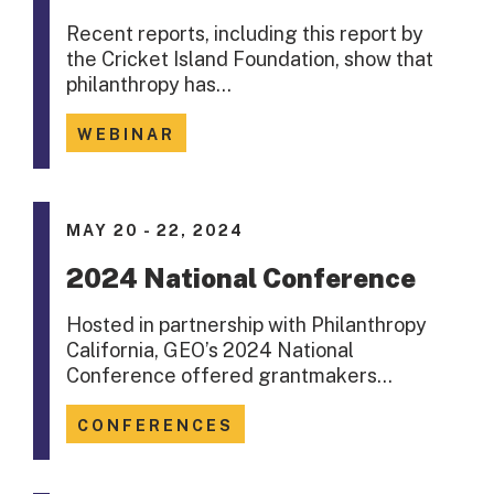
Recent reports, including this report by
the Cricket Island Foundation, show that
philanthropy has…
WEBINAR
MAY 20 - 22, 2024
2024 National Conference
Hosted in partnership with Philanthropy
California, GEO’s 2024 National
Conference offered grantmakers…
CONFERENCES