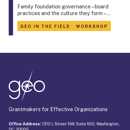
Family foundation governance – board
practices and the culture they form –…
GEO IN THE FIELD
WORKSHOP
Grantmakers for Effective Organizations
Office Address:
1310 L Street NW, Suite 650, Washington,
DC 20005