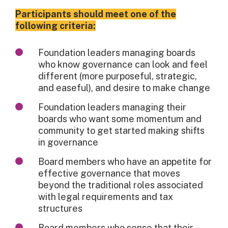
Participants should meet one of the
following criteria:
Foundation leaders managing boards
who know governance can look and feel
different (more purposeful, strategic,
and easeful), and desire to make change
Foundation leaders managing their
boards who want some momentum and
community to get started making shifts
in governance
Board members who have an appetite for
effective governance that moves
beyond the traditional roles associated
with legal requirements and tax
structures
Board members who sense that their