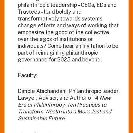
philanthropic leadership – CEOs, EDs and
Trustees – lead boldly and
transformatively towards systems
change efforts and ways of working that
emphasize the good of the collective
over the egos of institutions or
individuals? Come hear an invitation to be
part of reimagining philanthropic
governance for 2025 and beyond.
Faculty:
Dimple Abichandani, Philanthropic leader,
Lawyer, Advisor, and Author of
A New
Era of Philanthropy, Ten Practices to
Transform Wealth into a More Just and
Sustainable Future