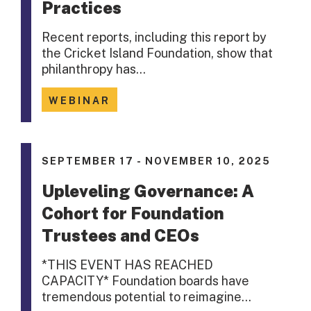
Practices
Recent reports, including this report by
the Cricket Island Foundation, show that
philanthropy has…
WEBINAR
SEPTEMBER 17 - NOVEMBER 10, 2025
Upleveling Governance: A
Cohort for Foundation
Trustees and CEOs
*THIS EVENT HAS REACHED
CAPACITY* Foundation boards have
tremendous potential to reimagine…