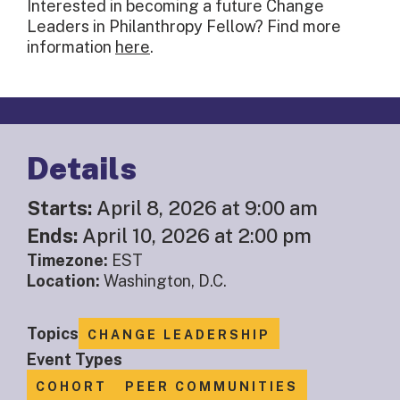
Interested in becoming a future Change
Leaders in Philanthropy Fellow? Find more
information
here
.
Details
Starts:
April 8, 2026 at 9:00 am
Ends:
April 10, 2026 at 2:00 pm
Timezone:
EST
Location:
Washington, D.C.
Topics
CHANGE LEADERSHIP
Event Types
COHORT
PEER COMMUNITIES