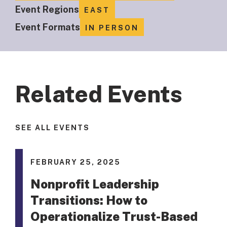
Event Regions
EAST
Event Formats
IN PERSON
Related Events
SEE ALL EVENTS
FEBRUARY 25, 2025
Nonprofit Leadership
Transitions: How to
Operationalize Trust-Based