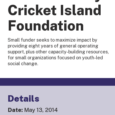
Cricket Island
Foundation
Small funder seeks to maximize impact by
providing eight years of general operating
support, plus other capacity-building resources,
for small organizations focused on youth-led
social change.
Details
Date:
May 13, 2014