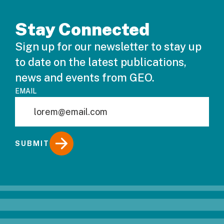
Stay Connected
Sign up for our newsletter to stay up
to date on the latest publications,
news and events from GEO.
EMAIL
SUBMIT