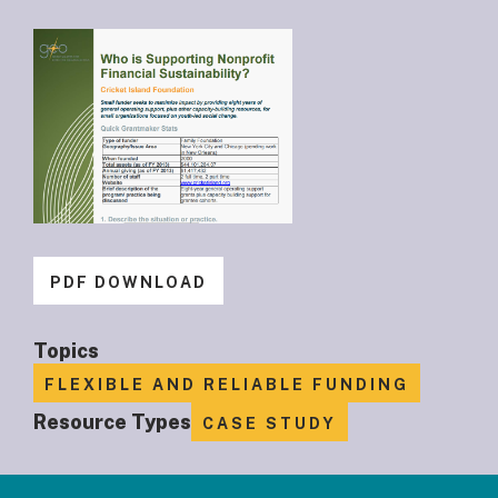
PDF DOWNLOAD
Topics
FLEXIBLE AND RELIABLE FUNDING
Resource Types
CASE STUDY