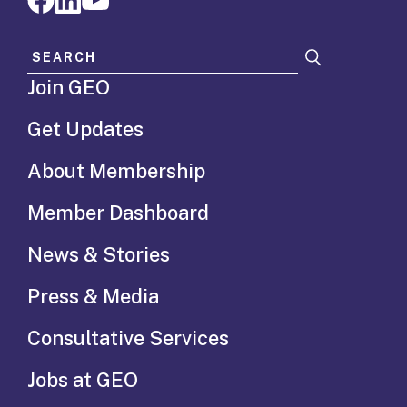
Search for:
Join GEO
Get Updates
About Membership
Member Dashboard
News & Stories
Press & Media
Consultative Services
Jobs at GEO