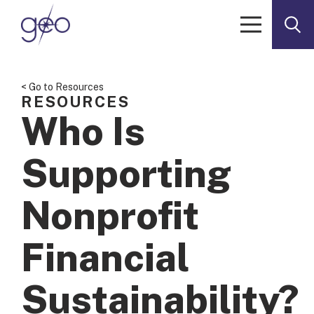
Skip to content
< Go to Resources
RESOURCES
Who Is
Supporting
Nonprofit
Financial
Sustainability?