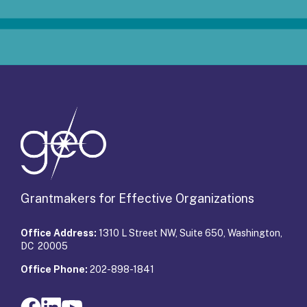
Grantmakers for Effective Organizations
Office Address:
1310 L Street NW, Suite 650, Washington,
DC 20005
Office Phone:
202-898-1841