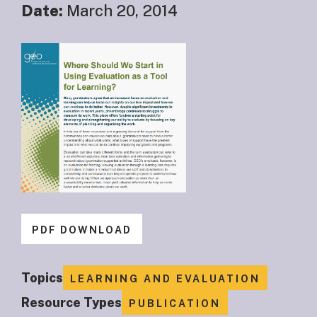
Date:
March 20, 2014
PDF DOWNLOAD
Topics
LEARNING AND EVALUATION
Resource Types
PUBLICATION