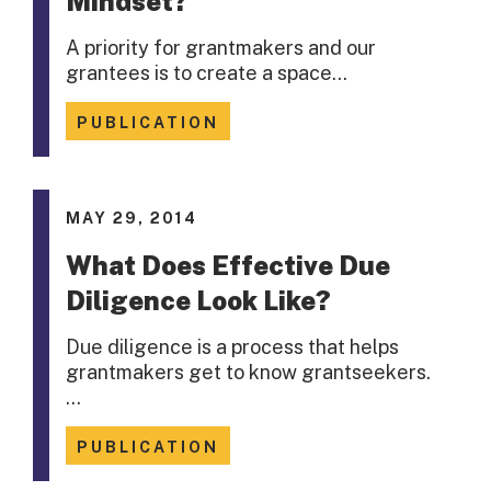
Mindset?
A priority for grantmakers and our
grantees is to create a space…
PUBLICATION
MAY 29, 2014
What Does Effective Due
Diligence Look Like?
Due diligence is a process that helps
grantmakers get to know grantseekers.
…
PUBLICATION