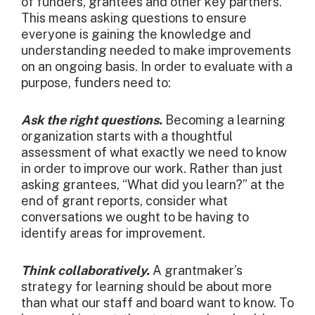
of funders, grantees and other key partners.
This means asking questions to ensure
everyone is gaining the knowledge and
understanding needed to make improvements
on an ongoing basis. In order to evaluate with a
purpose, funders need to:
Ask the right questions.
Becoming a learning
organization starts with a thoughtful
assessment of what exactly we need to know
in order to improve our work. Rather than just
asking grantees, “What did you learn?” at the
end of grant reports, consider what
conversations we ought to be having to
identify areas for improvement.
Think collaboratively.
A grantmaker’s
strategy for learning should be about more
than what our staff and board want to know. To