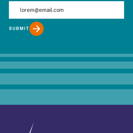
SUBMIT