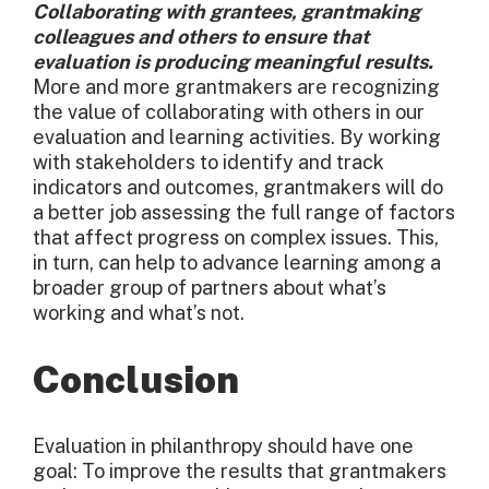
Collaborating with grantees, grantmaking
colleagues and others to ensure that
evaluation is producing meaningful results.
More and more grantmakers are recognizing
the value of collaborating with others in our
evaluation and learning activities. By working
with stakeholders to identify and track
indicators and outcomes, grantmakers will do
a better job assessing the full range of factors
that affect progress on complex issues. This,
in turn, can help to advance learning among a
broader group of partners about what’s
working and what’s not.
Conclusion
Evaluation in philanthropy should have one
goal: To improve the results that grantmakers