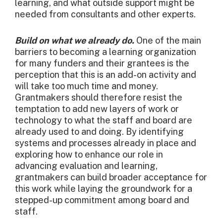
learning, and what outside support might be
needed from consultants and other experts.
Build on what we already do.
One of the main
barriers to becoming a learning organization
for many funders and their grantees is the
perception that this is an add-on activity and
will take too much time and money.
Grantmakers should therefore resist the
temptation to add new layers of work or
technology to what the staff and board are
already used to and doing. By identifying
systems and processes already in place and
exploring how to enhance our role in
advancing evaluation and learning,
grantmakers can build broader acceptance for
this work while laying the groundwork for a
stepped-up commitment among board and
staff.