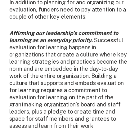
In addition to planning for and organizing our
evaluation, funders need to pay attention to a
couple of other key elements:
Affirming our leadership’s commitment to
learning as an everyday priority.
Successful
evaluation for learning happens in
organizations that create a culture where key
learning strategies and practices become the
norm and are embedded in the day-to-day
work of the entire organization. Building a
culture that supports and embeds evaluation
for learning requires a commitment to
evaluation for learning on the part of the
grantmaking organization’s board and staff
leaders, plus a pledge to create time and
space for staff members and grantees to
assess and learn from their work.