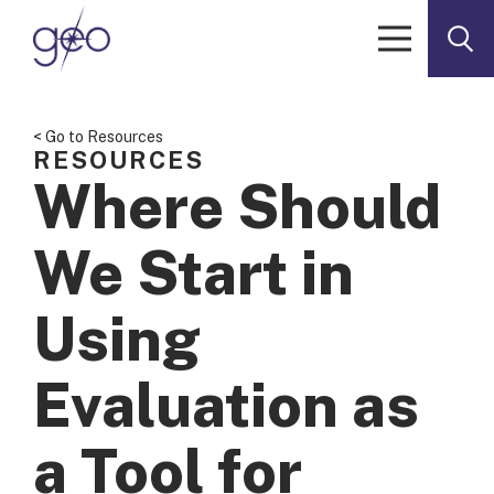
Skip to content
< Go to Resources
RESOURCES
Where Should
We Start in
Using
Evaluation as
a Tool for