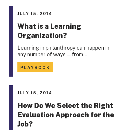
JULY 15, 2014
What is a Learning
Organization?
Learning in philanthropy can happen in
any number of ways — from…
PLAYBOOK
JULY 15, 2014
How Do We Select the Right
Evaluation Approach for the
Job?