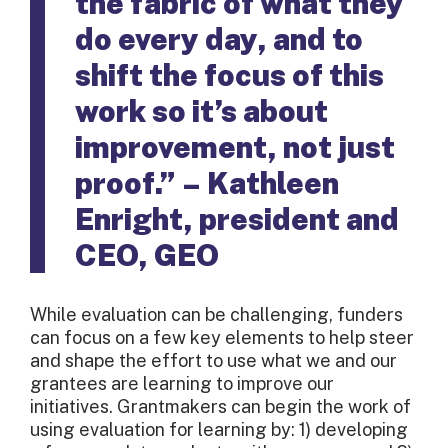
the fabric of what they
do every day, and to
shift the focus of this
work so it’s about
improvement, not just
proof.” – Kathleen
Enright, president and
CEO, GEO
While evaluation can be challenging, funders
can focus on a few key elements to help steer
and shape the effort to use what we and our
grantees are learning to improve our
initiatives. Grantmakers can begin the work of
using evaluation for learning by: 1) developing