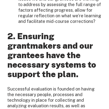
to address by assessing the full range of
factors affecting progress, allow for
regular reflection on what we’re learning
and facilitate mid-course corrections?
2. Ensuring
grantmakers and our
grantees have the
necessary systems to
support the plan.
Successful evaluation is founded on having
the necessary people, processes and
technology in place for collecting and
analyzing evaluation results, as well as