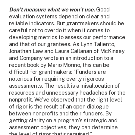
Don’t measure what we won’t use.
Good
evaluation systems depend on clear and
reliable indicators. But grantmakers should be
careful not to overdo it when it comes to
developing metrics to assess our performance
and that of our grantees. As Lynn Taliento,
Jonathan Law and Laura Callanan of McKinsey
and Company wrote in an introduction to a
recent book by Mario Morino, this can be
difficult for grantmakers: “Funders are
notorious for requiring overly rigorous
assessments. The result is a misallocation of
resources and unnecessary headaches for the
nonprofit. We’ve observed that the right level
of rigor is the result of an open dialogue
between nonprofits and their funders. By
getting clarity on a program’s strategic and
assessment objectives, they can determine
the level of rigor that’s required.”