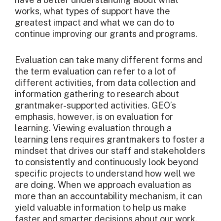
works, what types of support have the
greatest impact and what we can do to
continue improving our grants and programs.
Evaluation can take many different forms and
the term evaluation can refer to a lot of
different activities, from data collection and
information gathering to research about
grantmaker-supported activities. GEO’s
emphasis, however, is on evaluation for
learning. Viewing evaluation through a
learning lens requires grantmakers to foster a
mindset that drives our staff and stakeholders
to consistently and continuously look beyond
specific projects to understand how well we
are doing. When we approach evaluation as
more than an accountability mechanism, it can
yield valuable information to help us make
faster and smarter decisions about our work.