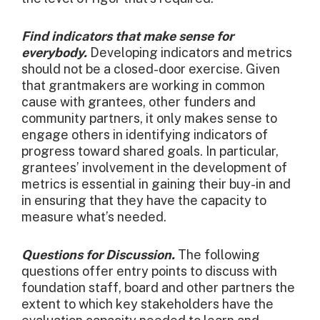
Find indicators that make sense for
everybody.
Developing indicators and metrics
should not be a closed-door exercise. Given
that grantmakers are working in common
cause with grantees, other funders and
community partners, it only makes sense to
engage others in identifying indicators of
progress toward shared goals. In particular,
grantees’ involvement in the development of
metrics is essential in gaining their buy-in and
in ensuring that they have the capacity to
measure what’s needed.
Questions for Discussion.
The following
questions offer entry points to discuss with
foundation staff, board and other partners the
extent to which key stakeholders have the