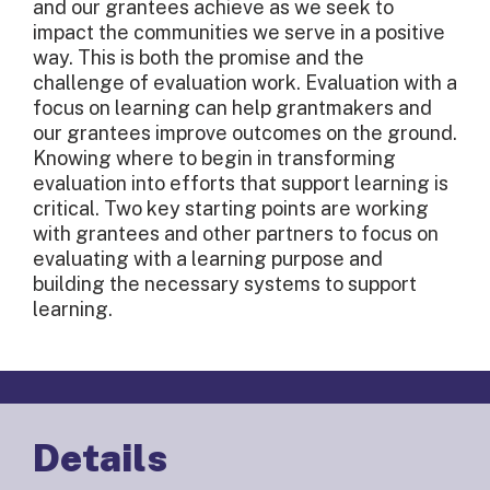
and our grantees achieve as we seek to
impact the communities we serve in a positive
way. This is both the promise and the
challenge of evaluation work. Evaluation with a
focus on learning can help grantmakers and
our grantees improve outcomes on the ground.
Knowing where to begin in transforming
evaluation into efforts that support learning is
critical. Two key starting points are working
with grantees and other partners to focus on
evaluating with a learning purpose and
building the necessary systems to support
learning.
Details