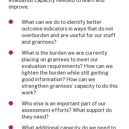
evaluation capacity needed to learn and
improve:
What can we do to identify better
outcome indicators in ways that do not
overburden and are useful for our staff
and grantees?
What is the burden we are currently
placing on grantees to meet our
evaluation requirements? How can we
lighten the burden while still getting
good information? How can we
strengthen grantees’ capacity to do this
work?
Who else is an important part of our
assessment efforts? What support do
they need?
What additional capacity do we need to