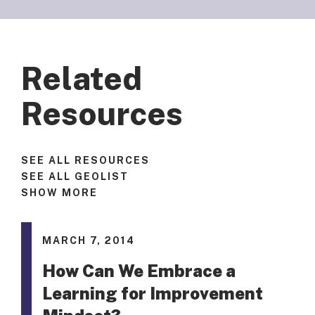
Related
Resources
SEE ALL RESOURCES
SEE ALL GEOLIST
SHOW MORE
MARCH 7, 2014
How Can We Embrace a
Learning for Improvement