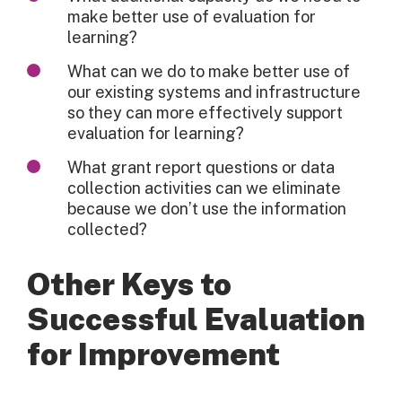
make better use of evaluation for
learning?
What can we do to make better use of
our existing systems and infrastructure
so they can more effectively support
evaluation for learning?
What grant report questions or data
collection activities can we eliminate
because we don’t use the information
collected?
Other Keys to
Successful Evaluation
for Improvement