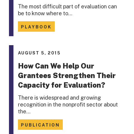
The most difficult part of evaluation can
be to know where to…
PLAYBOOK
AUGUST 5, 2015
How Can We Help Our
Grantees Strengthen Their
Capacity for Evaluation?
There is widespread and growing
recognition in the nonprofit sector about
the…
PUBLICATION