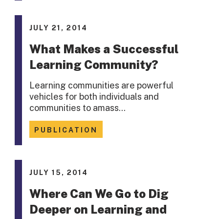
JULY 21, 2014
What Makes a Successful
Learning Community?
Learning communities are powerful
vehicles for both individuals and
communities to amass…
PUBLICATION
JULY 15, 2014
Where Can We Go to Dig
Deeper on Learning and