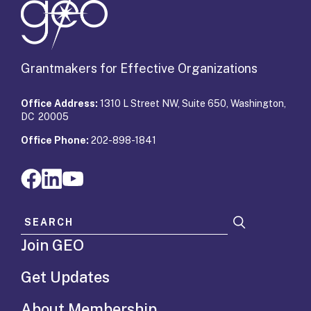
Grantmakers for Effective Organizations
Office Address:
1310 L Street NW, Suite 650, Washington,
DC 20005
Office Phone:
202-898-1841
Search for:
Join GEO
Get Updates
About Membership