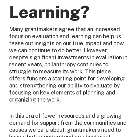
Learning?
Many grantmakers agree that an increased
focus on evaluation and learning can help us
tease out insights on our true impact and how
we can continue to do better. However,
despite significant investments in evaluation in
recent years, philanthropy continues to
struggle to measure its work. This piece
offers funders a starting point for developing
and strengthening our ability to evaluate by
focusing on key elements of planning and
organizing the work.
In this era of fewer resources and a growing
demand for support from the communities and
causes we care about, grantmakers need to
have a better understanding about what