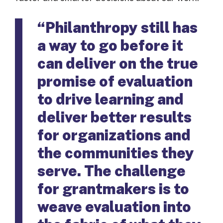
“Philanthropy still has
a way to go before it
can deliver on the true
promise of evaluation
to drive learning and
deliver better results
for organizations and
the communities they
serve. The challenge
for grantmakers is to
weave evaluation into