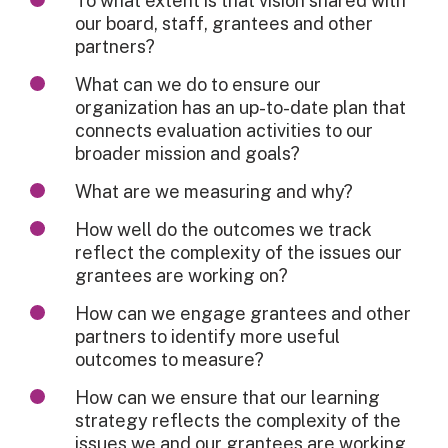
To what extent is that vision shared with
our board, staff, grantees and other
partners?
What can we do to ensure our
organization has an up-to-date plan that
connects evaluation activities to our
broader mission and goals?
What are we measuring and why?
How well do the outcomes we track
reflect the complexity of the issues our
grantees are working on?
How can we engage grantees and other
partners to identify more useful
outcomes to measure?
How can we ensure that our learning
strategy reflects the complexity of the
issues we and our grantees are working