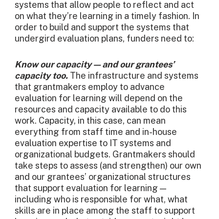
systems that allow people to reflect and act
on what they’re learning in a timely fashion. In
order to build and support the systems that
undergird evaluation plans, funders need to:
Know our capacity — and our grantees’
capacity too.
The infrastructure and systems
that grantmakers employ to advance
evaluation for learning will depend on the
resources and capacity available to do this
work. Capacity, in this case, can mean
everything from staff time and in-house
evaluation expertise to IT systems and
organizational budgets. Grantmakers should
take steps to assess (and strengthen) our own
and our grantees’ organizational structures
that support evaluation for learning —
including who is responsible for what, what
skills are in place among the staff to support