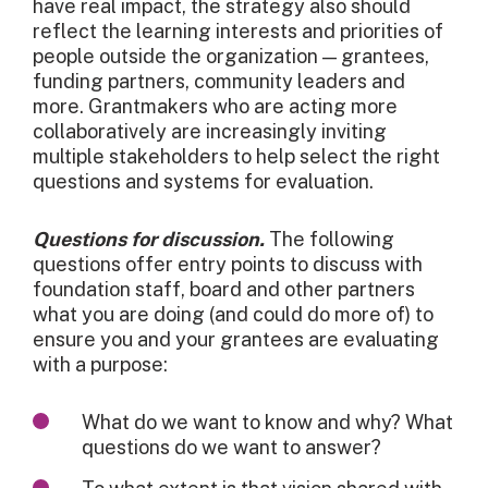
have real impact, the strategy also should
reflect the learning interests and priorities of
people outside the organization — grantees,
funding partners, community leaders and
more. Grantmakers who are acting more
collaboratively are increasingly inviting
multiple stakeholders to help select the right
questions and systems for evaluation.
Questions for discussion.
The following
questions offer entry points to discuss with
foundation staff, board and other partners
what you are doing (and could do more of) to
ensure you and your grantees are evaluating
with a purpose:
What do we want to know and why? What
questions do we want to answer?