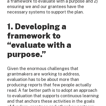
a framework to evaluate with a purpose and 2)
ensuring we and our grantees have the
necessary systems to support the plan.
1. Developing a
framework to
“evaluate with a
purpose.”
Given the enormous challenges that
grantmakers are working to address,
evaluation has to be about more than
producing reports that few people actually
read. A far better path is to adopt an approach
to evaluation that supports continuous learning
and that anchors these activities in the goals