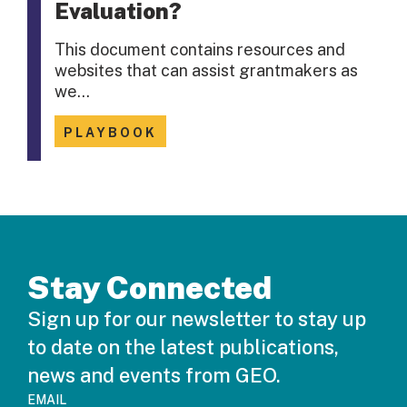
Evaluation?
This document contains resources and
websites that can assist grantmakers as
we…
PLAYBOOK
Stay Connected
Sign up for our newsletter to stay up
to date on the latest publications,
news and events from GEO.
EMAIL