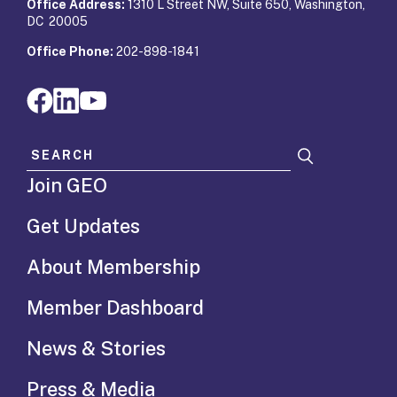
Office Address:
1310 L Street NW, Suite 650, Washington,
DC 20005
Office Phone:
202-898-1841
Search for:
Join GEO
Get Updates
About Membership
Member Dashboard
News & Stories
Press & Media