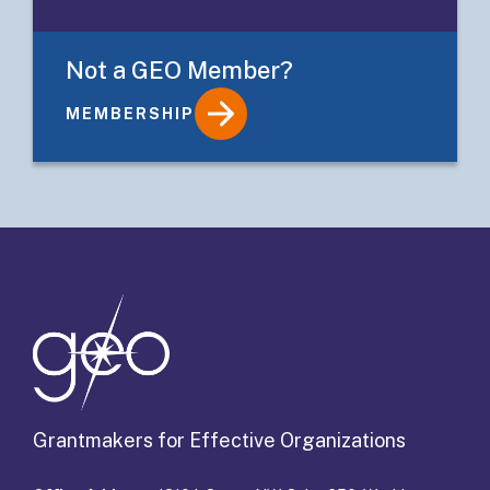
Not a GEO Member?
MEMBERSHIP
Details
Grantmakers for Effective Organizations