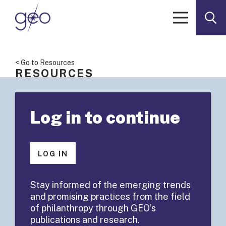
Skip to content
< Go to Resources
RESOURCES
The Learning
Log in to continue
Conference
2013
LOG IN
Participant
Stay informed of the emerging trends
and promising practices from the field
Roster
of philanthropy through GEO’s
publications and research.