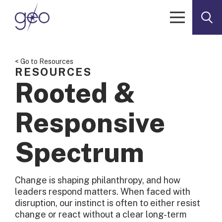
Skip to content
< Go to Resources
RESOURCES
Rooted &
Responsive
Spectrum
Change is shaping philanthropy, and how
leaders respond matters. When faced with
disruption, our instinct is often to either resist
change or react without a clear long-term