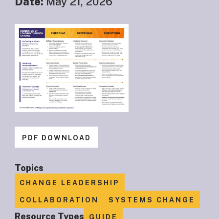
Date:
May 21, 2026
PDF DOWNLOAD
Topics
CHANGE LEADERSHIP
COLLABORATION
SYSTEMS CHANGE
Resource Types
GUIDE