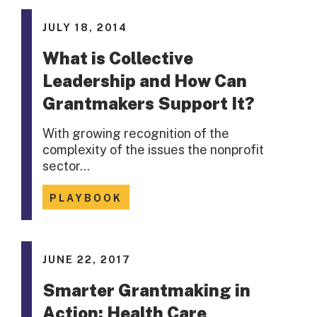
JULY 18, 2014
What is Collective
Leadership and How Can
Grantmakers Support It?
With growing recognition of the
complexity of the issues the nonprofit
sector…
PLAYBOOK
JUNE 22, 2017
Smarter Grantmaking in
Action: Health Care