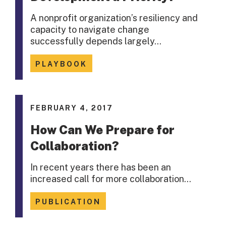
A nonprofit organization’s resiliency and
capacity to navigate change
successfully depends largely…
PLAYBOOK
FEBRUARY 4, 2017
How Can We Prepare for
Collaboration?
In recent years there has been an
increased call for more collaboration…
PUBLICATION