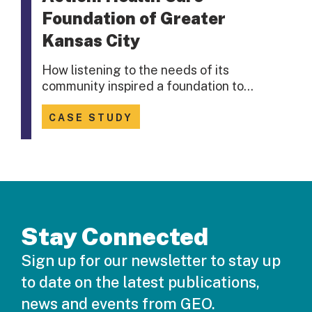
Foundation of Greater
Kansas City
How listening to the needs of its
community inspired a foundation to…
CASE STUDY
Stay Connected
Sign up for our newsletter to stay up
to date on the latest publications,
news and events from GEO.