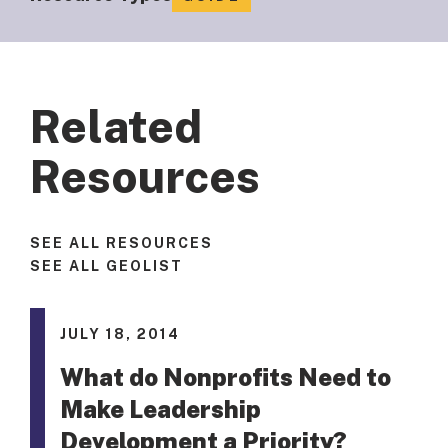
Related
Resources
SEE ALL RESOURCES
SEE ALL GEOLIST
JULY 18, 2014
What do Nonprofits Need to
Make Leadership
Development a Priority?