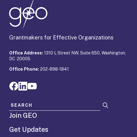
Grantmakers for Effective Organizations
Office Address:
1310 L Street NW, Suite 650, Washington,
DC 20005
Office Phone:
202-898-1841
Search for:
Join GEO
Get Updates