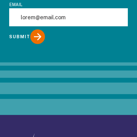
EMAIL
SUBMIT