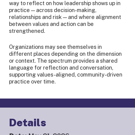
way to reflect on how leadership shows up in
practice — across decision-making,
relationships and risk — and where alignment
between values and action can be
strengthened.
Organizations may see themselves in
different places depending on the dimension
or context. The spectrum provides a shared
language for reflection and conversation,
supporting values-aligned, community-driven
practice over time.
Details