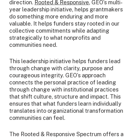
direction.
Rooted & Responsive
, GEO’s multi-
year leadership initiative, helps grantmakers
do something more enduring and more
valuable. It helps funders stay rooted in our
collective commitments while adapting
strategically to what nonprofits and
communities need.
This leadership initiative helps funders lead
through change with clarity, purpose and
courageous integrity. GEO’s approach
connects the personal practice of leading
through change with institutional practices
that shift culture, structure and impact. This
ensures that what funders learn individually
translates into organizational transformation
communities can feel.
The Rooted & Responsive Spectrum offers a