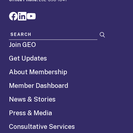
Search for:
Join GEO
Get Updates
About Membership
Member Dashboard
News & Stories
Press & Media
Consultative Services