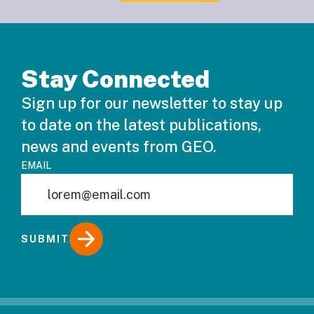
Stay Connected
Sign up for our newsletter to stay up
to date on the latest publications,
news and events from GEO.
EMAIL
SUBMIT