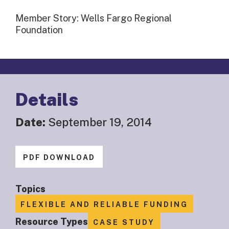
Member Story: Wells Fargo Regional
Foundation
Details
Date:
September 19, 2014
PDF DOWNLOAD
Topics
FLEXIBLE AND RELIABLE FUNDING
Resource Types
CASE STUDY