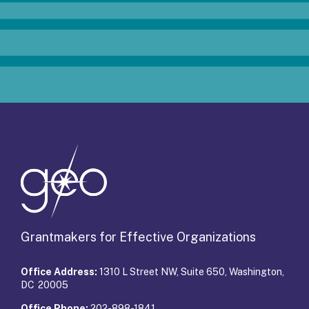
Grantmakers for Effective Organizations
Office Address:
1310 L Street NW, Suite 650, Washington,
DC 20005
Office Phone:
202-898-1841