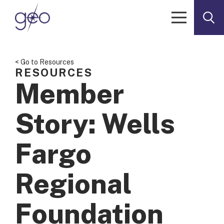
Skip to content
< Go to Resources
RESOURCES
Member
Story: Wells
Fargo
Regional
Foundation