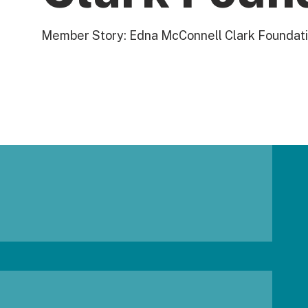
Member Story: Edna McConnell Clark Foundat