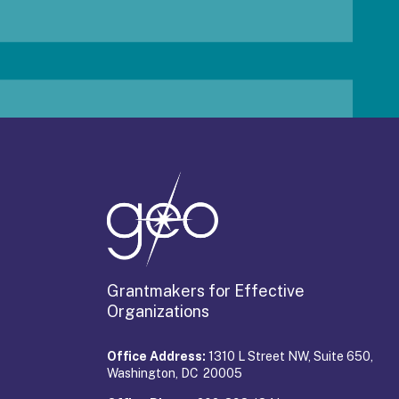
Grantmakers for Effective
Organizations
Office Address:
1310 L Street NW, Suite 650,
Washington, DC 20005