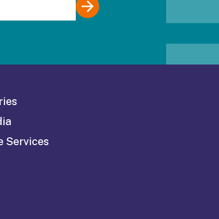
ries
dia
e Services