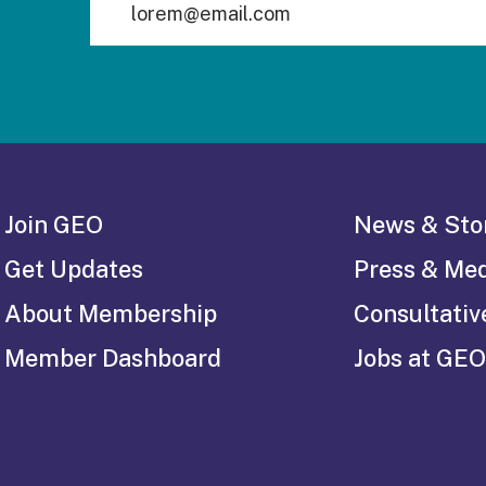
Join GEO
News & Sto
Get Updates
Press & Me
About Membership
Consultativ
Member Dashboard
Jobs at GEO