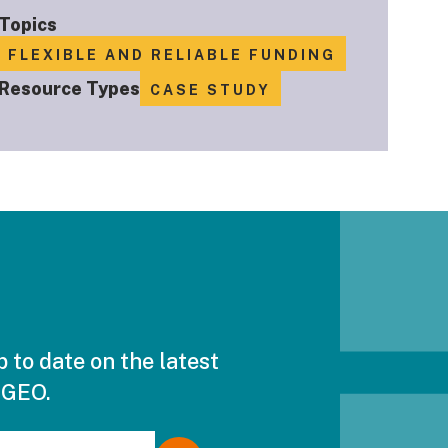
Topics
FLEXIBLE AND RELIABLE FUNDING
Resource Types
CASE STUDY
p to date on the latest
 GEO.