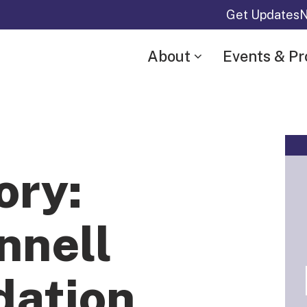
Get Updates
N
About
Events & P
ory:
nnell
dation