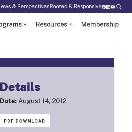
ews & Perspectives
Rooted & Responsive
rograms
Resources
Membership
Details
Date:
August 14, 2012
PDF DOWNLOAD