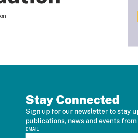
ion
Stay Connected
Sign up for our newsletter to stay u
publications, news and events from
EMAIL