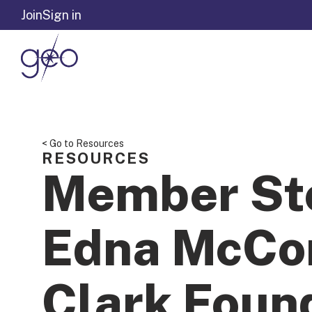
Skip to content
Join
Sign in
< Go to Resources
RESOURCES
Member St
Edna McCo
Clark Foun