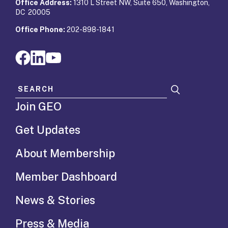
Office Address:
1310 L Street NW, Suite 650, Washington,
DC 20005
Office Phone:
202-898-1841
Search for:
Join GEO
Get Updates
About Membership
Member Dashboard
News & Stories
Press & Media