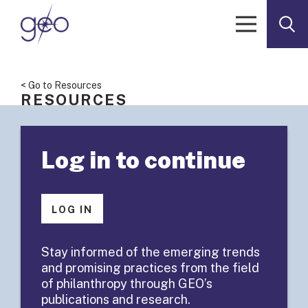
Skip to content
< Go to Resources
RESOURCES
Facilitation
Log in to continue
Guide:
Aligning
LOG IN
Behaviors and
Stay informed of the emerging trends
and promising practices from the field
Values
of philanthropy through GEO’s
publications and research.