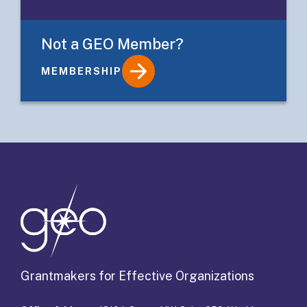
Not a GEO Member?
MEMBERSHIP
Details
Grantmakers for Effective Organizations