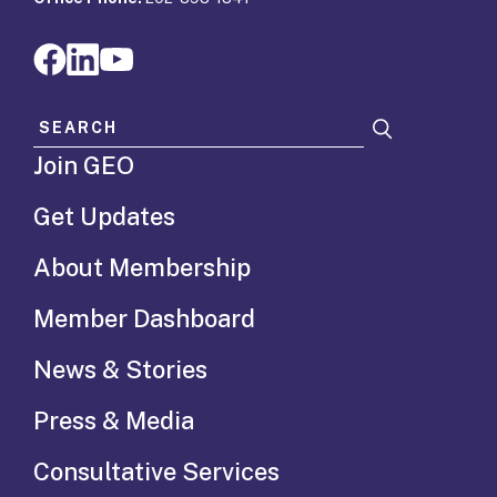
Search for:
Join GEO
Get Updates
About Membership
Member Dashboard
News & Stories
Press & Media
Consultative Services