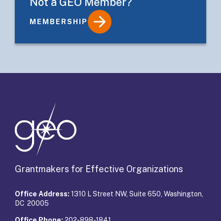
Not a GEO Member?
MEMBERSHIP
Details
Grantmakers for Effective Organizations
Office Address:
1310 L Street NW, Suite 650, Washington,
DC 20005
Office Phone:
202-898-1841