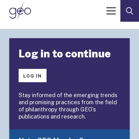
Skip to content
< Go to Resources
RESOURCES
Log in to continue
Executive
Summary:
LOG IN
Assessing the
Stay informed of the emerging trends
and promising practices from the field
Impact
of philanthropy through GEO’s
publications and research.