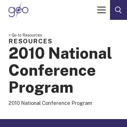
Skip to content
< Go to Resources
RESOURCES
2010 National
Conference
Program
2010 National Conference Program