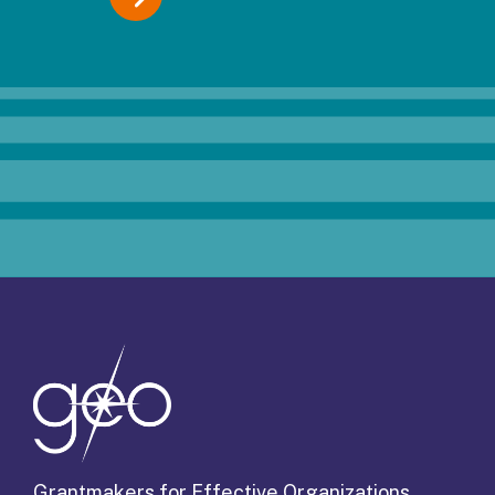
Grantmakers for Effective Organizations