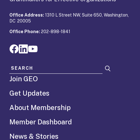
Office Address:
1310 L Street NW, Suite 650, Washington,
DC 20005
Office Phone:
202-898-1841
Search for:
Join GEO
Get Updates
About Membership
Member Dashboard
News & Stories