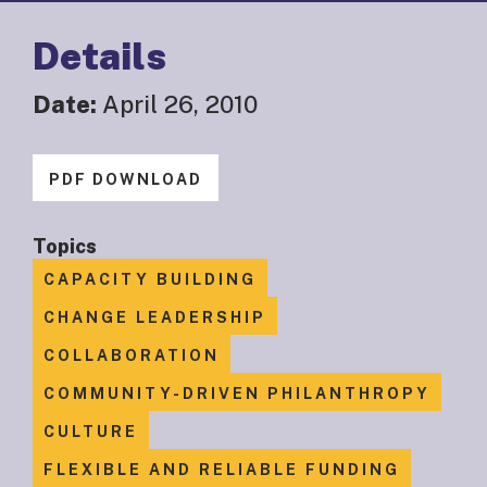
Details
Date:
April 26, 2010
PDF DOWNLOAD
Topics
CAPACITY BUILDING
CHANGE LEADERSHIP
COLLABORATION
COMMUNITY-DRIVEN PHILANTHROPY
CULTURE
FLEXIBLE AND RELIABLE FUNDING