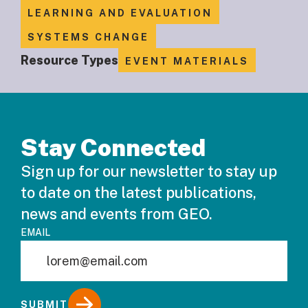
LEARNING AND EVALUATION
SYSTEMS CHANGE
Resource Types
EVENT MATERIALS
Stay Connected
Sign up for our newsletter to stay up
to date on the latest publications,
news and events from GEO.
EMAIL
SUBMIT