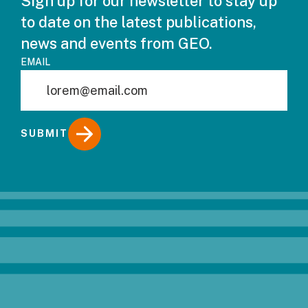
Sign up for our newsletter to stay up
to date on the latest publications,
news and events from GEO.
EMAIL
SUBMIT