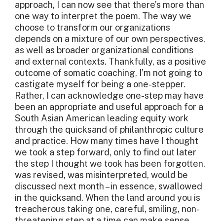
approach, I can now see that there’s more than
one way to interpret the poem. The way we
choose to transform our organizations
depends on a mixture of our own perspectives,
as well as broader organizational conditions
and external contexts. Thankfully, as a positive
outcome of somatic coaching, I’m not going to
castigate myself for being a one-stepper.
Rather, I can acknowledge one-step may have
been an appropriate and useful approach for a
South Asian American leading equity work
through the quicksand of philanthropic culture
and practice. How many times have I thought
we took a step forward, only to find out later
the step I thought we took has been forgotten,
was revised, was misinterpreted, would be
discussed next month – in essence, swallowed
in the quicksand. When the land around you is
treacherous taking one, careful, smiling, non-
threatening step at a time can make sense.