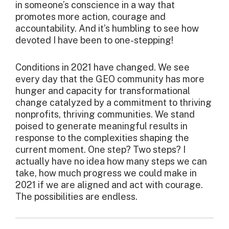
in someone’s conscience in a way that
promotes more action, courage and
accountability. And it’s humbling to see how
devoted I have been to one-stepping!
Conditions in 2021 have changed. We see
every day that the GEO community has more
hunger and capacity for transformational
change catalyzed by a commitment to thriving
nonprofits, thriving communities. We stand
poised to generate meaningful results in
response to the complexities shaping the
current moment. One step? Two steps? I
actually have no idea how many steps we can
take, how much progress we could make in
2021 if we are aligned and act with courage.
The possibilities are endless.