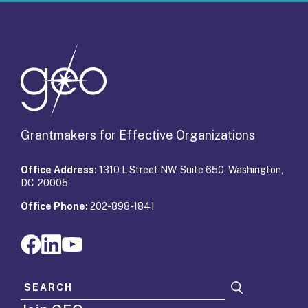
Grantmakers for Effective Organizations
Office Address:
1310 L Street NW, Suite 650, Washington,
DC 20005
Office Phone:
202-898-1841
Search for: