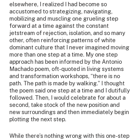
elsewhere, I realized I had become so
accustomed to strategizing, navigating,
mobilizing and muscling one grueling step
forward at a time against the constant
jetstream of rejection, isolation, and so many
other, often reinforcing patterns of white
dominant culture that I never imagined moving
more than one step at a time. My one step
approach has been informed by the Antonio
Machado poem, oft-quoted in living systems
and transformation workshops, “there is no
path. The path is made by walking.” I thought
the poem said one step at a time and I dutifully
followed. Then, I would celebrate for about a
second, take stock of the new position and
new surroundings and then immediately begin
plotting the next step.
While there’s nothing wrong with this one-step