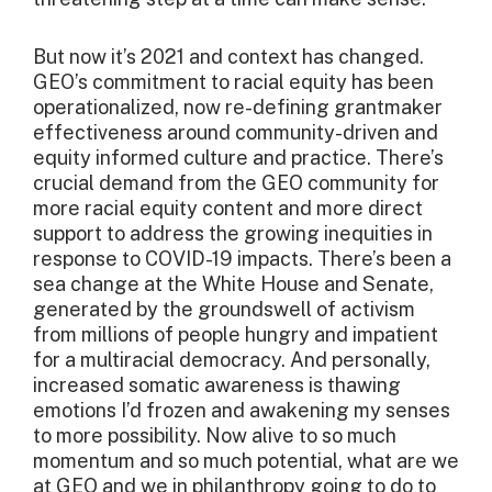
But now it’s 2021 and context has changed.
GEO’s commitment to racial equity has been
operationalized, now re-defining grantmaker
effectiveness around community-driven and
equity informed culture and practice. There’s
crucial demand from the GEO community for
more racial equity content and more direct
support to address the growing inequities in
response to COVID-19 impacts. There’s been a
sea change at the White House and Senate,
generated by the groundswell of activism
from millions of people hungry and impatient
for a multiracial democracy. And personally,
increased somatic awareness is thawing
emotions I’d frozen and awakening my senses
to more possibility. Now alive to so much
momentum and so much potential, what are we
at GEO and we in philanthropy going to do to