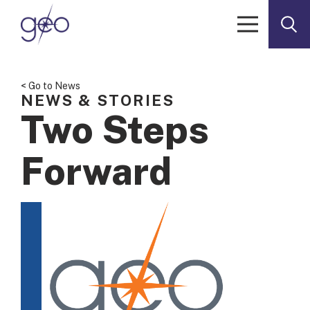
Skip to content
< Go to News
NEWS & STORIES
Two Steps
Forward