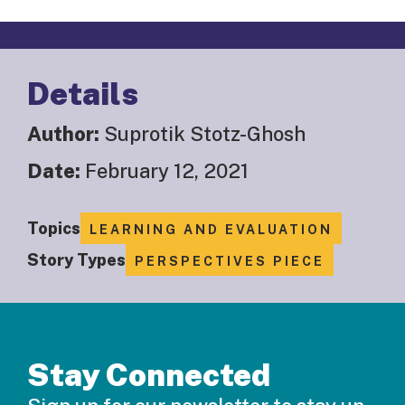
Details
Author:
Suprotik Stotz-Ghosh
Date:
February 12, 2021
Topics
LEARNING AND EVALUATION
Story Types
PERSPECTIVES PIECE
Stay Connected