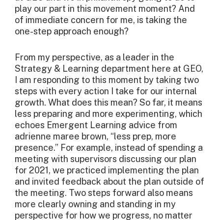
play our part in this movement moment? And
of immediate concern for me, is taking the
one-step approach enough?
From my perspective, as a leader in the
Strategy & Learning department here at GEO,
I am responding to this moment by taking two
steps with every action I take for our internal
growth. What does this mean? So far, it means
less preparing and more experimenting, which
echoes Emergent Learning advice from
adrienne maree brown, “less prep, more
presence.” For example, instead of spending a
meeting with supervisors discussing our plan
for 2021, we practiced implementing the plan
and invited feedback about the plan outside of
the meeting. Two steps forward also means
more clearly owning and standing in my
perspective for how we progress, no matter