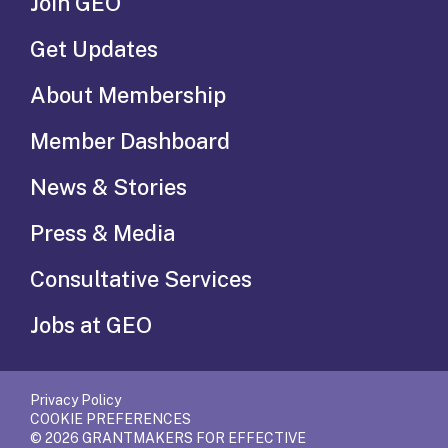
Join GEO
Get Updates
About Membership
Member Dashboard
News & Stories
Press & Media
Consultative Services
Jobs at GEO
Privacy Policy
COOKIE PREFERENCES
© 2026 GRANTMAKERS FOR EFFECTIVE