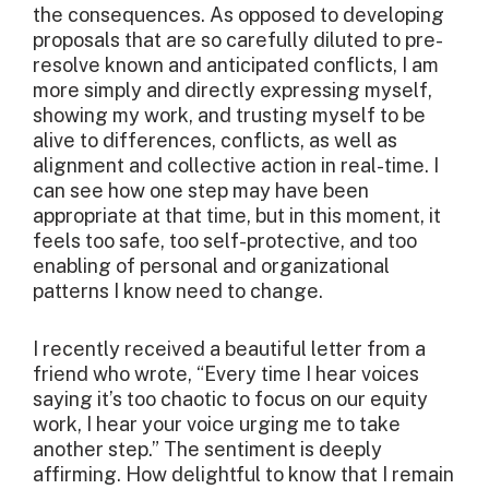
the consequences. As opposed to developing
proposals that are so carefully diluted to pre-
resolve known and anticipated conflicts, I am
more simply and directly expressing myself,
showing my work, and trusting myself to be
alive to differences, conflicts, as well as
alignment and collective action in real-time. I
can see how one step may have been
appropriate at that time, but in this moment, it
feels too safe, too self-protective, and too
enabling of personal and organizational
patterns I know need to change.
I recently received a beautiful letter from a
friend who wrote, “Every time I hear voices
saying it’s too chaotic to focus on our equity
work, I hear your voice urging me to take
another step.” The sentiment is deeply
affirming. How delightful to know that I remain