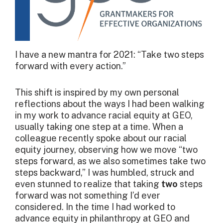
I have a new mantra for 2021: “Take two steps
forward with every action.”
This shift is inspired by my own personal
reflections about the ways I had been walking
in my work to advance racial equity at GEO,
usually taking one step at a time. When a
colleague recently spoke about our racial
equity journey, observing how we move “two
steps forward, as we also sometimes take two
steps backward,” I was humbled, struck and
even stunned to realize that taking
two
steps
forward was not something I’d ever
considered. In the time I had worked to
advance equity in philanthropy at GEO and