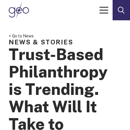
Skip to content
< Go to News
NEWS & STORIES
Trust-Based
Philanthropy
is Trending.
What Will It
Take to