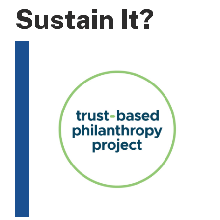
Sustain It?