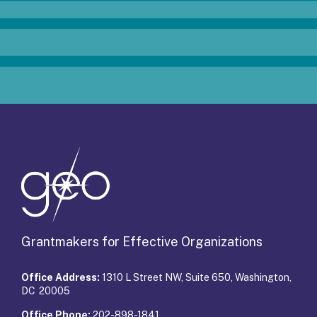
Grantmakers for Effective Organizations
Office Address:
1310 L Street NW, Suite 650, Washington,
DC 20005
Office Phone:
202-898-1841