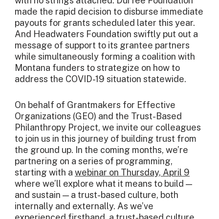
with no strings attached. Durfee Foundation
made the rapid decision to disburse immediate
payouts for grants scheduled later this year.
And Headwaters Foundation swiftly put out a
message of support to its grantee partners
while simultaneously forming a coalition with
Montana funders to strategize on how to
address the COVID-19 situation statewide.
On behalf of Grantmakers for Effective
Organizations (GEO) and the Trust-Based
Philanthropy Project, we invite our colleagues
to join us in this journey of building trust from
the ground up. In the coming months, we’re
partnering on a series of programming,
starting with a
webinar on Thursday, April 9
where we’ll explore what it means to build —
and sustain — a trust-based culture, both
internally and externally. As we’ve
experienced firsthand, a trust-based culture