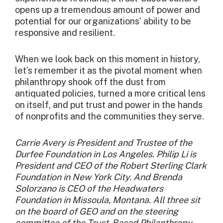
opens up a tremendous amount of power and
potential for our organizations’ ability to be
responsive and resilient.
When we look back on this moment in history,
let’s remember it as the pivotal moment when
philanthropy shook off the dust from
antiquated policies, turned a more critical lens
on itself, and put trust and power in the hands
of nonprofits and the communities they serve.
Carrie Avery is President and Trustee of the
Durfee Foundation in Los Angeles. Philip Li is
President and CEO of the Robert Sterling Clark
Foundation in New York City. And Brenda
Solorzano is CEO of the Headwaters
Foundation in Missoula, Montana. All three sit
on the board of GEO and on the steering
committee of the Trust-Based Philanthropy