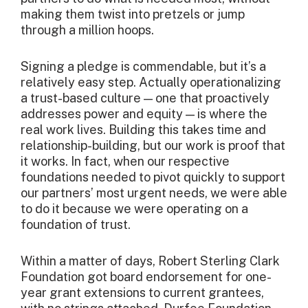
making them twist into pretzels or jump
through a million hoops.
Signing a pledge is commendable, but it’s a
relatively easy step. Actually operationalizing
a trust-based culture — one that proactively
addresses power and equity — is where the
real work lives. Building this takes time and
relationship-building, but our work is proof that
it works. In fact, when our respective
foundations needed to pivot quickly to support
our partners’ most urgent needs, we were able
to do it because we were operating on a
foundation of trust.
Within a matter of days, Robert Sterling Clark
Foundation got board endorsement for one-
year grant extensions to current grantees,