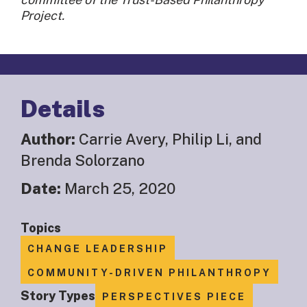
Project.
Details
Author:
Carrie Avery, Philip Li, and
Brenda Solorzano
Date:
March 25, 2020
Topics
CHANGE LEADERSHIP
COMMUNITY-DRIVEN PHILANTHROPY
Story Types
PERSPECTIVES PIECE