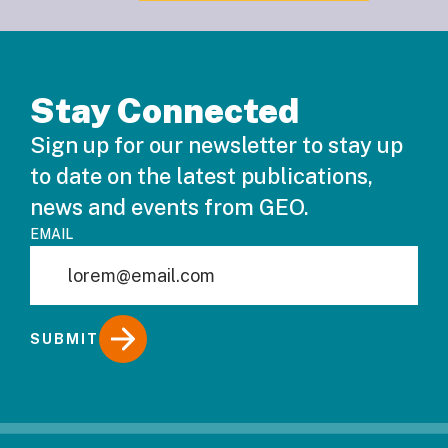
Stay Connected
Sign up for our newsletter to stay up
to date on the latest publications,
news and events from GEO.
EMAIL
SUBMIT