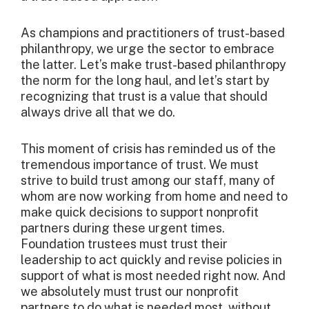
As champions and practitioners of trust-based
philanthropy, we urge the sector to embrace
the latter. Let’s make trust-based philanthropy
the norm for the long haul, and let’s start by
recognizing that trust is a value that should
always drive all that we do.
This moment of crisis has reminded us of the
tremendous importance of trust. We must
strive to build trust among our staff, many of
whom are now working from home and need to
make quick decisions to support nonprofit
partners during these urgent times.
Foundation trustees must trust their
leadership to act quickly and revise policies in
support of what is most needed right now. And
we absolutely must trust our nonprofit
partners to do what is needed most, without