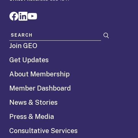
Search for:
Join GEO
Get Updates
About Membership
Member Dashboard
News & Stories
Press & Media
Consultative Services