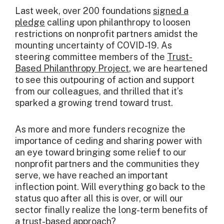
Last week, over 200 foundations
signed a
pledge
calling upon philanthropy to loosen
restrictions on nonprofit partners amidst the
mounting uncertainty of COVID-19. As
steering committee members of the
Trust-
Based Philanthropy Project
, we are heartened
to see this outpouring of action and support
from our colleagues, and thrilled that it’s
sparked a growing trend toward trust.
As more and more funders recognize the
importance of ceding and sharing power with
an eye toward bringing some relief to our
nonprofit partners and the communities they
serve, we have reached an important
inflection point. Will everything go back to the
status quo after all this is over, or will our
sector finally realize the long-term benefits of
a trust-based approach?