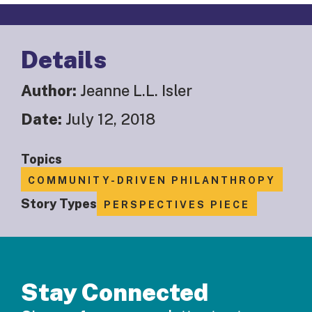
Details
Author:
Jeanne L.L. Isler
Date:
July 12, 2018
Topics
COMMUNITY-DRIVEN PHILANTHROPY
Story Types
PERSPECTIVES PIECE
Stay Connected