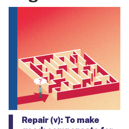
Repair (v): To make