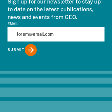
Sign up for our newsletter to stay up
to date on the latest publications,
news and events from GEO.
EMAIL
SUBMIT