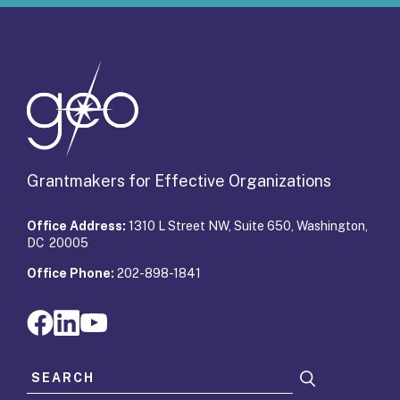
Grantmakers for Effective Organizations
Office Address:
1310 L Street NW, Suite 650, Washington,
DC 20005
Office Phone:
202-898-1841
Search for: