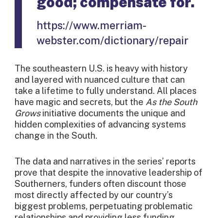
good; compensate for.
https://www.merriam-
webster.com/dictionary/repair
The southeastern U.S. is heavy with history
and layered with nuanced culture that can
take a lifetime to fully understand. All places
have magic and secrets, but the
As the South
Grows
initiative documents the unique and
hidden complexities of advancing systems
change in the South.
The data and narratives in the series’ reports
prove that despite the innovative leadership of
Southerners, funders often discount those
most directly affected by our country’s
biggest problems, perpetuating problematic
relationships and providing less funding