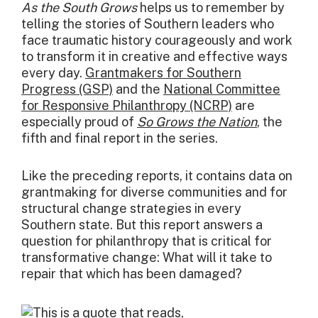
As the South Grows
helps us to remember by
telling the stories of Southern leaders who
face traumatic history courageously and work
to transform it in creative and effective ways
every day.
Grantmakers for Southern
Progress (GSP)
and the
National Committee
for Responsive Philanthropy (NCRP)
are
especially proud of
So Grows the Nation
, the
fifth and final report in the series.
Like the preceding reports, it contains data on
grantmaking for diverse communities and for
structural change strategies in every
Southern state. But this report answers a
question for philanthropy that is critical for
transformative change: What will it take to
repair that which has been damaged?