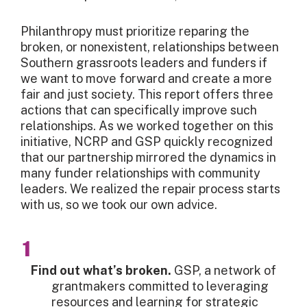
Philanthropy must prioritize reparing the
broken, or nonexistent, relationships between
Southern grassroots leaders and funders if
we want to move forward and create a more
fair and just society. This report offers three
actions that can specifically improve such
relationships. As we worked together on this
initiative, NCRP and GSP quickly recognized
that our partnership mirrored the dynamics in
many funder relationships with community
leaders. We realized the repair process starts
with us, so we took our own advice.
Find out what’s broken.
GSP, a network of
grantmakers committed to leveraging
resources and learning for strategic