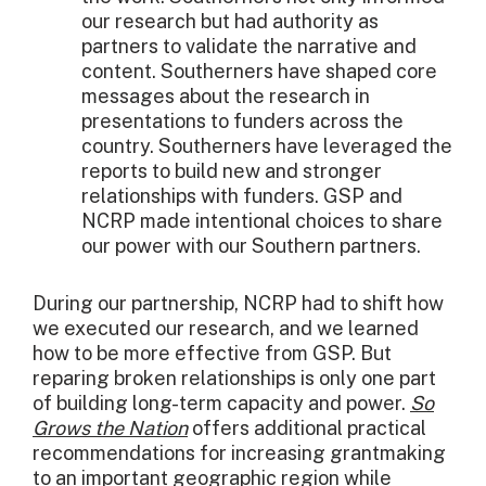
our research but had authority as
partners to validate the narrative and
content. Southerners have shaped core
messages about the research in
presentations to funders across the
country. Southerners have leveraged the
reports to build new and stronger
relationships with funders. GSP and
NCRP made intentional choices to share
our power with our Southern partners.
During our partnership, NCRP had to shift how
we executed our research, and we learned
how to be more effective from GSP. But
reparing broken relationships is only one part
of building long-term capacity and power.
So
Grows the Nation
offers additional practical
recommendations for increasing grantmaking
to an important geographic region while