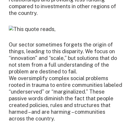
compared to investments in other regions of
the country.
Our sector sometimes forgets the origin of
things, leading to this disparity. We focus on
“innovation" and “scale,” but solutions that do
not stem from a full understanding of the
problem are destined to fail.
We oversimplify complex social problems
rooted in trauma to entire communities labeled
“underserved” or “marginalized.” These
passive words diminish the fact that people
created policies, rules and structures that
harmed – and are harming – communities
across the country.