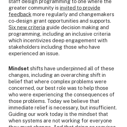
staff design programming to one where the
greater community is
invited to provide
feedback
more regularly and changemakers
co-design grant opportunities and supports.
Six new criteria
guide decision making and
programming, including an inclusive criteria
which incentivizes deep engagement with
stakeholders including those who have
experienced an issue.
Mindset
shifts have underpinned all of these
changes, including an overarching shift in
belief that where complex problems were
concerned, our best role was to help those
who were experiencing the consequences of
those problems. Today we believe that
immediate relief is necessary, but insufficient.
Guiding our work today is the mindset that
when systems are not working for everyone