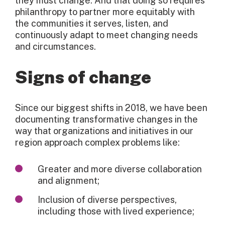
they must change. And that doing so requires
philanthropy to partner more equitably with
the communities it serves, listen, and
continuously adapt to meet changing needs
and circumstances.
Signs of change
Since our biggest shifts in 2018, we have been
documenting transformative changes in the
way that organizations and initiatives in our
region approach complex problems like:
Greater and more diverse collaboration
and alignment;
Inclusion of diverse perspectives,
including those with lived experience;