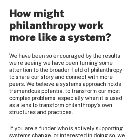
How might
philanthropy work
more like a system?
We have been so encouraged by the results
we’re seeing we have been turning some
attention to the broader field of philanthropy
to share our story and connect with more
peers. We believe a systems approach holds
tremendous potential to transform our most
complex problems, especially when it is used
as a lens to transform philanthropy’s own
structures and practices.
If you are a funder who is actively supporting
systems change, or interested in doing so, we