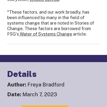
*These factors, and our work broadly, has
been influenced by many in the field of
systems change that are noted in Stories of
Change. These factors are borrowed from
FSG’s
Water of Systems Change
article.
Details
Author:
Freya Bradford
Date:
March 7, 2023