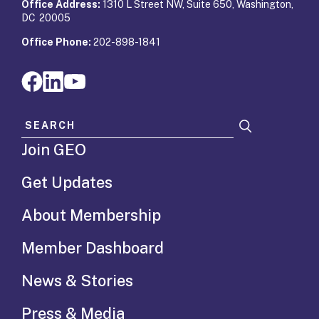
Office Address:
1310 L Street NW, Suite 650, Washington,
DC 20005
Office Phone:
202-898-1841
Search for:
Join GEO
Get Updates
About Membership
Member Dashboard
News & Stories
Press & Media