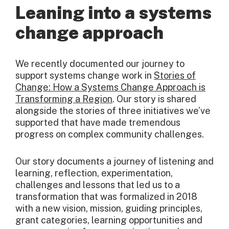
Leaning into a systems
change approach
We recently documented our journey to
support systems change work in
Stories of
Change: How a Systems Change Approach is
Transforming a Region
. Our story is shared
alongside the stories of three initiatives we’ve
supported that have made tremendous
progress on complex community challenges.
Our story documents a journey of listening and
learning, reflection, experimentation,
challenges and lessons that led us to a
transformation that was formalized in 2018
with a new vision, mission, guiding principles,
grant categories, learning opportunities and