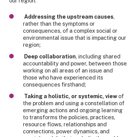
our region:
Addressing the upstream causes
,
rather than the symptoms or
consequences, of a complex social or
environmental issue that is impacting our
region;
Deep collaboration
, including shared
accountability and power, between those
working on all areas of an issue and
those who have experienced its
consequences firsthand;
Taking a holistic, or systemic, view
of
the problem and using a constellation of
emerging actions and ongoing learning
to transforms the policies, practices,
resource flows, relationships and
connections, power dynamics, and