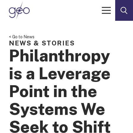
Skip to content
< Go to News
NEWS & STORIES
Philanthropy
is a Leverage
Point in the
Systems We
Seek to Shift