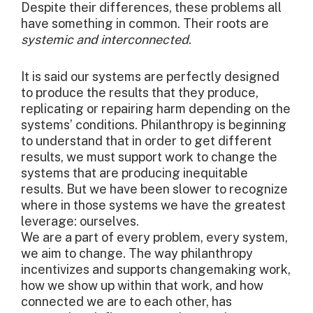
Despite their differences, these problems all
have something in common. Their roots are
systemic and interconnected
.
It is said our systems are perfectly designed
to produce the results that they produce,
replicating or repairing harm depending on the
systems’ conditions. Philanthropy is beginning
to understand that in order to get different
results, we must support work to change the
systems that are producing inequitable
results. But we have been slower to recognize
where in those systems we have the greatest
leverage: ourselves.
We are a part of every problem, every system,
we aim to change. The way philanthropy
incentivizes and supports changemaking work,
how we show up within that work, and how
connected we are to each other, has