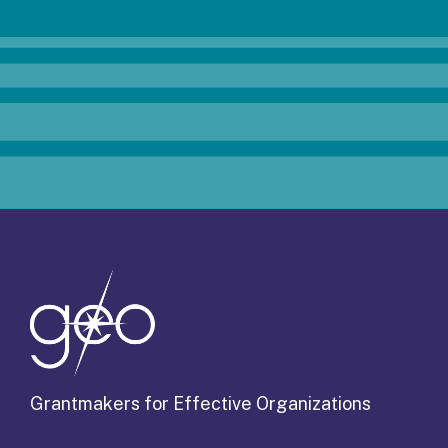
Grantmakers for Effective Organizations