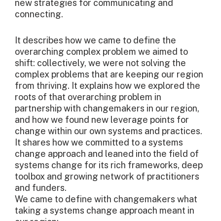
new strategies for communicating and
connecting.
It describes how we came to define the
overarching complex problem we aimed to
shift: collectively, we were not solving the
complex problems that are keeping our region
from thriving. It explains how we explored the
roots of that overarching problem in
partnership with changemakers in our region,
and how we found new leverage points for
change within our own systems and practices.
It shares how we committed to a systems
change approach and leaned into the field of
systems change for its rich frameworks, deep
toolbox and growing network of practitioners
and funders.
We came to define with changemakers what
taking a systems change approach meant in