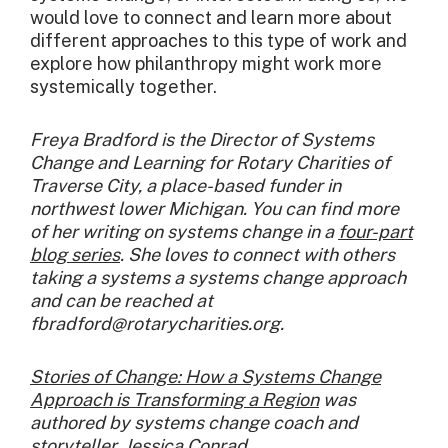
would love to connect and learn more about
different approaches to this type of work and
explore how philanthropy might work more
systemically together.
Freya Bradford is the Director of Systems
Change and Learning for Rotary Charities of
Traverse City, a place-based funder in
northwest lower Michigan. You can find more
of her writing on systems change in a
four-part
blog series
. She loves to connect with others
taking a systems a systems change approach
and can be reached at
fbradford@rotarycharities.org.
Stories of Change: How a Systems Change
Approach is Transforming a Region
was
authored by systems change coach and
storyteller,
Jessica Conrad
.