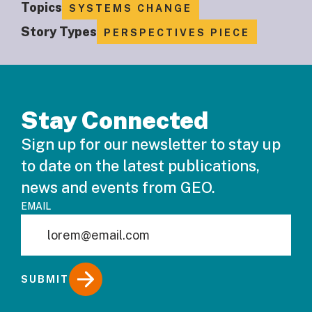
Topics
SYSTEMS CHANGE
Story Types
PERSPECTIVES PIECE
Stay Connected
Sign up for our newsletter to stay up
to date on the latest publications,
news and events from GEO.
EMAIL
SUBMIT