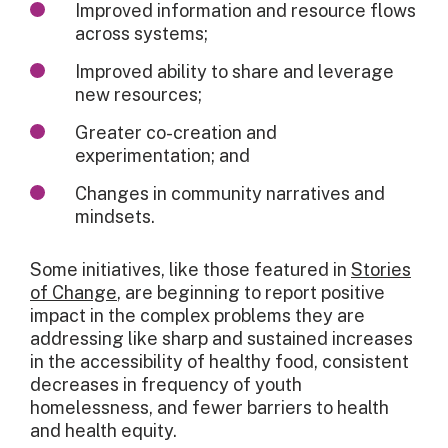
Improved information and resource flows
across systems;
Improved ability to share and leverage
new resources;
Greater co-creation and
experimentation; and
Changes in community narratives and
mindsets.
Some initiatives, like those featured in
Stories
of Change
, are beginning to report positive
impact in the complex problems they are
addressing like sharp and sustained increases
in the accessibility of healthy food, consistent
decreases in frequency of youth
homelessness, and fewer barriers to health
and health equity.