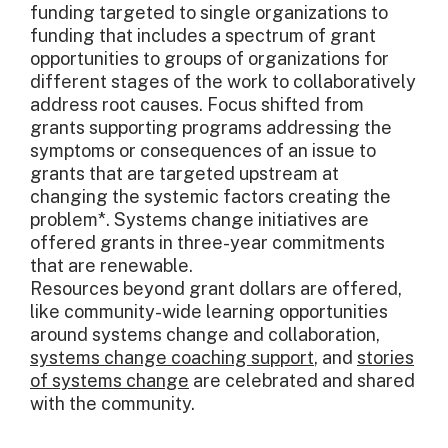
funding targeted to single organizations to
funding that includes a spectrum of grant
opportunities to groups of organizations for
different stages of the work to collaboratively
address root causes. Focus shifted from
grants supporting programs addressing the
symptoms or consequences of an issue to
grants that are targeted upstream at
changing the systemic factors creating the
problem*. Systems change initiatives are
offered grants in three-year commitments
that are renewable.
Resources beyond grant dollars are offered,
like community-wide learning opportunities
around systems change and collaboration,
systems change coaching support
, and
stories
of systems change
are celebrated and shared
with the community.