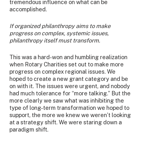
tremendous influence on what can be
accomplished.
If organized philanthropy aims to make
progress on complex, systemic issues,
philanthropy itself must transform.
This was a hard-won and humbling realization
when Rotary Charities set out to make more
progress on complex regional issues. We
hoped to create a new grant category and be
on with it. The issues were urgent, and nobody
had much tolerance for “more talking.” But the
more clearly we saw what was inhibiting the
type of long-term transformation we hoped to
support, the more we knew we weren’t looking
at a strategy shift. We were staring down a
paradigm shift.