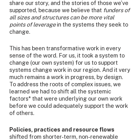
share our story, and the stories of those we’ve
supported, because we believe that
funders of
all sizes and structures can be more vital
points of leverage
in the systems they seek to
change.
This has been transformative work in every
sense of the word. For us, it took a system to
change (our own system) for us to support
systems change work in our region. And it very
much remains a work in progress, by design.
To address the roots of complex issues, we
learned we had to shift all the systemic
factors* that were underlying our own work
before we could adequately support the work
of others.
Policies, practices and resource flows
shifted from shorter-term, non-renewable