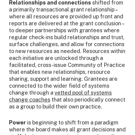
Relationships and connections
shifted from
a primarily transactional grant relationship –
where all resources are provided up front and
reports are delivered at the grant conclusion –
to deeper partnerships with grantees where
regular check-ins build relationships and trust,
surface challenges, and allow for connections
to new resources as needed. Resources within
each initiative are unlocked through a
facilitated, cross-issue Community of Practice
that enables new relationships, resource
sharing, support and learning. Grantees are
connected to the wider field of systems
change through a
vetted pool of systems
change coaches
that also periodically connect
as a group to build their own practice.
Power
is beginning to shift from a paradigm
where the board makes all grant decisions and