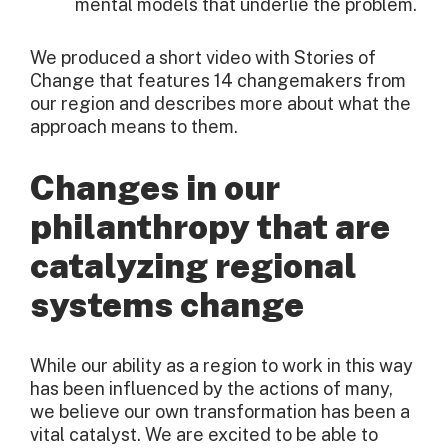
mental models that underlie the problem.
We produced a short video with Stories of
Change that features 14 changemakers from
our region and describes more about what the
approach means to them.
Changes in our
philanthropy that are
catalyzing regional
systems change
While our ability as a region to work in this way
has been influenced by the actions of many,
we believe our own transformation has been a
vital catalyst. We are excited to be able to