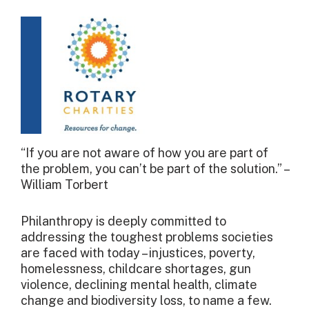
“If you are not aware of how you are part of
the problem, you can’t be part of the solution.” –
William Torbert
Philanthropy is deeply committed to
addressing the toughest problems societies
are faced with today – injustices, poverty,
homelessness, childcare shortages, gun
violence, declining mental health, climate
change and biodiversity loss, to name a few.