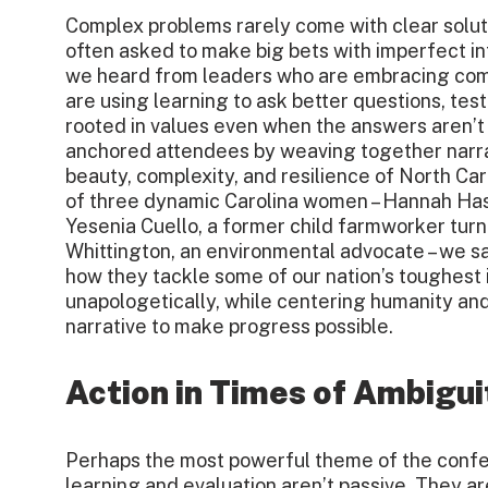
Complex problems rarely come with clear solut
often asked to make big bets with imperfect in
we heard from leaders who are embracing comp
are using learning to ask better questions, te
rooted in values even when the answers aren’t
anchored attendees by weaving together narra
beauty, complexity, and resilience of North Car
of three dynamic Carolina women – Hannah Has
Yesenia Cuello, a former child farmworker tu
Whittington, an environmental advocate – we s
how they tackle some of our nation’s toughest
unapologetically, while centering humanity an
narrative to make progress possible.
Action in Times of Ambigui
Perhaps the most powerful theme of the confe
learning and evaluation aren’t passive. They a