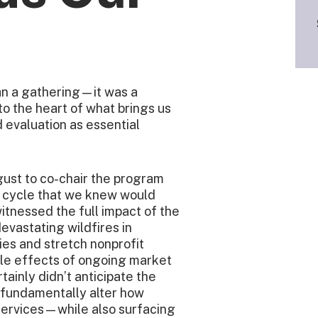
n a gathering—it was a
o the heart of what brings us
 evaluation as essential
ust to co-chair the program
n cycle that we knew would
itnessed the full impact of the
vastating wildfires in
es and stretch nonprofit
ipple effects of ongoing market
rtainly didn’t anticipate the
o fundamentally alter how
services—while also surfacing