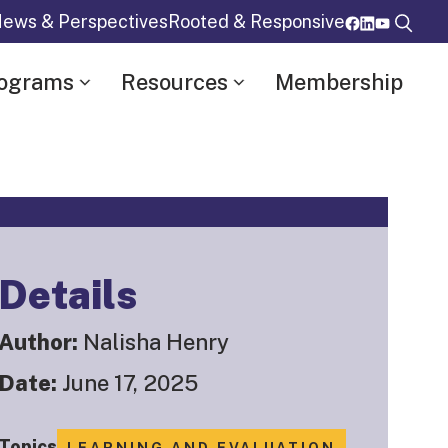
ews & Perspectives
Rooted & Responsive
rograms
Resources
Membership
Details
Author:
Nalisha Henry
Date:
June 17, 2025
Topics