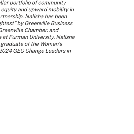
llar portfolio of community
 equity and upward mobility in
rtnership. Nalisha has been
ghtest” by Greenville Business
 Greenville Chamber, and
e at Furman University. Nalisha
, graduate of the Women’s
d 2024 GEO Change Leaders in