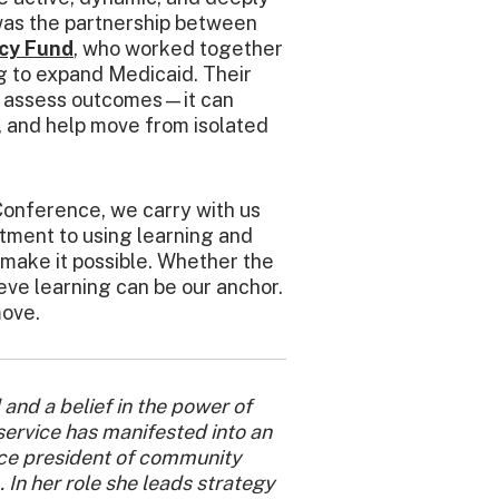
as the partnership between
cy Fund
, who worked together
g to expand Medicaid. Their
n assess outcomes—it can
y, and help move from isolated
onference, we carry with us
tment to using learning and
make it possible.
Whether the
ieve learning can be our anchor.
move.
 and a belief in the power of
service has manifested into an
vice president of community
 In her role she leads strategy