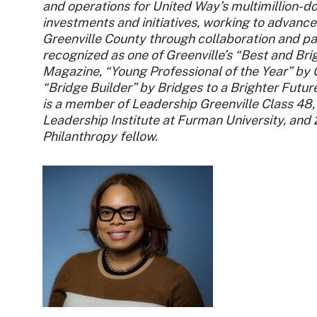
and operations for United Way’s multimillion-do
investments and initiatives, working to advance
Greenville County through collaboration and pa
recognized as one of Greenville’s “Best and Bri
Magazine, “Young Professional of the Year” by
“Bridge Builder” by Bridges to a Brighter Futur
is a member of Leadership Greenville Class 48
Leadership Institute at Furman University, an
Philanthropy fellow.