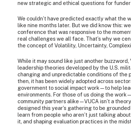
new strategic and ethical questions for funder
We couldn’t have predicted exactly what the
like nine months later. But we did know this: w
conference that was responsive to the momen
real challenges we all face.
That’s why we cen
the concept of Volatility, Uncertainty, Comple
While it may sound like just another buzzword, 
leadership theories developed by the U.S. milit
changing and unpredictable conditions of the 
then, it has been widely adopted across secto
government to social impact work—to help lea
environments. For those of us doing the work
community partners alike—VUCA isn’t a theory; i
designed this year’s gathering to be grounded 
learn from people who aren’t just talking about 
it, and shaping evaluation practices in the midst 