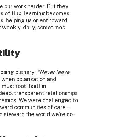
e our work harder. But they
s of flux, learning becomes
 helping us orient toward
t weekly, daily, sometimes
ility
losing plenary:
“Never leave
y, when polarization and
must root itself in
deep, transparent relationships
namics. We were challenged to
oward communities of care—
so steward the world we’re co-