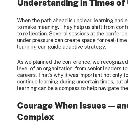
Understanding in Times of
When the path ahead is unclear, learning and e
to make meaning. They help us shift from confus
to reflection. Several sessions at the confere
under pressure can create space for real-tim
learning can guide adaptive strategy.
As we planned the conference, we recognized 
level of an organization, from senior leaders to
careers. That’s why it was important not only t
continue learning during uncertain times, but 
learning can be a compass to help navigate th
Courage When Issues—an
Complex