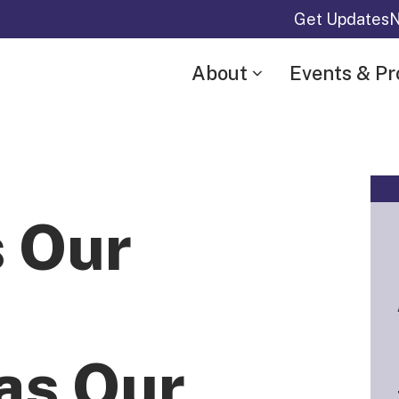
Get Updates
N
About
Events & P
s Our
as Our