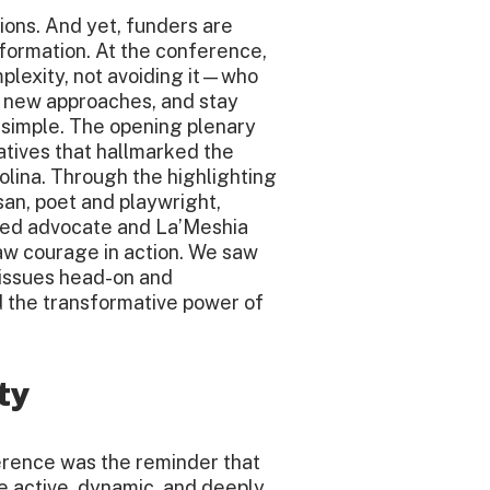
ions. And yet, funders are
formation. At the conference,
lexity, not avoiding it—who
st new approaches, and stay
 simple. The opening plenary
tives that hallmarked the
olina. Through the highlighting
an, poet and playwright,
rned advocate and La’Meshia
aw courage in action. We saw
 issues head-on and
d the transformative power of
ty
rence was the reminder that
re active, dynamic, and deeply