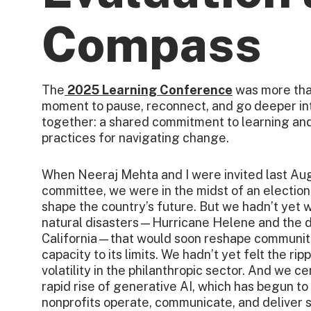
Compass
The
2025 Learning Conference
was more tha
moment to pause, reconnect, and go deeper int
together: a shared commitment to learning and
practices for navigating change.
When Neeraj Mehta and I were invited last Aug
committee, we were in the midst of an electio
shape the country’s future. But we hadn’t yet w
natural disasters—Hurricane Helene and the de
California—that would soon reshape communiti
capacity to its limits. We hadn’t yet felt the r
volatility in the philanthropic sector. And we ce
rapid rise of generative AI, which has begun t
nonprofits operate, communicate, and deliver 