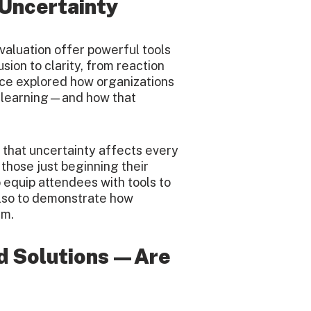
 Uncertainty
valuation offer powerful tools
ion to clarity, from reaction
nce explored how organizations
e learning—and how that
that uncertainty affects every
 those just beginning their
o equip attendees with tools to
also to demonstrate how
em.
d Solutions—Are