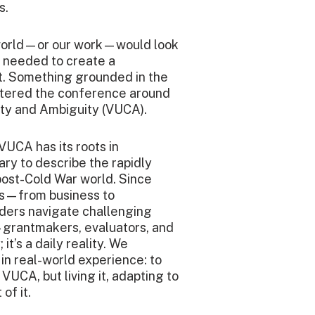
s.
 world—or our work—would look
e needed to create a
t. Something grounded in the
tered the conference around
xity and Ambiguity (VUCA).
VUCA has its roots in
ary to describe the rapidly
post-Cold War world. Since
rs—from business to
ders navigate challenging
—grantmakers, evaluators, and
t’s a daily reality. We
in real-world experience: to
VUCA, but living it, adapting to
of it.