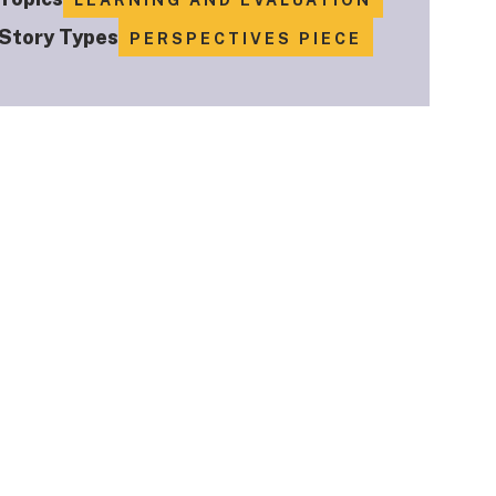
LEARNING AND EVALUATION
Story Types
PERSPECTIVES PIECE