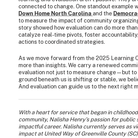
connected to change. One standout example w
Down Home North Carolina
and the
Democra
to measure the impact of community organizin
story showed how evaluation can do more tha
catalyze real-time pivots, foster accountabilit
actions to coordinated strategies.
As we move forward from the 2025 Learning C
more than insights. We carry a renewed commi
evaluation not just to measure change—but to 
ground beneath us is shifting or stable, we bel
And evaluation can guide us to the next right 
With a heart for service that began in childhood
community, Nalisha Henry’s passion for public 
impactful career. Nalisha currently serves as 
impact at United Way of Greenville County (SC).