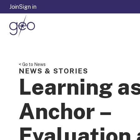
Skip to content
Join
Sign in
< Go to News
NEWS & STORIES
Learning a
Anchor –
Evaluation 