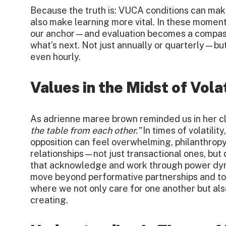
Because the truth is: VUCA conditions can mak
also make learning more vital. In these moment
our anchor—and evaluation becomes a compass,
what’s next. Not just annually or quarterly—bu
even hourly.
Values in the Midst of Volat
As adrienne maree brown reminded us in her c
the table from each other.”
In times of volatilit
opposition can feel overwhelming, philanthropy 
relationships—not just transactional ones, but 
that acknowledge and work through power dy
move beyond performative partnerships and t
where we not only care for one another but al
creating.