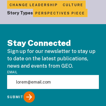
CHANGE LEADERSHIP
CULTURE
Story Types
PERSPECTIVES PIECE
Stay Connected
Sign up for our newsletter to stay up
to date on the latest publications,
news and events from GEO.
EMAIL
SUBMIT