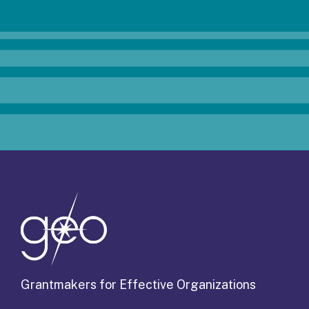
Grantmakers for Effective Organizations