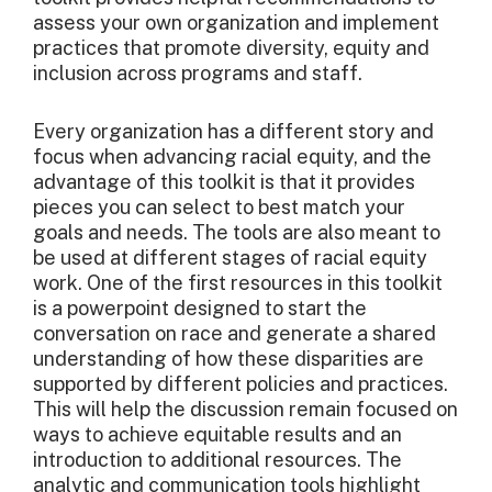
assess your own organization and implement
practices that promote diversity, equity and
inclusion across programs and staff.
Every organization has a different story and
focus when advancing racial equity, and the
advantage of this toolkit is that it provides
pieces you can select to best match your
goals and needs. The tools are also meant to
be used at different stages of racial equity
work. One of the first resources in this toolkit
is a powerpoint designed to start the
conversation on race and generate a shared
understanding of how these disparities are
supported by different policies and practices.
This will help the discussion remain focused on
ways to achieve equitable results and an
introduction to additional resources. The
analytic and communication tools highlight