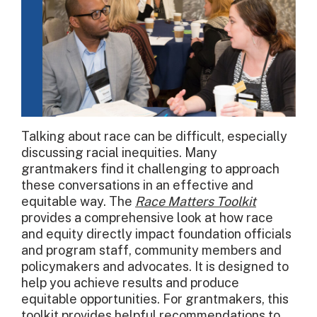
Talking about race can be difficult, especially
discussing racial inequities. Many
grantmakers find it challenging to approach
these conversations in an effective and
equitable way. The
Race Matters Toolkit
provides a comprehensive look at how race
and equity directly impact foundation officials
and program staff, community members and
policymakers and advocates. It is designed to
help you achieve results and produce
equitable opportunities. For grantmakers, this
toolkit provides helpful recommendations to