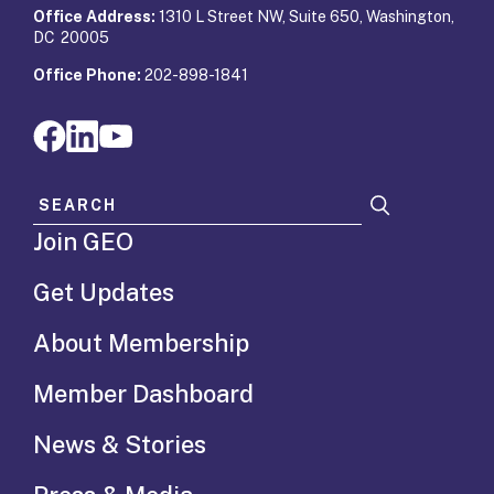
Office Address:
1310 L Street NW, Suite 650, Washington,
DC 20005
Office Phone:
202-898-1841
Search for:
Join GEO
Get Updates
About Membership
Member Dashboard
News & Stories