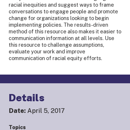
racial inequities and suggest ways to frame
conversations to engage people and promote
change for organizations looking to begin
implementing policies. The results-driven
method of this resource also makes it easier to
communication information at all levels. Use
this resource to challenge assumptions,
evaluate your work and improve
communication of racial equity efforts.
Details
Date:
April 5, 2017
Topics