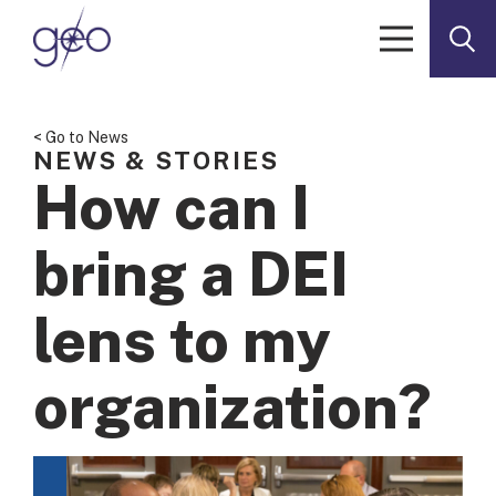
Skip to content
< Go to News
NEWS & STORIES
How can I
bring a DEI
lens to my
organization?