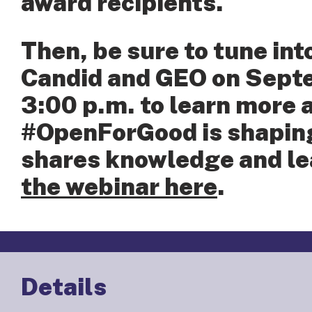
award recipients.
Then, be sure to tune int
Candid and GEO on Septe
3:00 p.m. to learn more
#OpenForGood is shaping
shares knowledge and le
the webinar here
.
Details