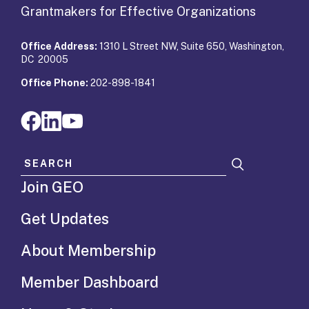
Grantmakers for Effective Organizations
Office Address:
1310 L Street NW, Suite 650, Washington,
DC 20005
Office Phone:
202-898-1841
Search for:
Join GEO
Get Updates
About Membership
Member Dashboard