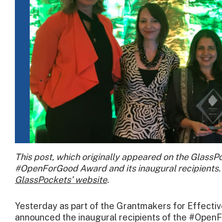
This post, which originally appeared on the GlassP
#OpenForGood Award and its inaugural recipients. 
GlassPockets’ website
.
Yesterday as part of the Grantmakers for Effecti
announced the inaugural recipients of the #Open