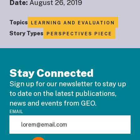
Date:
August 26, 2019
Topics
LEARNING AND EVALUATION
Story Types
PERSPECTIVES PIECE
Stay Connected
Sign up for our newsletter to stay up
to date on the latest publications,
news and events from GEO.
EMAIL