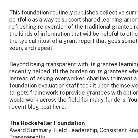
This foundation routinely publishes collective summ
portfolio as a way to support shared learning among
refreshing reinvention of the traditional grantee re
the kinds of information that will be helpful to othe
the typical ritual of a grant report that goes somet
seen, and repeat.
Beyond being transparent with its grantee learning
recently helped lift the burden on its grantees 
Instead of asking overworked charities to invent a 
foundation evaluation staff took it upon themsel
targets framework to provide grantees with opti
would work across the field for many funders. You
recent blog post here.
The Rockefeller Foundation
Award Summary: Field Leadership, Consistent Kn
Transparently