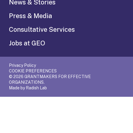
News & Stories
Press & Media
Consultative Services
Jobs at GEO
Privacy Policy
COOKIE PREFERENCES
© 2026 GRANTMAKERS FOR EFFECTIVE
ORGANIZATIONS.
Made by Radish Lab