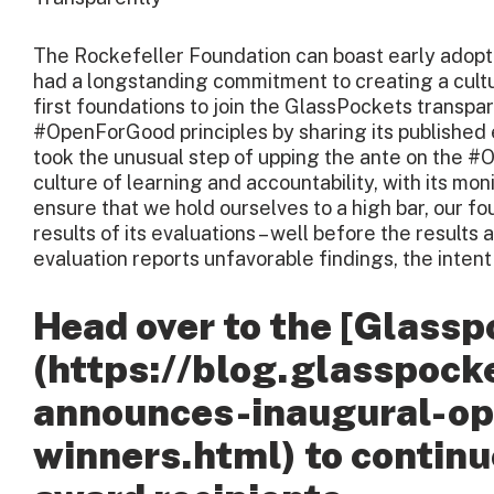
The Rockefeller Foundation can boast early adopt
had a longstanding commitment to creating a cultu
first foundations to join the GlassPockets transp
#OpenForGood principles by sharing its published 
took the unusual step of upping the ante on the 
culture of learning and accountability, with its mon
ensure that we hold ourselves to a high bar, our fo
results of its evaluations – well before the results
evaluation reports unfavorable findings, the intent is
Head over to the [Glassp
(https://blog.glasspock
announces-inaugural-o
winners.html) to continu