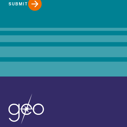
SUBMIT