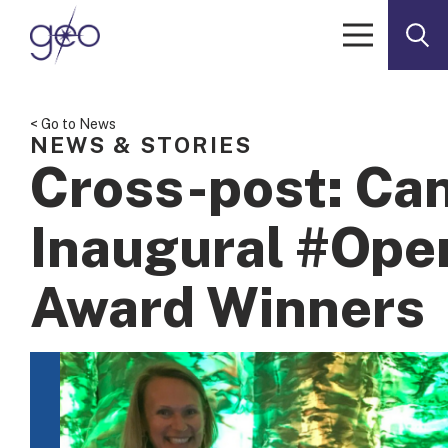
Skip to content
< Go to News
NEWS & STORIES
Cross-post: Ca
Inaugural #Op
Award Winners