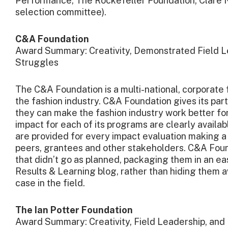
C&A Foundation
Award Summary: Creativity, Demonstrated Field Le
Struggles
The C&A Foundation is a multi-national, corporate
the fashion industry. C&A Foundation gives its par
they can make the fashion industry work better fo
impact for each of its programs are clearly availab
are provided for every impact evaluation making a 
peers, grantees and other stakeholders. C&A Foun
that didn’t go as planned, packaging them in an eas
Results & Learning blog, rather than hiding them 
case in the field.
The Ian Potter Foundation
Award Summary: Creativity, Field Leadership, and 