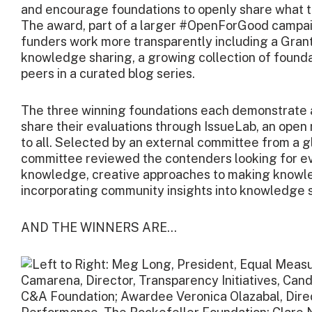
and encourage foundations to openly share what th
The award, part of a larger #OpenForGood campaign 
funders work more transparently including a Grant
knowledge sharing, a growing collection of founda
peers in a curated blog series.
The three winning foundations each demonstrate
share their evaluations through IssueLab, an open 
to all. Selected by an external committee from a g
committee reviewed the contenders looking for e
knowledge, creative approaches to making knowled
incorporating community insights into knowledge 
AND THE WINNERS ARE…