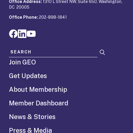
Office Address:
1310 L Street NW, Suite 650, Washington,
DC 20005
Office Phone:
202-898-1841
Search for:
Join GEO
Get Updates
About Membership
Member Dashboard
News & Stories
Press & Media