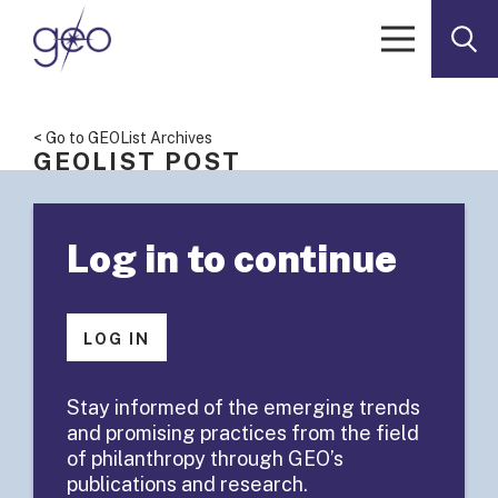
Skip to content
< Go to GEOList Archives
GEOLIST POST
GEOList
Log in to continue
Summary:
Submitting
LOG IN
Board Minutes
Stay informed of the emerging trends
and promising practices from the field
and Agenda
of philanthropy through GEO’s
publications and research.