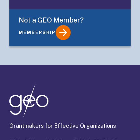
Not a GEO Member?
MEMBERSHIP
Details
Grantmakers for Effective Organizations