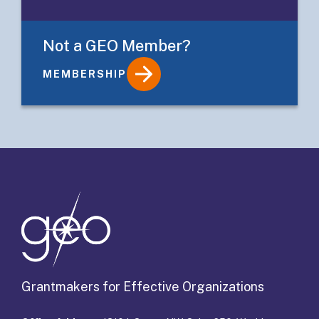
Not a GEO Member?
MEMBERSHIP
Details
Grantmakers for Effective Organizations