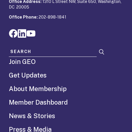
Office Address:
1310 L Street NW, Suite 650, Washington,
DC 20005
Office Phone:
202-898-1841
Search for:
Join GEO
Get Updates
About Membership
Member Dashboard
News & Stories
Press & Media