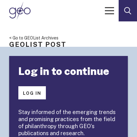
Skip to content
< Go to GEOList Archives
GEOLIST POST
GEOList
Log in to continue
Summary:
Senior
LOG IN
Fellowship
Stay informed of the emerging trends
and promising practices from the field
Examples?
of philanthropy through GEO’s
publications and research.