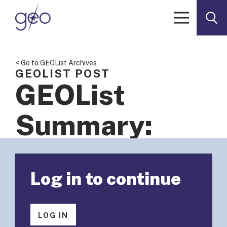
Skip to content
< Go to GEOList Archives
GEOLIST POST
GEOList
Summary:
Seeking
Log in to continue
learning and
sharing
LOG IN