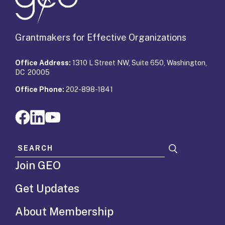
Grantmakers for Effective Organizations
Office Address:
1310 L Street NW, Suite 650, Washington,
DC 20005
Office Phone:
202-898-1841
Search for:
Join GEO
Get Updates
About Membership