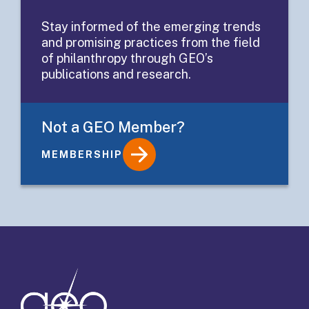
platform for
Stay informed of the emerging trends
and promising practices from the field
grant partners
of philanthropy through GEO’s
publications and research.
Not a GEO Member?
MEMBERSHIP
Details