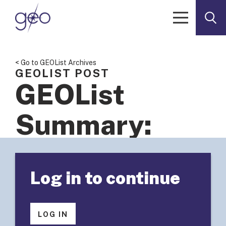
Skip to content
< Go to GEOList Archives
GEOLIST POST
GEOList
Summary:
Outcome-
Log in to continue
Based
Budgets in
LOG IN