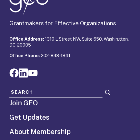
Grantmakers for Effective Organizations
Office Address:
1310 L Street NW, Suite 650, Washington,
DC 20005
Office Phone:
202-898-1841
Search for:
Join GEO
Get Updates
About Membership