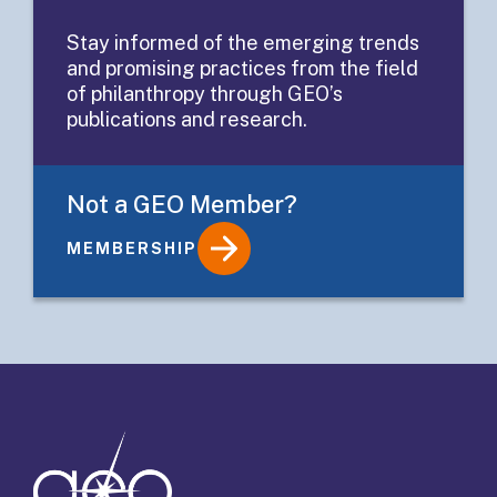
Grantee
Stay informed of the emerging trends
and promising practices from the field
Application
of philanthropy through GEO’s
publications and research.
Not a GEO Member?
MEMBERSHIP
Details