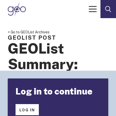
Skip to content
< Go to GEOList Archives
GEOLIST POST
GEOList
Summary:
Measuring
Log in to continue
Success of
Knowledge
LOG IN