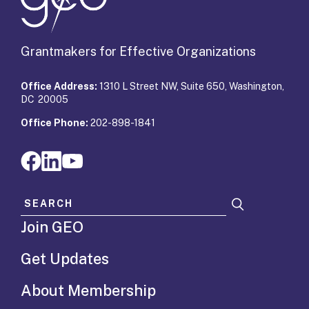
Grantmakers for Effective Organizations
Office Address:
1310 L Street NW, Suite 650, Washington,
DC 20005
Office Phone:
202-898-1841
Search for:
Join GEO
Get Updates
About Membership