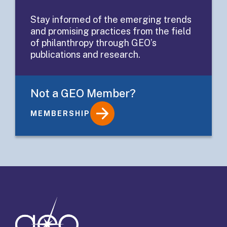
Sharing
Stay informed of the emerging trends
and promising practices from the field
Activities
of philanthropy through GEO’s
publications and research.
Not a GEO Member?
MEMBERSHIP
Details