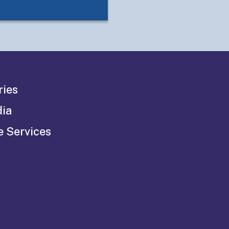
ries
dia
e Services