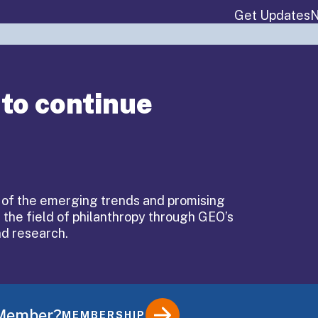
Get Updates
N
About
Events & P
 to continue
 of the emerging trends and promising
 the field of philanthropy through GEO’s
ndirect
nd research.
es
 Member?
MEMBERSHIP