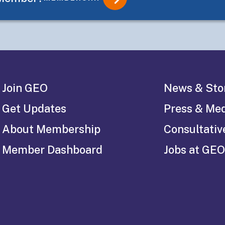
Join GEO
News & Sto
Get Updates
Press & Me
About Membership
Consultativ
Member Dashboard
Jobs at GEO