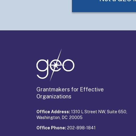
Grantmakers for Effective
Organizations
Office Address:
1310 L Street NW, Suite 650,
Washington, DC 20005
Office Phone:
202-898-1841