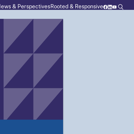
ews & Perspectives
Rooted & Responsive
rograms
Resources
Membership
Details