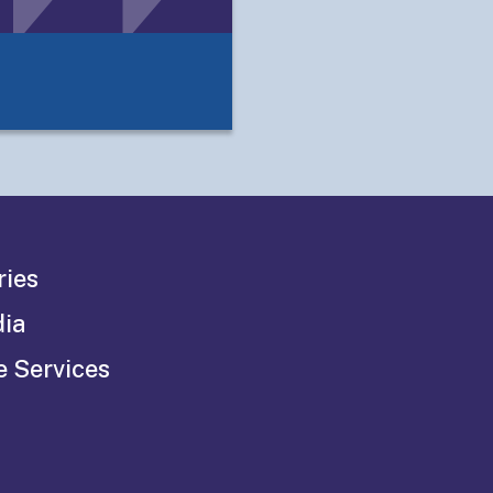
ries
dia
e Services