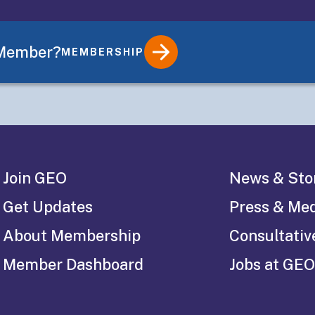
s
 Member?
MEMBERSHIP
Join GEO
News & Sto
Get Updates
Press & Me
About Membership
Consultativ
Member Dashboard
Jobs at GEO