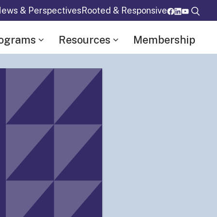
ews & Perspectives
Rooted & Responsive
rograms
Resources
Membership
Details