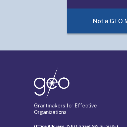
Framework
Not a GEO
Grantmakers for Effective
Organizations
Office Address:
1310 L Street NW, Suite 650,