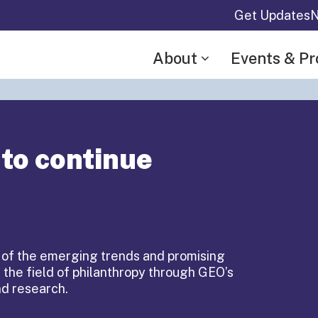
Get Updates
N
About
Events & P
 to continue
 of the emerging trends and promising
 the field of philanthropy through GEO’s
Equity
nd research.