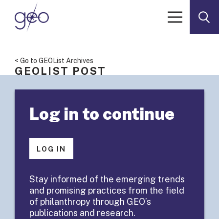
Skip to content
< Go to GEOList Archives
GEOLIST POST
GeoList
Log in to continue
Summary:
Funder
LOG IN
Advisory
Stay informed of the emerging trends
and promising practices from the field
Committees
of philanthropy through GEO’s
publications and research.