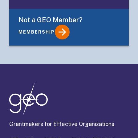
Not a GEO Member?
MEMBERSHIP
Details
Grantmakers for Effective Organizations