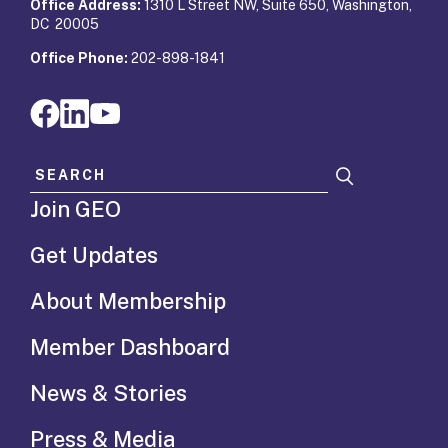
Office Address:
1310 L Street NW, Suite 650, Washington,
DC 20005
Office Phone:
202-898-1841
Search for:
Join GEO
Get Updates
About Membership
Member Dashboard
News & Stories
Press & Media