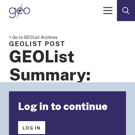
Skip to content
< Go to GEOList Archives
GEOLIST POST
GEOList
Summary:
Foundations
Log in to continue
Engaged In
Mission-
LOG IN