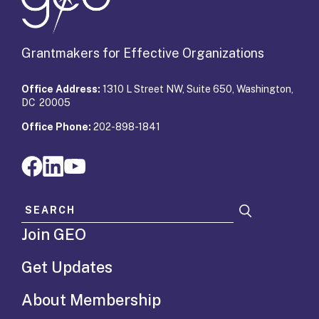
Grantmakers for Effective Organizations
Office Address:
1310 L Street NW, Suite 650, Washington,
DC 20005
Office Phone:
202-898-1841
Search for:
Join GEO
Get Updates
About Membership