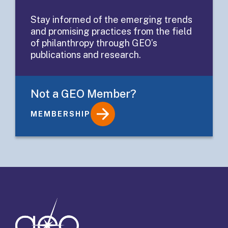
Related
Stay informed of the emerging trends
and promising practices from the field
Investing
of philanthropy through GEO’s
publications and research.
Not a GEO Member?
MEMBERSHIP
Details