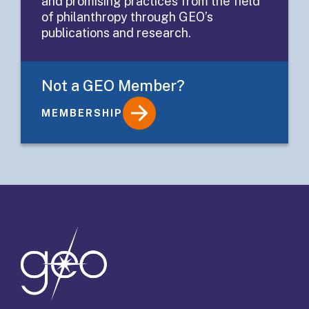
and promising practices from the field
Practices
of philanthropy through GEO’s
publications and research.
Not a GEO Member?
MEMBERSHIP
Details