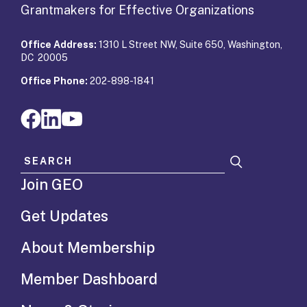
Grantmakers for Effective Organizations
Office Address:
1310 L Street NW, Suite 650, Washington,
DC 20005
Office Phone:
202-898-1841
Search for:
Join GEO
Get Updates
About Membership
Member Dashboard