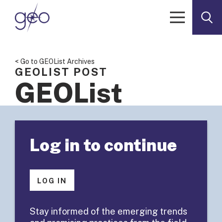
Skip to content
< Go to GEOList Archives
GEOLIST POST
GEOList
Summary:
Log in to continue
Defining
Evidence-
LOG IN
Based
Stay informed of the emerging trends