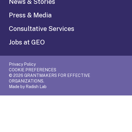
News & Stories
Press & Media
Consultative Services
Jobs at GEO
Privacy Policy
COOKIE PREFERENCES
© 2026 GRANTMAKERS FOR EFFECTIVE
ORGANIZATIONS.
Made by Radish Lab