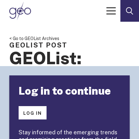
Skip to content
< Go to GEOList Archives
GEOLIST POST
GEOList:
Intermediary
Log in to continue
Grant/Data
Management fo
LOG IN
Corporate/Foun
Stay informed of the emerging trends