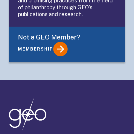
and promising practices from the field
Funders
of philanthropy through GEO’s
publications and research.
Not a GEO Member?
MEMBERSHIP
Details