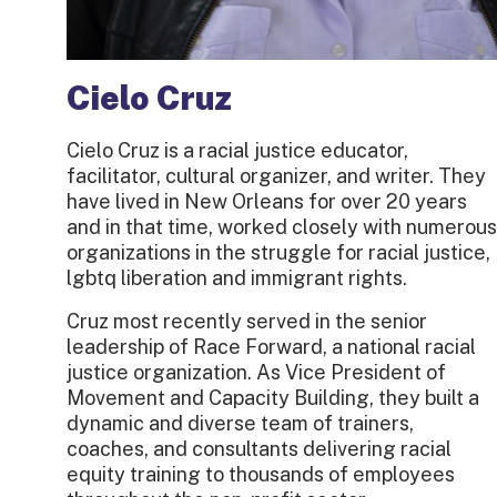
Cielo Cruz
Cielo Cruz is a racial justice educator,
facilitator, cultural organizer, and writer. They
have lived in New Orleans for over 20 years
and in that time, worked closely with numerous
organizations in the struggle for racial justice,
lgbtq liberation and immigrant rights.
Cruz most recently served in the senior
leadership of Race Forward, a national racial
justice organization. As Vice President of
Movement and Capacity Building, they built a
dynamic and diverse team of trainers,
coaches, and consultants delivering racial
equity training to thousands of employees