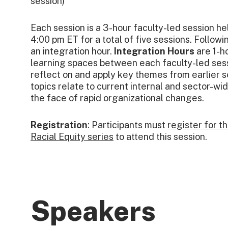
session)
Each session is a 3-hour faculty-led session he
4:00 pm ET for a total of five sessions. Followi
an integration hour.
Integration Hours
are 1-ho
learning spaces between each faculty-led sess
reflect on and apply key themes from earlier 
topics relate to current internal and sector-wide
the face of rapid organizational changes.
Registration
: Participants must
register for t
Racial Equity series
to attend this session.
Speakers