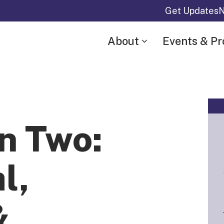
Get Updates
N
About
Events & P
n Two:
l,
&