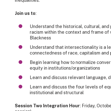
inequalities.
Join us to
:
Understand the historical, cultural, and 
racism within the context and frame of
Blackness
Understand that intersectionality is a l
connectedness of race, capitalism and 
Begin learning how to normalize convers
equity in institutions/organizations
Learn and discuss relevant language, d
Learn and discuss the four levels of equi
institutional and structural
Session Two Integration Hour
: Friday, Octobe