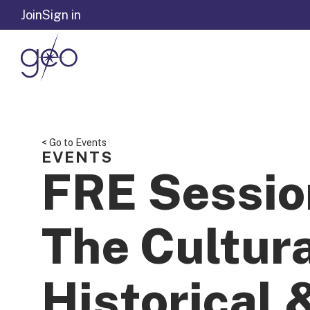
Skip to content
Join
Sign in
< Go to Events
EVENTS
FRE Sessio
The Cultura
Historical 