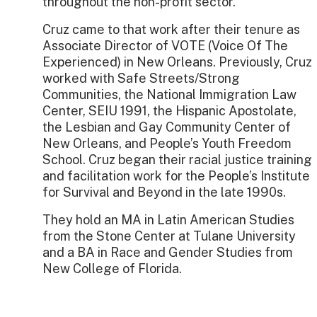
throughout the non-profit sector.
Cruz came to that work after their tenure as
Associate Director of VOTE (Voice Of The
Experienced) in New Orleans. Previously, Cruz
worked with Safe Streets/Strong
Communities, the National Immigration Law
Center, SEIU 1991, the Hispanic Apostolate,
the Lesbian and Gay Community Center of
New Orleans, and People’s Youth Freedom
School. Cruz began their racial justice training
and facilitation work for the People’s Institute
for Survival and Beyond in the late 1990s.
They hold an MA in Latin American Studies
from the Stone Center at Tulane University
and a BA in Race and Gender Studies from
New College of Florida.