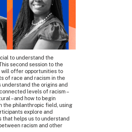
ucial to understand the
This second session to the
will offer opportunities to
ots of race and racism in the
s understand the origins and
erconnected levels of racism –
ctural – and how to begin
 the philanthropic field, using
articipants explore and
s that helps us to understand
 between racism and other