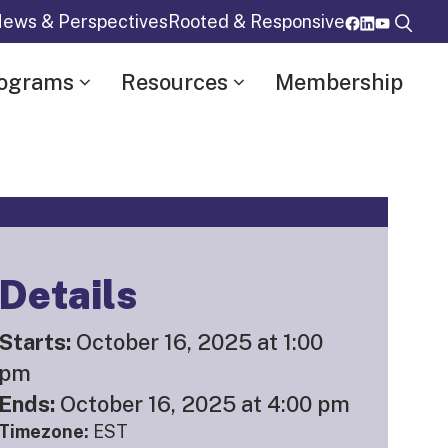
ews & Perspectives
Rooted & Responsive
rograms
Resources
Membership
Details
Starts:
October 16, 2025 at 1:00
pm
Ends:
October 16, 2025 at 4:00 pm
Timezone:
EST