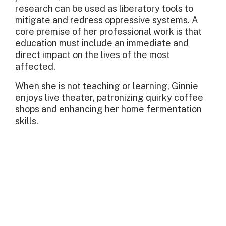
research can be used as liberatory tools to
mitigate and redress oppressive systems. A
core premise of her professional work is that
education must include an immediate and
direct impact on the lives of the most
affected.
When she is not teaching or learning, Ginnie
enjoys live theater, patronizing quirky coffee
shops and enhancing her home fermentation
skills.