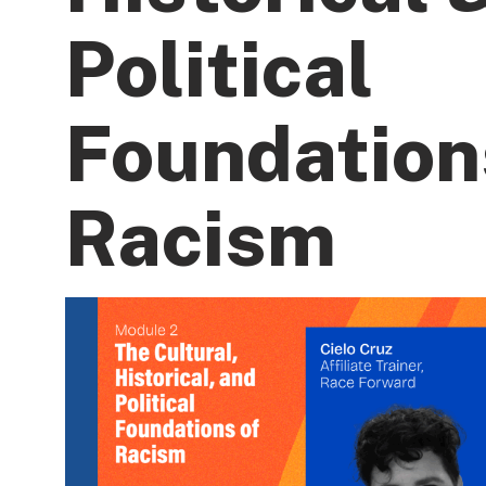
Political
Foundation
Racism