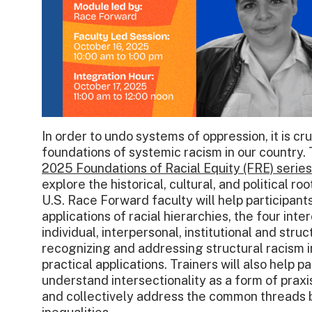
In order to undo systems of oppression, it is cr
foundations of systemic racism in our country. 
2025 Foundations of Racial Equity (FRE) series
explore the historical, cultural, and political ro
U.S. Race Forward faculty will help participant
applications of racial hierarchies, the four int
individual, interpersonal, institutional and stru
recognizing and addressing structural racism in
practical applications. Trainers will also help p
understand intersectionality as a form of praxi
and collectively address the common threads