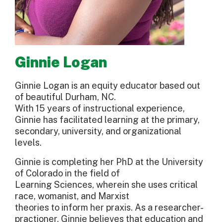
Ginnie Logan
Ginnie Logan is an equity educator based out
of beautiful Durham, NC.
With 15 years of instructional experience,
Ginnie has facilitated learning at the primary,
secondary, university, and organizational
levels.
Ginnie is completing her PhD at the University
of Colorado in the field of
Learning Sciences, wherein she uses critical
race, womanist, and Marxist
theories to inform her praxis. As a researcher-
practioner, Ginnie believes that education and