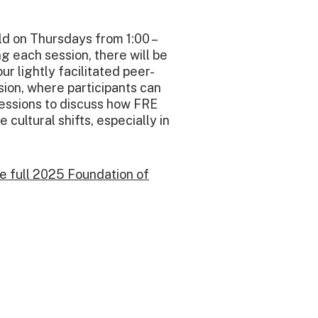
ld on Thursdays from 1:00 –
ng each session, there will be
ur lightly facilitated peer-
ion, where participants can
sessions to discuss how FRE
 cultural shifts, especially in
he full 2025 Foundation of