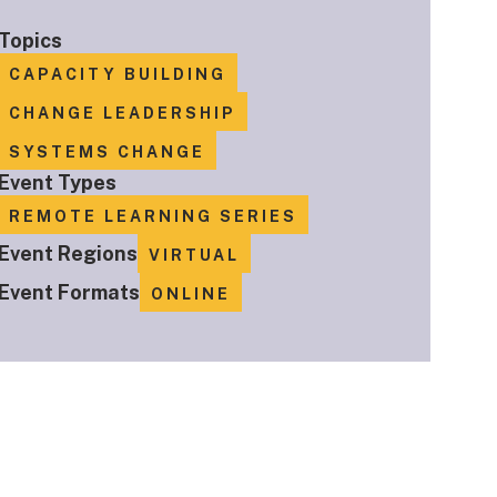
Topics
CAPACITY BUILDING
CHANGE LEADERSHIP
SYSTEMS CHANGE
Event Types
REMOTE LEARNING SERIES
Event Regions
VIRTUAL
Event Formats
ONLINE