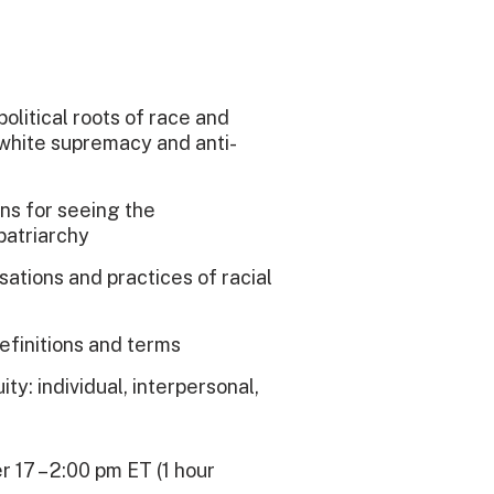
political roots of race and
 white supremacy and anti-
ens for seeing the
patriarchy
ations and practices of racial
efinitions and terms
ty: individual, interpersonal,
r 17 – 2:00 pm ET (1 hour