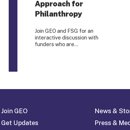
Approach for
Philanthropy
Join GEO and FSG for an
interactive discussion with
funders who are…
Join GEO
News & Sto
Get Updates
Press & Me