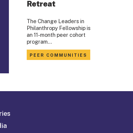
Retreat
The Change Leaders in
Philanthropy Fellowship is
an 11-month peer cohort
program…
PEER COMMUNITIES
ries
dia