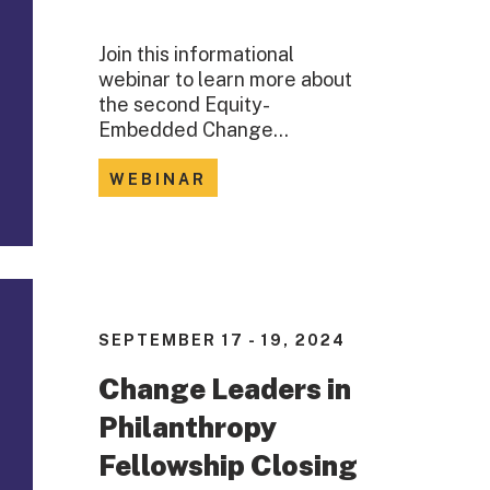
Join this informational
webinar to learn more about
the second Equity-
Embedded Change…
WEBINAR
SEPTEMBER 17 - 19, 2024
Change Leaders in
Philanthropy
Fellowship Closing