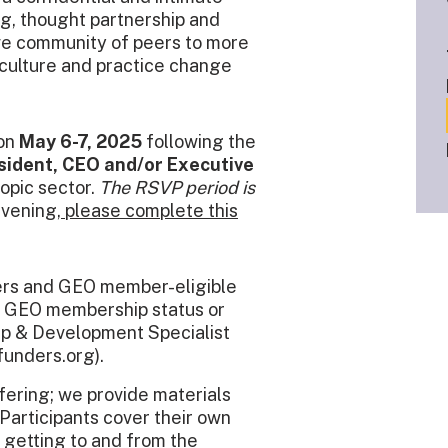
ng, thought partnership and
ive community of peers to more
 culture and practice change
 on
May 6-7, 2025
following the
sident, CEO and/or Executive
ropic sector.
The RSVP period is
nvening,
please complete this
ers and GEO member-eligible
ur GEO membership status or
hip & Development Specialist
unders.org).
fering; we provide materials
Participants cover their own
 getting to and from the