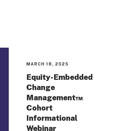
MARCH 18, 2025
Equity-Embedded
Change
Management™
Cohort
Informational
Webinar