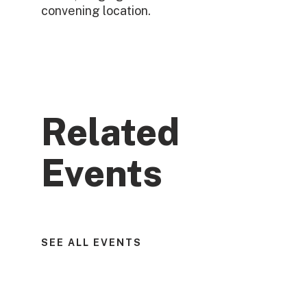
convening location.
Related
Events
SEE ALL EVENTS