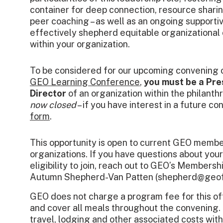
container for deep connection, resource shari
peer coaching – as well as an ongoing support
effectively shepherd equitable organizational
within your organization.
To be considered for our upcoming convening
GEO Learning Conference
,
you must be a Pre
Director
of an organization within the philanth
now closed
– if you have interest in a future co
form
.
This opportunity is open to current GEO memb
organizations. If you have questions about yo
eligibility to join, reach out to GEO’s Members
Autumn Shepherd-Van Patten (shepherd@geof
GEO does not charge a program fee for this of
and cover all meals throughout the convening. 
travel, lodging and other associated costs with