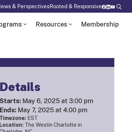
ews & Perspectives
Rooted & Responsive
rograms
Resources
Membership
Details
Starts:
May 6, 2025 at 3:00 pm
Ends:
May 7, 2025 at 4:00 pm
Timezone:
EST
Location:
The Westin Charlotte in
Charlotte, NC