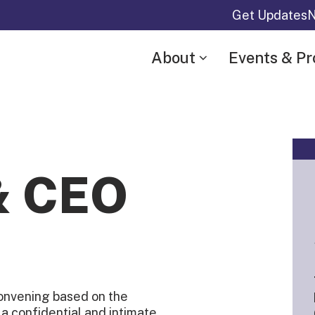
Get Updates
N
About
Events & P
& CEO
onvening based on the
g a confidential and intimate