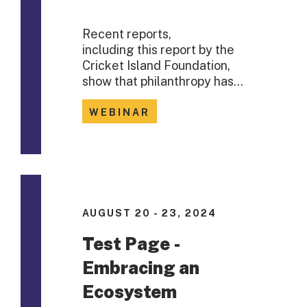
Recent reports,
including this report by the
Cricket Island Foundation,
show that philanthropy has…
WEBINAR
AUGUST 20 - 23, 2024
Test Page -
Embracing an
Ecosystem