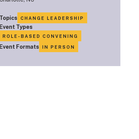
Topics
CHANGE LEADERSHIP
Event Types
ROLE-BASED CONVENING
Event Formats
IN PERSON