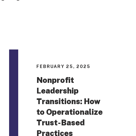
FEBRUARY 25, 2025
Nonprofit
Leadership
Transitions: How
to Operationalize
Trust-Based
Practices