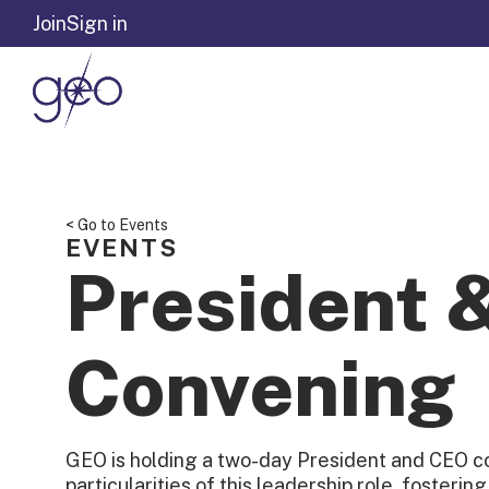
Skip to content
Join
Sign in
< Go to Events
EVENTS
President 
Convening
GEO is holding a two-day President and CEO c
particularities of this leadership role, fosterin