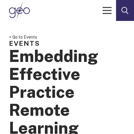
Skip to content
< Go to Events
EVENTS
Embedding
Effective
Practice
Remote
Learning