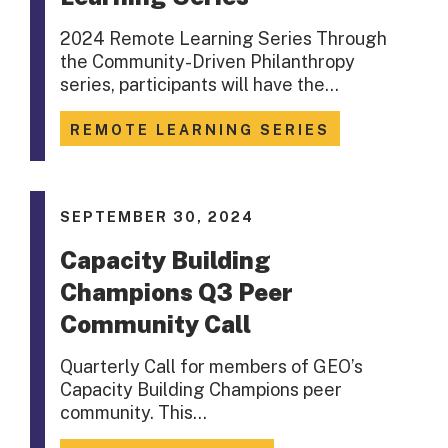
2024 Remote Learning Series Through
the Community-Driven Philanthropy
series, participants will have the…
REMOTE LEARNING SERIES
SEPTEMBER 30, 2024
Capacity Building
Champions Q3 Peer
Community Call
Quarterly Call for members of GEO’s
Capacity Building Champions peer
community. This…