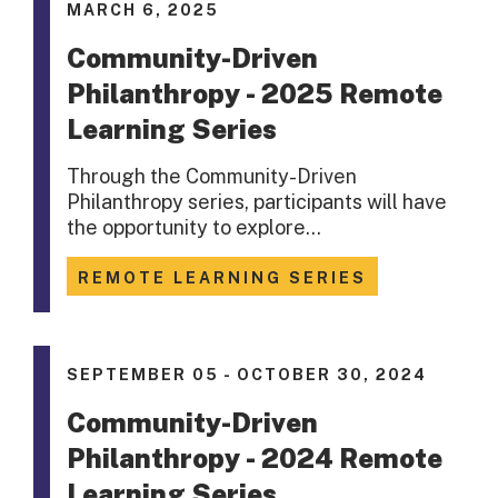
MARCH 6, 2025
Community-Driven
Philanthropy - 2025 Remote
Learning Series
Through the Community-Driven
Philanthropy series, participants will have
the opportunity to explore…
REMOTE LEARNING SERIES
SEPTEMBER 05 - OCTOBER 30, 2024
Community-Driven
Philanthropy - 2024 Remote
Learning Series