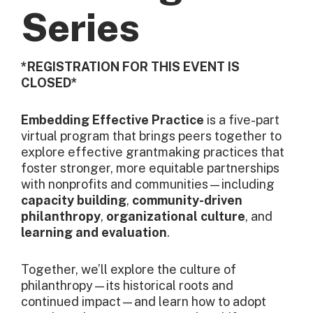
Series
*REGISTRATION FOR THIS EVENT IS
CLOSED*
Embedding Effective Practice
is a five-part
virtual program that brings peers together to
explore effective grantmaking practices that
foster stronger, more equitable partnerships
with nonprofits and communities—including
capacity building
,
community-driven
philanthropy
,
organizational culture
, and
learning and evaluation
.
Together, we’ll explore the culture of
philanthropy—its historical roots and
continued impact—and learn how to adopt