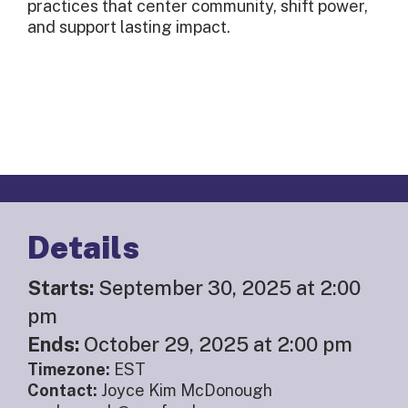
practices that center community, shift power,
and support lasting impact.
Details
Starts:
September 30, 2025 at 2:00
pm
Ends:
October 29, 2025 at 2:00 pm
Timezone:
EST
Contact:
Joyce Kim McDonough