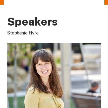
Speakers
Stephanie Hyre