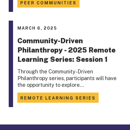
PEER COMMUNITIES
MARCH 6, 2025
Community-Driven
Philanthropy - 2025 Remote
Learning Series: Session 1
Through the Community-Driven
Philanthropy series, participants will have
the opportunity to explore…
REMOTE LEARNING SERIES