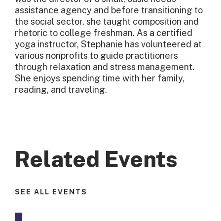
assistance agency and before transitioning to
the social sector, she taught composition and
rhetoric to college freshman. As a certified
yoga instructor, Stephanie has volunteered at
various nonprofits to guide practitioners
through relaxation and stress management.
She enjoys spending time with her family,
reading, and traveling.
Related Events
SEE ALL EVENTS