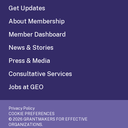
Get Updates
About Membership
Member Dashboard
News & Stories
Press & Media
Consultative Services
Jobs at GEO
Privacy Policy
COOKIE PREFERENCES
© 2026 GRANTMAKERS FOR EFFECTIVE
ORGANIZATIONS.