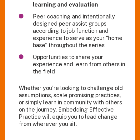
learning and evaluation
Peer coaching and intentionally
designed peer assist groups
according to job function and
experience to serve as your “home
base” throughout the series
Opportunities to share your
experience and learn from others in
the field
Whether
you’re
looking to challenge old
assumptions, scale promising practices,
or simply learn in community with others
on the journey,
Embedding Effective
Practice
will equip you to lead change
from wherever you sit.