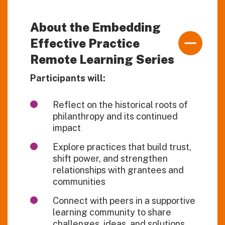
About the Embedding
Effective Practice
Remote Learning Series
Participants will:
Reflect on the historical roots of
philanthropy and its continued
impact
Explore practices that build trust,
shift power, and strengthen
relationships with grantees and
communities
Connect with peers in a supportive
learning community to share
challenges, ideas, and solutions