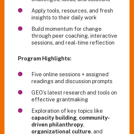
Apply tools, resources, and fresh
insights to their daily work
Build momentum for change
through peer coaching, interactive
sessions, and real-time reflection
Program Highlights:
Five online sessions + assigned
readings and discussion prompts
GEO’s latest research and tools on
effective grantmaking
Exploration of key topics like
capacity building
,
community-
driven philanthropy
,
organizational culture
, and