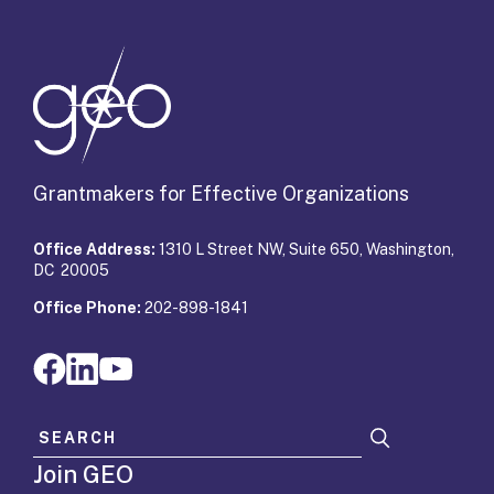
Grantmakers for Effective Organizations
Office Address:
1310 L Street NW, Suite 650, Washington,
DC 20005
Office Phone:
202-898-1841
Search for:
Join GEO