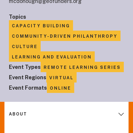
mcdonough@geofunders.org
Topics
CAPACITY BUILDING
COMMUNITY-DRIVEN PHILANTHROPY
CULTURE
LEARNING AND EVALUATION
Event Types
REMOTE LEARNING SERIES
Event Regions
VIRTUAL
Event Formats
ONLINE
ABOUT