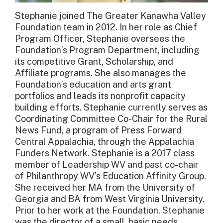
Stephanie joined The Greater Kanawha Valley
Foundation team in 2012. In her role as Chief
Program Officer, Stephanie oversees the
Foundation’s Program Department, including
its competitive Grant, Scholarship, and
Affiliate programs. She also manages the
Foundation’s education and arts grant
portfolios and leads its nonprofit capacity
building efforts. Stephanie currently serves as
Coordinating Committee Co-Chair for the Rural
News Fund, a program of Press Forward
Central Appalachia, through the Appalachia
Funders Network. Stephanie is a 2017 class
member of Leadership WV and past co-chair
of Philanthropy WV’s Education Affinity Group.
She received her MA from the University of
Georgia and BA from West Virginia University.
Prior to her work at the Foundation, Stephanie
was the director of a small, basic needs