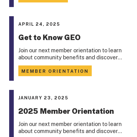
APRIL 24, 2025
Get to Know GEO
Join our next member orientation to learn
about community benefits and discover…
MEMBER ORIENTATION
JANUARY 23, 2025
2025 Member Orientation
Join our next member orientation to learn
about community benefits and discover…