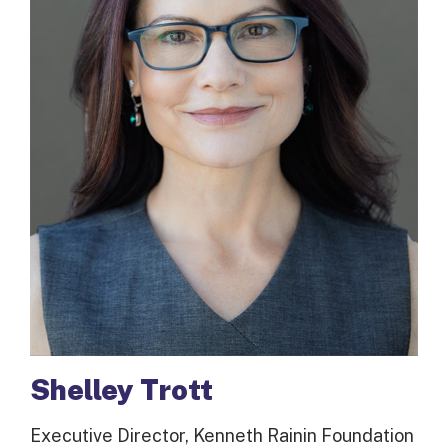
Shelley Trott
Executive Director, Kenneth Rainin Foundation