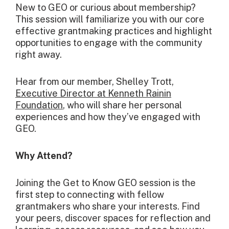
New to GEO or curious about membership?
This session will familiarize you with our core
effective grantmaking practices and highlight
opportunities to engage with the community
right away.
Hear from our member, Shelley Trott,
Executive Director at Kenneth Rainin
Foundation
, who will share her personal
experiences and how they’ve engaged with
GEO.
Why Attend?
Joining the Get to Know GEO session is the
first step to connecting with fellow
grantmakers who share your interests. Find
your peers, discover spaces for reflection and