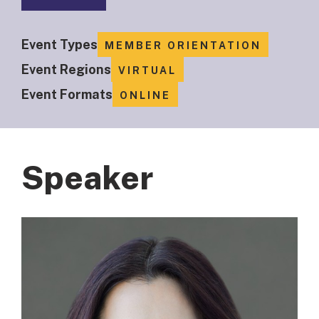
Event Types
MEMBER ORIENTATION
Event Regions
VIRTUAL
Event Formats
ONLINE
Speaker