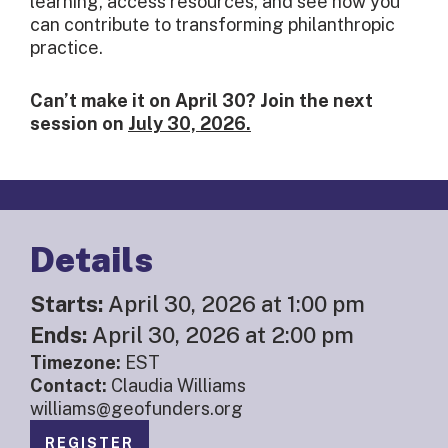
learning, access resources, and see how you
can contribute to transforming philanthropic
practice.
Can’t make it on April 30?
Join the next
session on
July 30, 2026.
Details
Starts:
April 30, 2026 at 1:00 pm
Ends:
April 30, 2026 at 2:00 pm
Timezone:
EST
Contact:
Claudia Williams
williams@geofunders.org
REGISTER