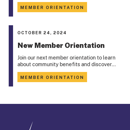
MEMBER ORIENTATION
OCTOBER 24, 2024
New Member Orientation
Join our next member orientation to learn
about community benefits and discover…
MEMBER ORIENTATION