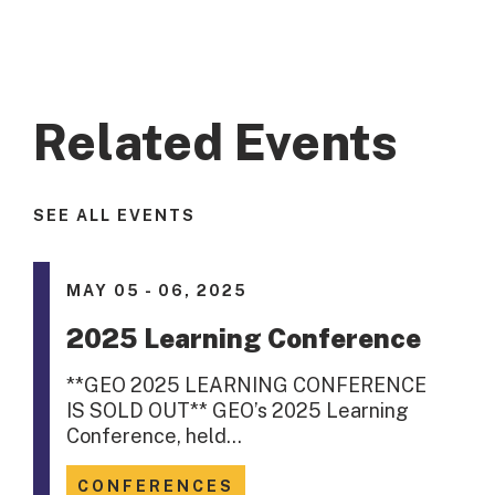
Related Events
SEE ALL EVENTS
MAY 05 - 06, 2025
2025 Learning Conference
**GEO 2025 LEARNING CONFERENCE
IS SOLD OUT** GEO’s 2025 Learning
Conference, held…
CONFERENCES