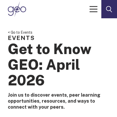
Skip to content
< Go to Events
EVENTS
Get to Know
GEO: April
2026
Join us to discover events, peer learning
opportunities, resources, and ways to
connect with your peers.