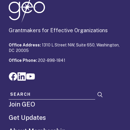
Grantmakers for Effective Organizations
Office Address:
1310 L Street NW, Suite 650, Washington,
DC 20005
Office Phone:
202-898-1841
Search for:
Join GEO
Get Updates