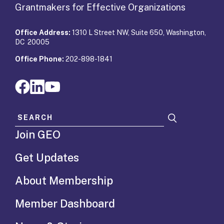
Grantmakers for Effective Organizations
Office Address:
1310 L Street NW, Suite 650, Washington,
DC 20005
Office Phone:
202-898-1841
Search for:
Join GEO
Get Updates
About Membership
Member Dashboard