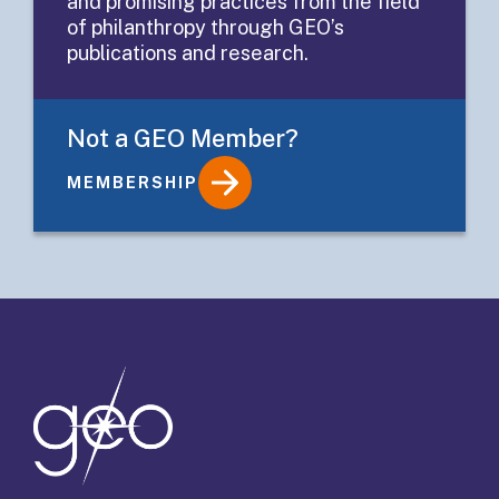
and promising practices from the field
Evaluation
of philanthropy through GEO’s
publications and research.
Not a GEO Member?
MEMBERSHIP
Details