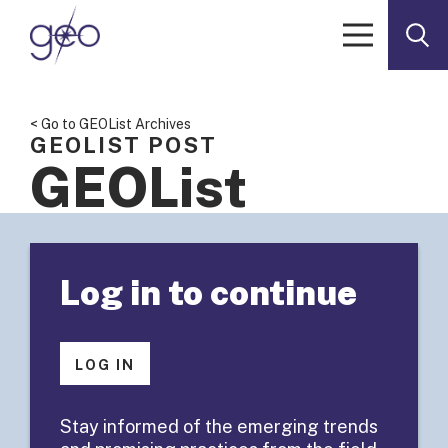
Skip to content
< Go to GEOList Archives
GEOLIST POST
GEOList
Summary:
Log in to continue
Health
Leadership
LOG IN
Program
Stay informed of the emerging trends