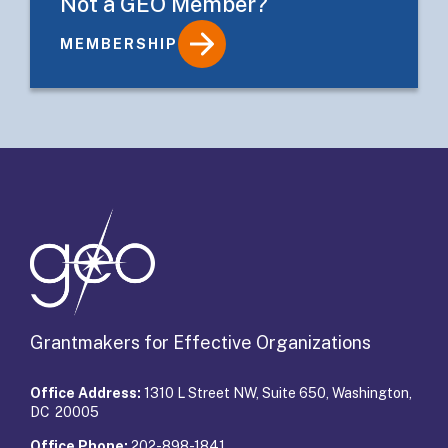
Not a GEO Member?
MEMBERSHIP
Details
Grantmakers for Effective Organizations
Office Address:
1310 L Street NW, Suite 650, Washington,
DC 20005
Office Phone:
202-898-1841