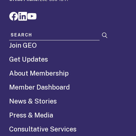
Search for:
Join GEO
Get Updates
About Membership
Member Dashboard
News & Stories
Press & Media
Consultative Services