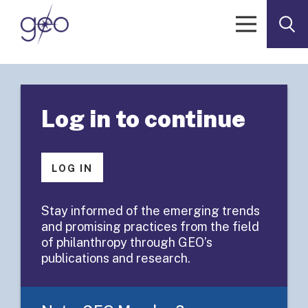
Skip to content
< Go to GEOList Archives
GEOLIST POST
Log in to continue
GEOList
Summary:
LOG IN
Foundation
Stay informed of the emerging trends
and promising practices from the field
Staff Surveys
of philanthropy through GEO’s
publications and research.