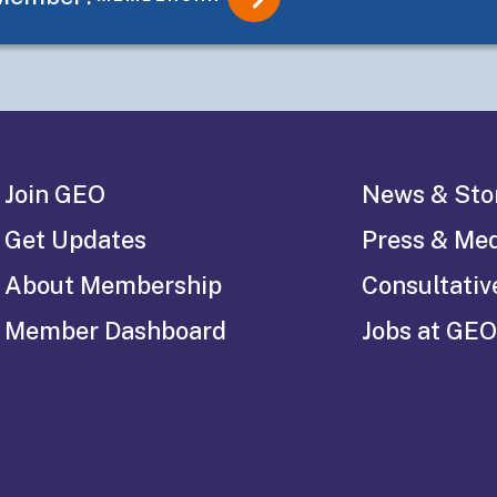
Join GEO
News & Sto
Get Updates
Press & Me
About Membership
Consultativ
Member Dashboard
Jobs at GEO