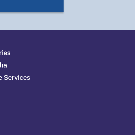
ries
dia
e Services