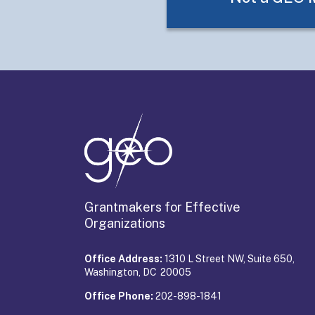
Grantmakers for Effective
Organizations
Office Address:
1310 L Street NW, Suite 650,
Washington, DC 20005
Office Phone:
202-898-1841