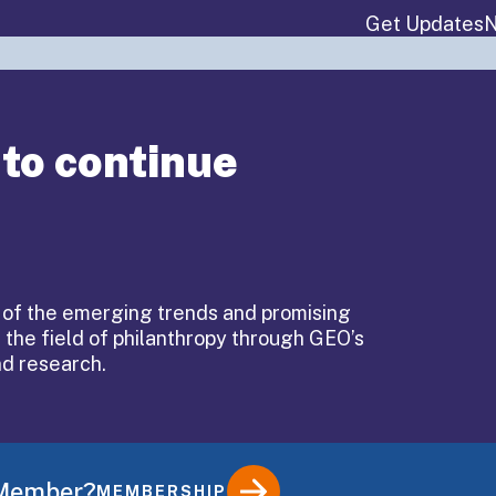
Get Updates
N
About
Events & P
 to continue
ary:
 of the emerging trends and promising
 the field of philanthropy through GEO’s
ing
nd research.
 Member?
MEMBERSHIP