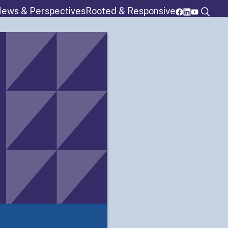
ews & Perspectives
Rooted & Responsive
rograms
Resources
Membership
Details