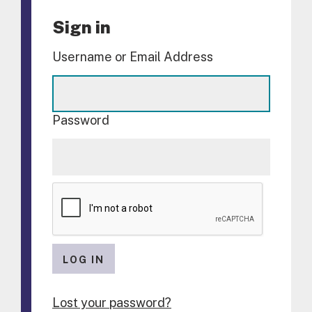
Sign in
Username or Email Address
Password
LOG IN
Lost your password?