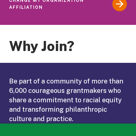
CHANGE MY ORGANIZATION
AFFILIATION
Why Join?
Be part of a community of more than
6,000 courageous grantmakers who
share a commitment to racial equity
and transforming philanthropic
culture and practice.