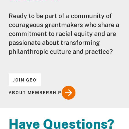
Ready to be part of a community of
courageous grantmakers who share a
commitment to racial equity and are
passionate about transforming
philanthropic culture and practice?
JOIN GEO
ABOUT MEMBERSHIP
Have Questions?