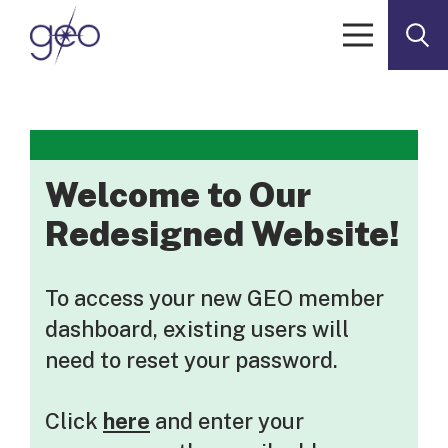
Skip to content
Welcome to Our
Redesigned Website!
To access your new GEO member
dashboard, existing users will
need to reset your password.
Click
here
and enter your