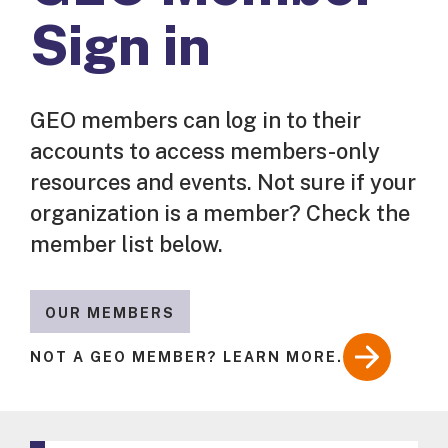
Sign in
GEO members can log in to their
accounts to access members-only
resources and events. Not sure if your
organization is a member? Check the
member list below.
OUR MEMBERS
NOT A GEO MEMBER? LEARN MORE.