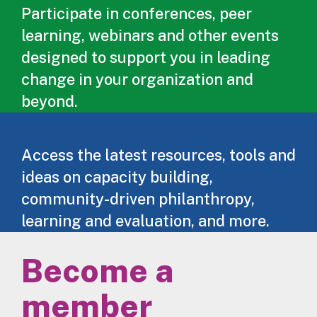
Participate in conferences, peer
learning, webinars and other events
designed to support you in leading
change in your organization and
beyond.
Access the latest resources, tools and
ideas on capacity building,
community-driven philanthropy,
learning and evaluation, and more.
Become a
member