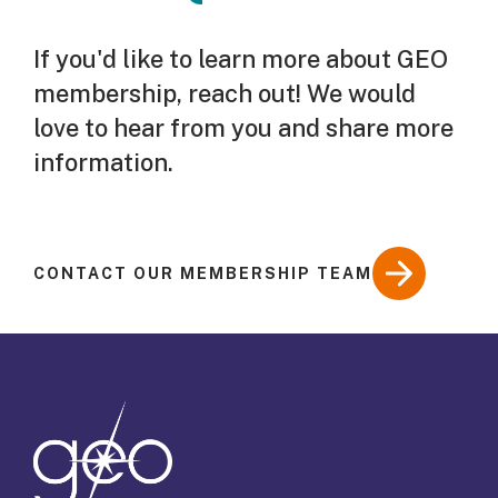
If you'd like to learn more about GEO
membership, reach out! We would
love to hear from you and share more
information.
CONTACT OUR MEMBERSHIP TEAM