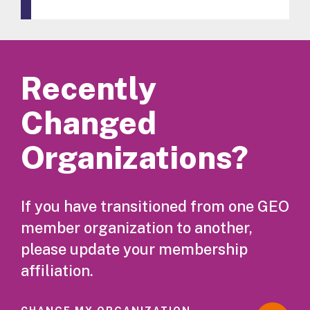
Recently
Changed
Organizations?
If you have transitioned from one GEO
member organization to another,
please update your membership
affiliation.