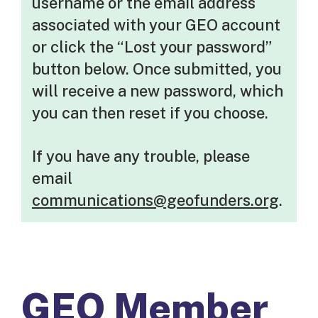
username or the email address
associated with your GEO account
or click the “Lost your password”
button below. Once submitted, you
will receive a new password, which
you can then reset if you choose.
If you have any trouble, please
email
communications@geofunders.org
.
GEO Member