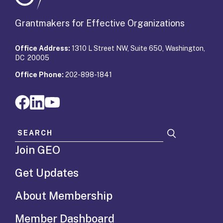
Grantmakers for Effective Organizations
Office Address:
1310 L Street NW, Suite 650, Washington,
DC 20005
Office Phone:
202-898-1841
Search for:
Join GEO
Get Updates
About Membership
Member Dashboard