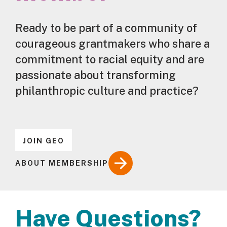
Ready to be part of a community of
courageous grantmakers who share a
commitment to racial equity and are
passionate about transforming
philanthropic culture and practice?
JOIN GEO
ABOUT MEMBERSHIP
Have Questions?