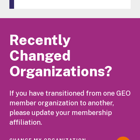
Recently
Changed
Organizations?
If you have transitioned from one GEO
member organization to another,
please update your membership
affiliation.