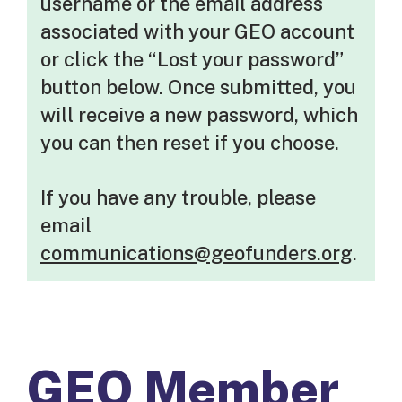
username or the email address
associated with your GEO account
or click the “Lost your password”
button below. Once submitted, you
will receive a new password, which
you can then reset if you choose.
If you have any trouble, please
email
communications@geofunders.org
.
GEO Member