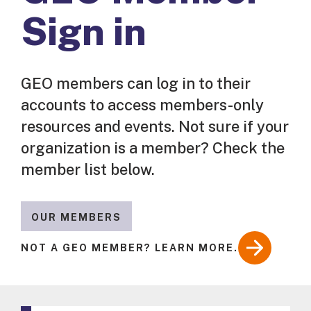
Sign in
GEO members can log in to their
accounts to access members-only
resources and events. Not sure if your
organization is a member? Check the
member list below.
OUR MEMBERS
NOT A GEO MEMBER? LEARN MORE.