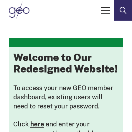
Skip to content
Welcome to Our
Redesigned Website!
To access your new GEO member
dashboard, existing users will
need to reset your password.
Click
here
and enter your