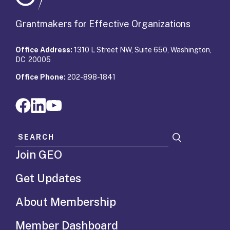
Grantmakers for Effective Organizations
Office Address:
1310 L Street NW, Suite 650, Washington,
DC 20005
Office Phone:
202-898-1841
Search for:
Join GEO
Get Updates
About Membership
Member Dashboard