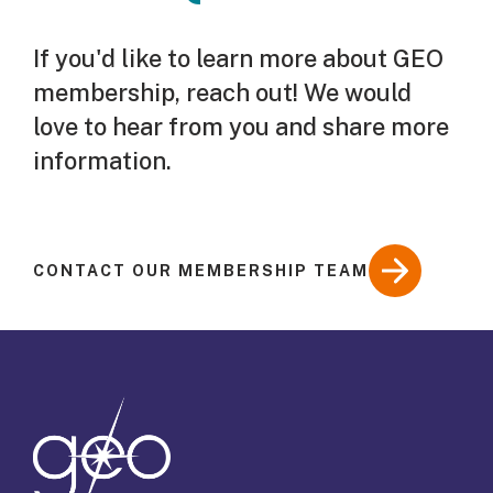
If you'd like to learn more about GEO
membership, reach out! We would
love to hear from you and share more
information.
CONTACT OUR MEMBERSHIP TEAM