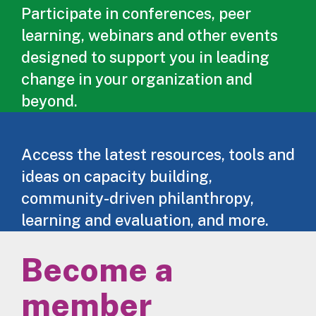
Participate in conferences, peer
learning, webinars and other events
designed to support you in leading
change in your organization and
beyond.
Access the latest resources, tools and
ideas on capacity building,
community-driven philanthropy,
learning and evaluation, and more.
Become a
member