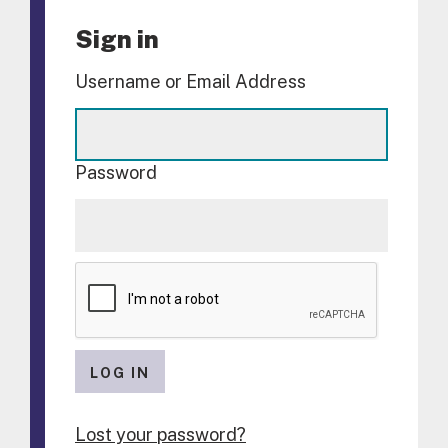
Sign in
Username or Email Address
Password
LOG IN
Lost your password?