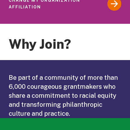
CHANGE MY ORGANIZATION
AFFILIATION
Why Join?
Be part of a community of more than
6,000 courageous grantmakers who
share a commitment to racial equity
and transforming philanthropic
culture and practice.