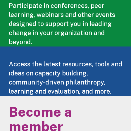
Participate in conferences, peer
learning, webinars and other events
designed to support you in leading
change in your organization and
beyond.
Access the latest resources, tools and
ideas on capacity building,
community-driven philanthropy,
learning and evaluation, and more.
Become a
member