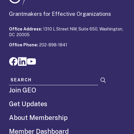
Grantmakers for Effective Organizations
Office Address:
1310 L Street NW, Suite 650, Washington,
DC 20005
Office Phone:
202-898-1841
Search for:
Join GEO
Get Updates
About Membership
Member Dashboard