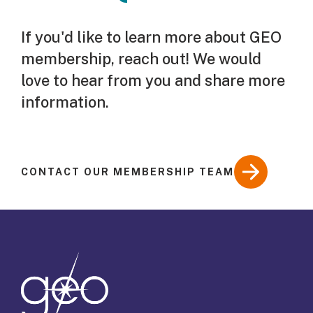
If you'd like to learn more about GEO
membership, reach out! We would
love to hear from you and share more
information.
CONTACT OUR MEMBERSHIP TEAM