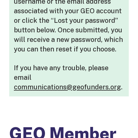
username or the email address
associated with your GEO account
or click the “Lost your password”
button below. Once submitted, you
will receive a new password, which
you can then reset if you choose.
If you have any trouble, please
email
communications@geofunders.org
.
GEO Member