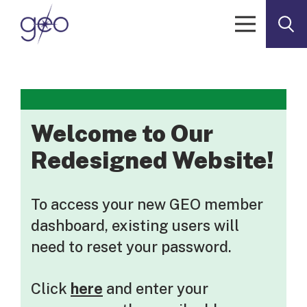
Skip to content
Welcome to Our
Redesigned Website!
To access your new GEO member
dashboard, existing users will
need to reset your password.
Click
here
and enter your