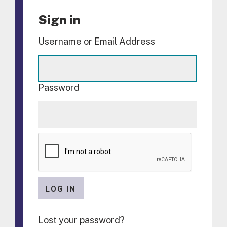
Sign in
Username or Email Address
Password
LOG IN
Lost your password?