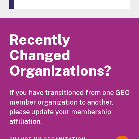
Recently
Changed
Organizations?
If you have transitioned from one GEO
member organization to another,
please update your membership
affiliation.