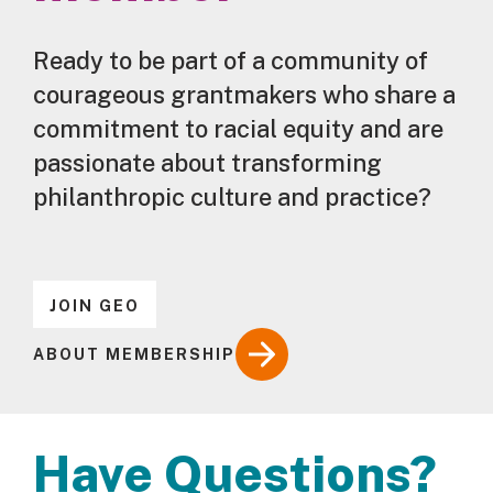
Ready to be part of a community of
courageous grantmakers who share a
commitment to racial equity and are
passionate about transforming
philanthropic culture and practice?
JOIN GEO
ABOUT MEMBERSHIP
Have Questions?