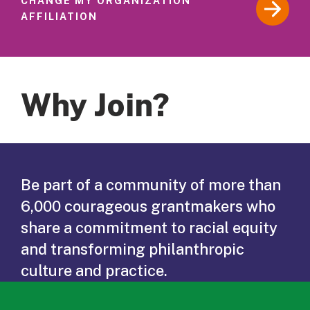
CHANGE MY ORGANIZATION
AFFILIATION
Why Join?
Be part of a community of more than
6,000 courageous grantmakers who
share a commitment to racial equity
and transforming philanthropic
culture and practice.