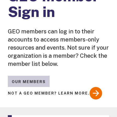
Sign in
GEO members can log in to their
accounts to access members-only
resources and events. Not sure if your
organization is a member? Check the
member list below.
OUR MEMBERS
NOT A GEO MEMBER? LEARN MORE.