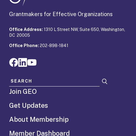
Grantmakers for Effective Organizations
Office Address:
1310 L Street NW, Suite 650, Washington,
DC 20005
Office Phone:
202-898-1841
Search for:
Join GEO
Get Updates
About Membership
Member Dashboard