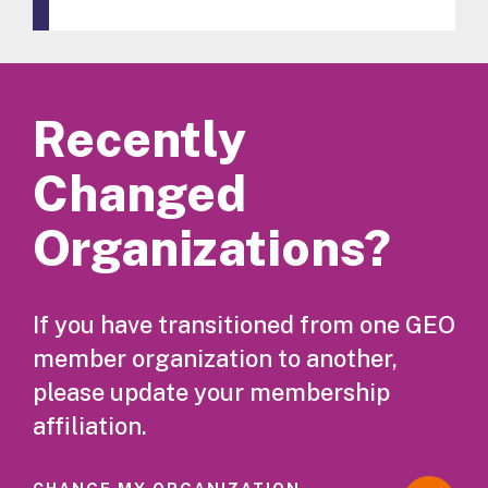
Recently
Changed
Organizations?
If you have transitioned from one GEO
member organization to another,
please update your membership
affiliation.