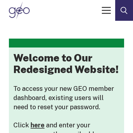
Skip to content
Welcome to Our
Redesigned Website!
To access your new GEO member
dashboard, existing users will
need to reset your password.
Click
here
and enter your