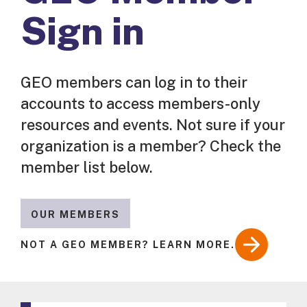
Sign in
GEO members can log in to their
accounts to access members-only
resources and events. Not sure if your
organization is a member? Check the
member list below.
OUR MEMBERS
NOT A GEO MEMBER? LEARN MORE.