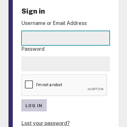
Sign in
Username or Email Address
Password
LOG IN
Lost your password?