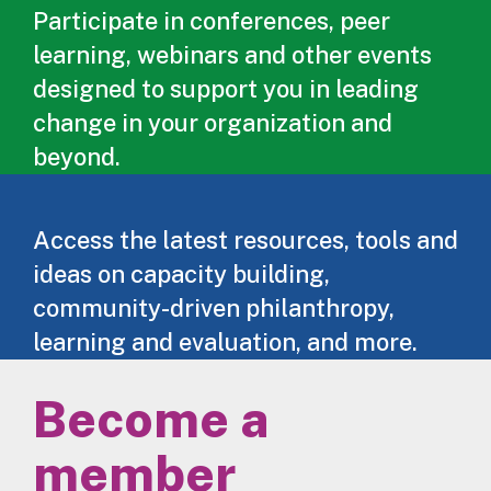
Participate in conferences, peer
learning, webinars and other events
designed to support you in leading
change in your organization and
beyond.
Access the latest resources, tools and
ideas on capacity building,
community-driven philanthropy,
learning and evaluation, and more.
Become a
member