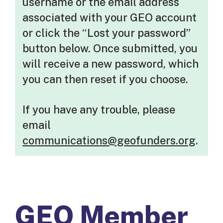
username or the email address
associated with your GEO account
or click the “Lost your password”
button below. Once submitted, you
will receive a new password, which
you can then reset if you choose.
If you have any trouble, please
email
communications@geofunders.org
.
GEO Member