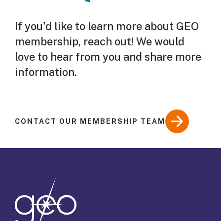
If you'd like to learn more about GEO
membership, reach out! We would
love to hear from you and share more
information.
CONTACT OUR MEMBERSHIP TEAM