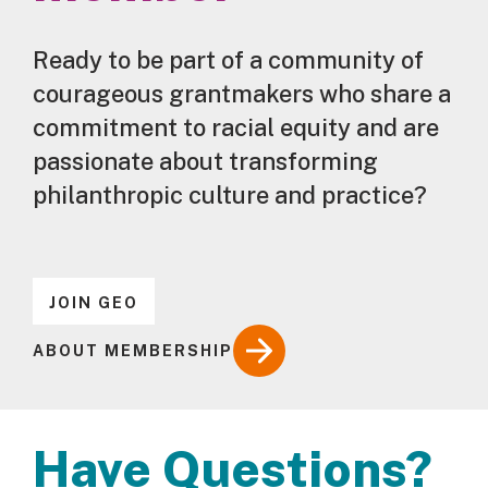
Ready to be part of a community of
courageous grantmakers who share a
commitment to racial equity and are
passionate about transforming
philanthropic culture and practice?
JOIN GEO
ABOUT MEMBERSHIP
Have Questions?