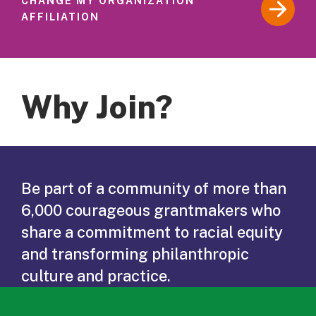
CHANGE MY ORGANIZATION
AFFILIATION
Why Join?
Be part of a community of more than
6,000 courageous grantmakers who
share a commitment to racial equity
and transforming philanthropic
culture and practice.