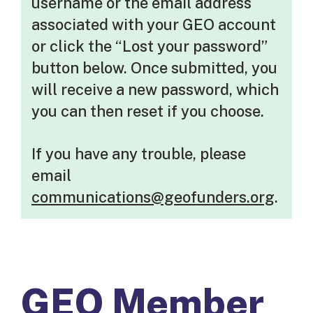
username or the email address
associated with your GEO account
or click the “Lost your password”
button below. Once submitted, you
will receive a new password, which
you can then reset if you choose.
If you have any trouble, please
email
communications@geofunders.org
.
GEO Member