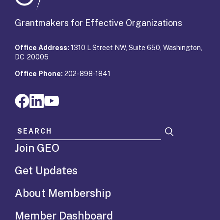
Grantmakers for Effective Organizations
Office Address:
1310 L Street NW, Suite 650, Washington,
DC 20005
Office Phone:
202-898-1841
Search for:
Join GEO
Get Updates
About Membership
Member Dashboard