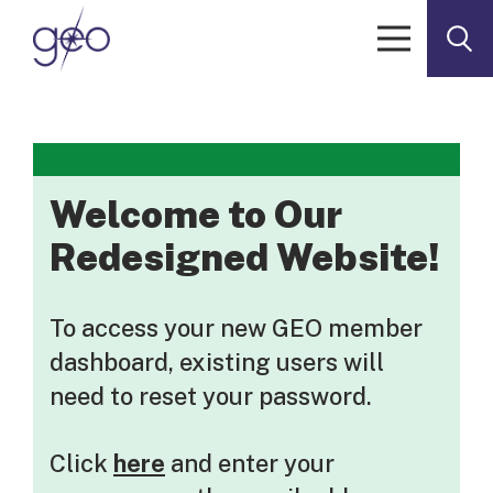
Skip to content
Welcome to Our
Redesigned Website!
To access your new GEO member
dashboard, existing users will
need to reset your password.
Click
here
and enter your