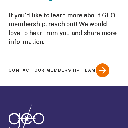
If you'd like to learn more about GEO
membership, reach out! We would
love to hear from you and share more
information.
CONTACT OUR MEMBERSHIP TEAM