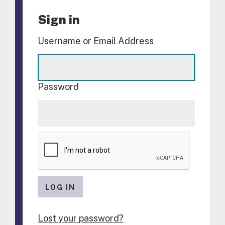
Sign in
Username or Email Address
Password
LOG IN
Lost your password?