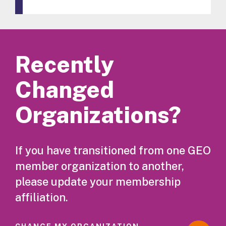
Recently
Changed
Organizations?
If you have transitioned from one GEO
member organization to another,
please update your membership
affiliation.