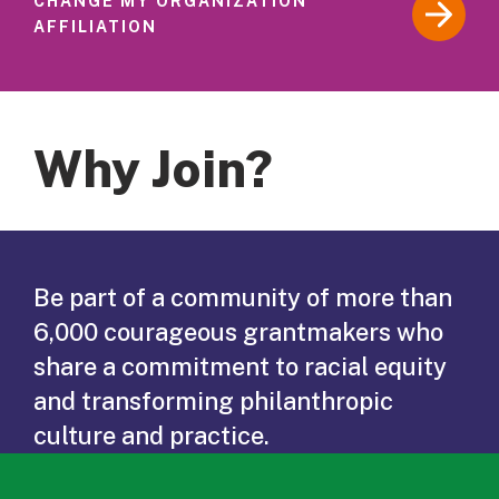
CHANGE MY ORGANIZATION
AFFILIATION
Why Join?
Be part of a community of more than
6,000 courageous grantmakers who
share a commitment to racial equity
and transforming philanthropic
culture and practice.