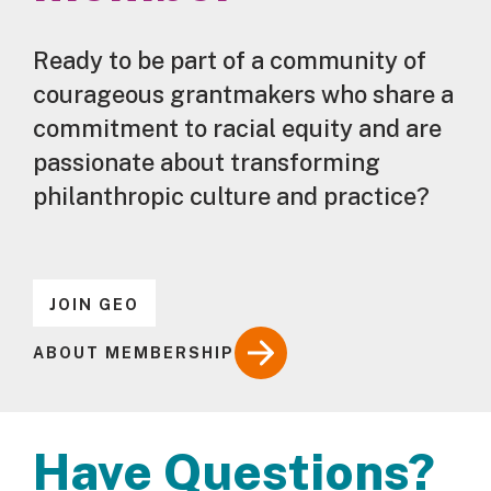
Ready to be part of a community of
courageous grantmakers who share a
commitment to racial equity and are
passionate about transforming
philanthropic culture and practice?
JOIN GEO
ABOUT MEMBERSHIP
Have Questions?