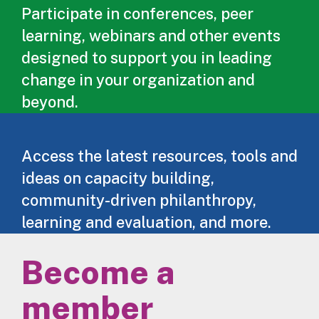
Participate in conferences, peer
learning, webinars and other events
designed to support you in leading
change in your organization and
beyond.
Access the latest resources, tools and
ideas on capacity building,
community-driven philanthropy,
learning and evaluation, and more.
Become a
member