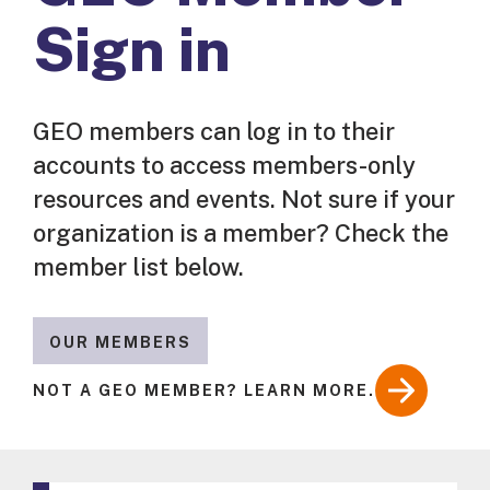
Sign in
GEO members can log in to their
accounts to access members-only
resources and events. Not sure if your
organization is a member? Check the
member list below.
OUR MEMBERS
NOT A GEO MEMBER? LEARN MORE.