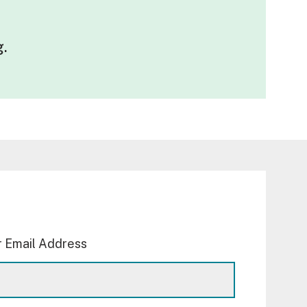
g
.
 Email Address