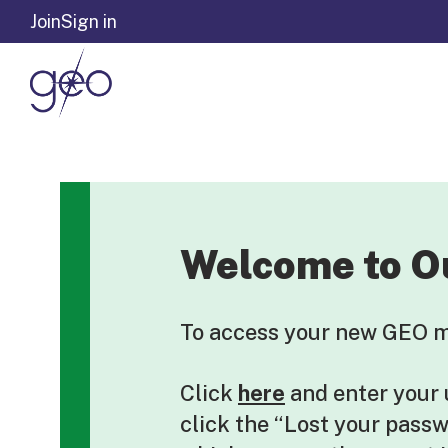
Skip to content
Join
Sign in
Welcome to O
To access your new GEO me
Click
here
and enter your
click the “Lost your pass