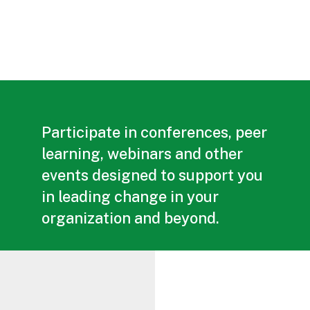
Participate in conferences, peer
learning, webinars and other
events designed to support you
in leading change in your
organization and beyond.