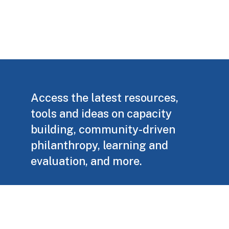
Access the latest resources,
tools and ideas on capacity
building, community-driven
philanthropy, learning and
evaluation, and more.