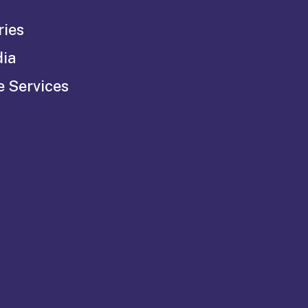
ries
dia
e Services