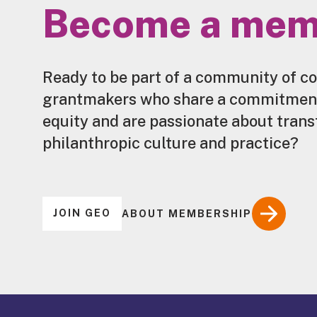
Become a mem
Ready to be part of a community of c
grantmakers who share a commitment 
equity and are passionate about tran
philanthropic culture and practice?
JOIN GEO
ABOUT MEMBERSHIP