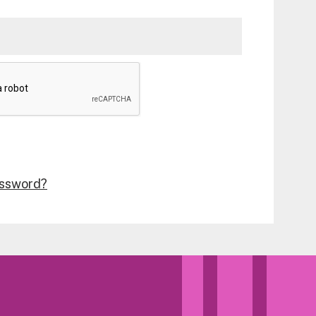
assword?