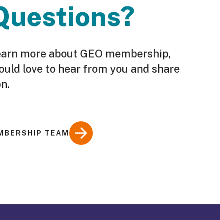
Questions?
o learn more about GEO membership,
ould love to hear from you and share
n.
MBERSHIP TEAM