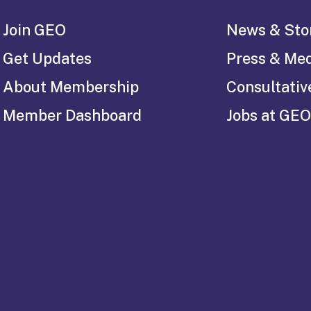
Join GEO
News & Sto
Get Updates
Press & Me
About Membership
Consultativ
Member Dashboard
Jobs at GEO