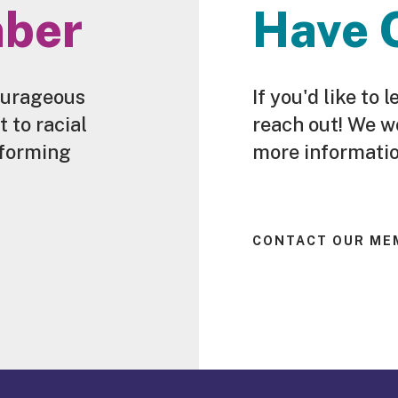
ber
Have 
ourageous
If you'd like t
to racial
reach out! We w
sforming
more informatio
CONTACT OUR ME