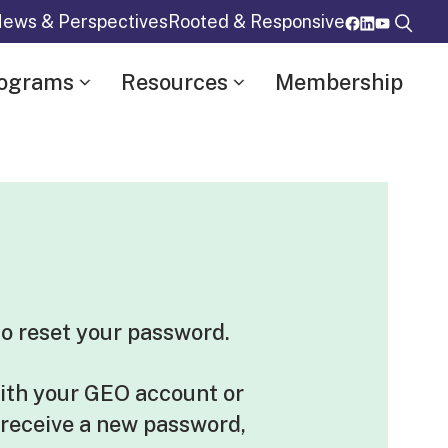
ews & Perspectives
Rooted & Responsive
rograms
Resources
Membership
o reset your password.
ith your GEO account or
 receive a new password,