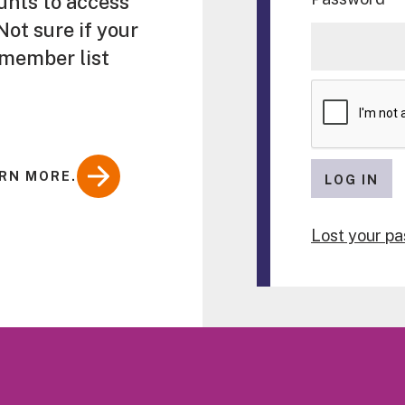
unts to access
ot sure if your
 member list
RN MORE.
LOG IN
Lost your p