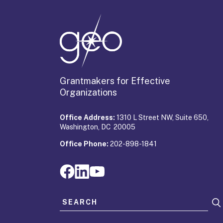
Grantmakers for Effective
Organizations
Office Address:
1310 L Street NW, Suite 650,
Washington, DC 20005
Office Phone:
202-898-1841
Search for: