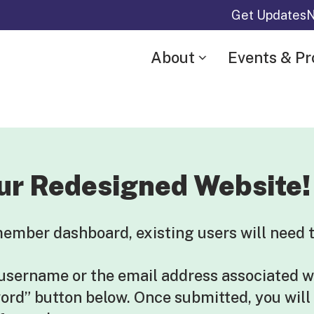
Get Updates
N
About
Events & P
ur Redesigned Website!
mber dashboard, existing users will need t
 username or the email address associated w
word” button below. Once submitted, you will