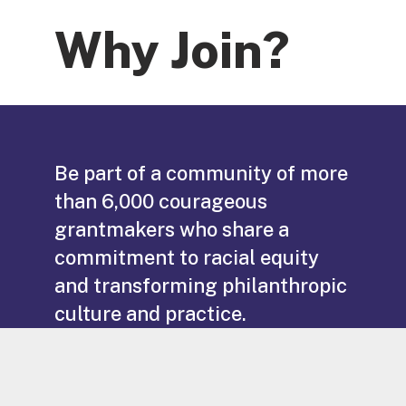
Why Join?
Be part of a community of more
than 6,000 courageous
grantmakers who share a
commitment to racial equity
and transforming philanthropic
culture and practice.