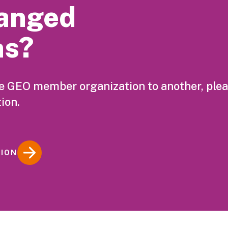
anged
ns?
ne GEO member organization to another, ple
ion.
TION