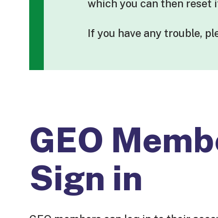
which you can then reset 
If you have any trouble, p
GEO Memb
Sign in