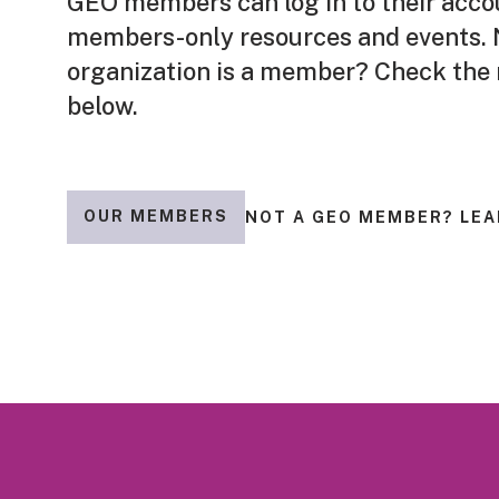
GEO members can log in to their acco
members-only resources and events. N
organization is a member? Check the
below.
OUR MEMBERS
NOT A GEO MEMBER? LEA