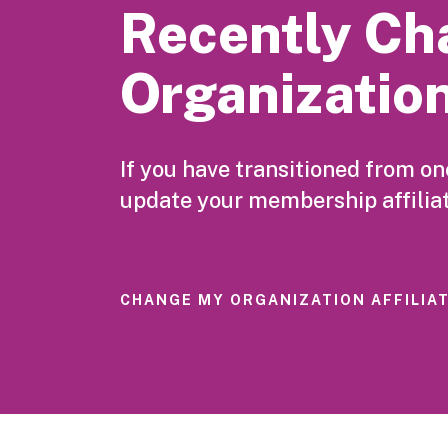
Recently Ch
Organizatio
If you have transitioned from o
update your membership affiliat
CHANGE MY ORGANIZATION AFFILIA