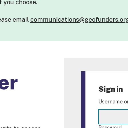
if you choose.
lease
email
communications@geofunders.or
er
Sign in
Username or
Password