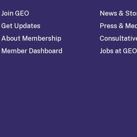
Join GEO
News & Sto
Get Updates
Press & Me
About Membership
Consultativ
Member Dashboard
Jobs at GEO