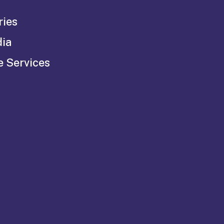
ries
dia
e Services