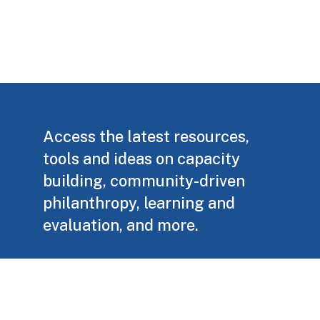
Access the latest resources,
tools and ideas on capacity
building, community-driven
philanthropy, learning and
evaluation, and more.