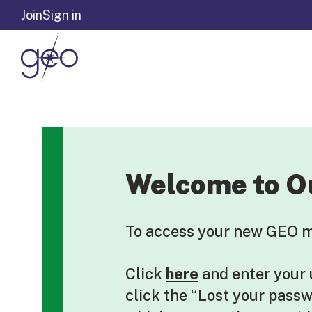
Skip to content
Join
Sign in
Welcome to O
To access your new GEO me
Click
here
and enter your
click the “Lost your pass