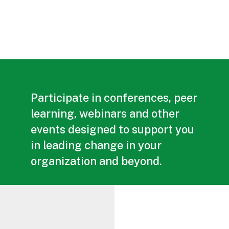
Participate in conferences, peer
learning, webinars and other
events designed to support you
in leading change in your
organization and beyond.