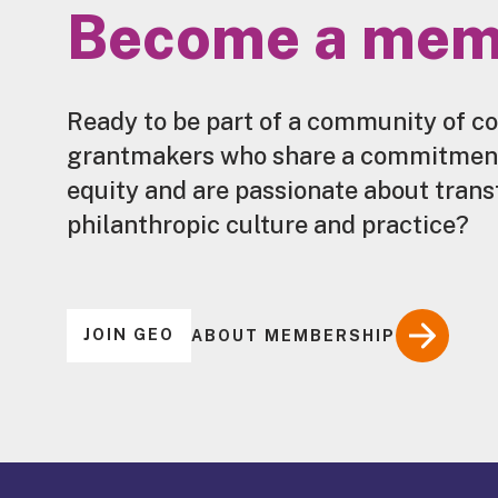
Become a mem
Ready to be part of a community of c
grantmakers who share a commitment 
equity and are passionate about tran
philanthropic culture and practice?
JOIN GEO
ABOUT MEMBERSHIP