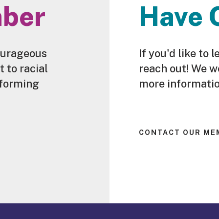
ber
Have 
ourageous
If you'd like t
to racial
reach out! We w
sforming
more informatio
CONTACT OUR ME