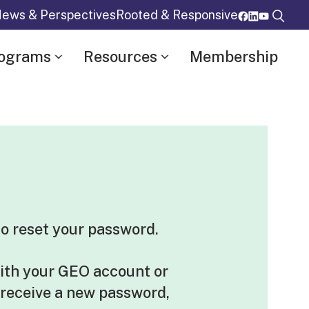
ews & Perspectives
Rooted & Responsive
rograms
Resources
Membership
o reset your password.
ith your GEO account or
 receive a new password,