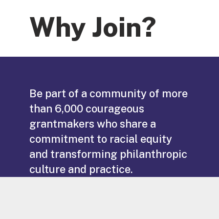
Why Join?
Be part of a community of more
than 6,000 courageous
grantmakers who share a
commitment to racial equity
and transforming philanthropic
culture and practice.