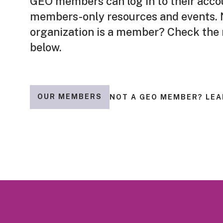
GEO members can log in to their acco
members-only resources and events. N
organization is a member? Check the
below.
OUR MEMBERS
NOT A GEO MEMBER? LEA