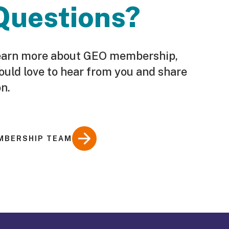
Questions?
o learn more about GEO membership,
ould love to hear from you and share
n.
MBERSHIP TEAM