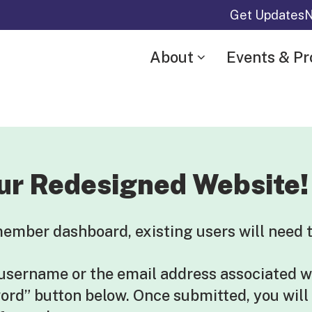
Get Updates
N
About
Events & P
ur Redesigned Website!
mber dashboard, existing users will need t
 username or the email address associated w
word” button below. Once submitted, you will