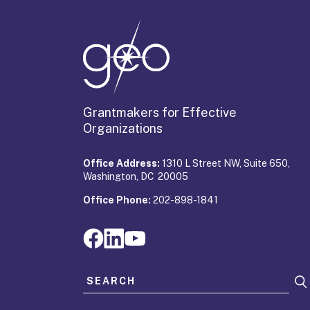
Grantmakers for Effective
Organizations
Office Address:
1310 L Street NW, Suite 650,
Washington, DC 20005
Office Phone:
202-898-1841
Search for: