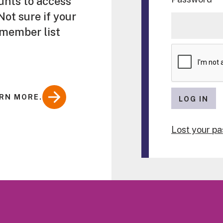
unts to access
ot sure if your
 member list
RN MORE.
LOG IN
Lost your p