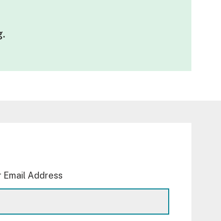
g
.
 Email Address