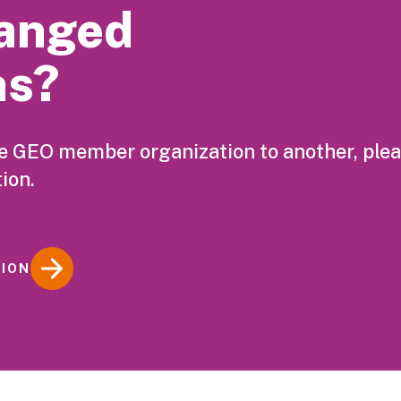
anged
ns?
ne GEO member organization to another, ple
ion.
TION