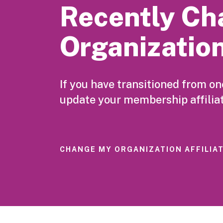
Recently Ch
Organizatio
If you have transitioned from o
update your membership affiliat
CHANGE MY ORGANIZATION AFFILIA