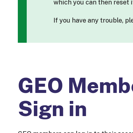
which you can then reset 
If you have any trouble, p
GEO Memb
Sign in