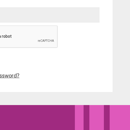
assword?