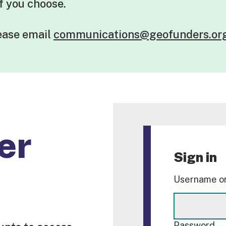
if you choose.
lease
email
communications@geofunders.or
er
Sign in
Username or
Password